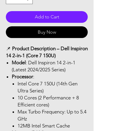
Add to Cart
Buy Now
📌
Product Description – Dell Inspiron
14 2-in-1 (Core 7 150U)
Model
: Dell Inspiron 14 2-in-1
(Latest 2024/2025 Series)
Processor
:
Intel Core 7 150U (14th Gen
Ultra Series)
10 Cores (2 Performance + 8
Efficient cores)
Max Turbo Frequency: Up to 5.4
GHz
12MB Intel Smart Cache