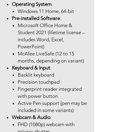
Operating System
:
Windows 11 Home, 64-bit
Pre-installed Software
:
Microsoft Office Home &
Student 2021 (lifetime license –
includes Word, Excel,
PowerPoint)
McAfee LiveSafe (12 to 15
months, depending on variant)
Keyboard & Input
:
Backlit keyboard
Precision touchpad
Fingerprint reader integrated
with power button
Active Pen support (pen may be
included in some variants)
Webcam & Audio
:
FHD (1080p) webcam with
privacy shutter