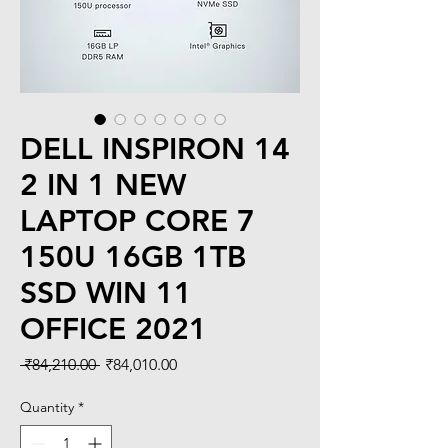
DELL INSPIRON 14
2 IN 1 NEW
LAPTOP CORE 7
150U 16GB 1TB
SSD WIN 11
OFFICE 2021
Regular
Sale
 ₹84,210.00 
₹84,010.00
Price
Price
Quantity
*