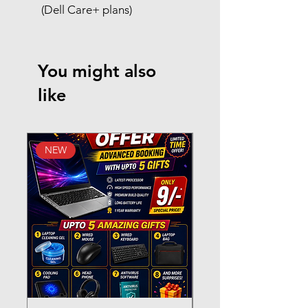
(Dell Care+ plans)
You might also
like
NEW
New Arrival