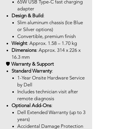
65W USB Type-C fast charging
adapter
Design & Build
:
Slim aluminum chassis (Ice Blue
or Silver options)
Convertible, premium finish
Weight
: Approx. 1.58 – 1.70 kg
Dimensions
: Approx. 314 x 226 x
16.3 mm
🛡️
Warranty & Support
Standard Warranty
:
1-Year Onsite Hardware Service
by Dell
Includes technician visit after
remote diagnosis
Optional Add-Ons
:
Dell Extended Warranty (up to 3
years)
Accidental Damage Protection