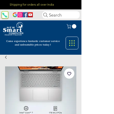
Shipping for orders all over India
Search
Come experience fantastic customer
service
and unbeatable prices today !