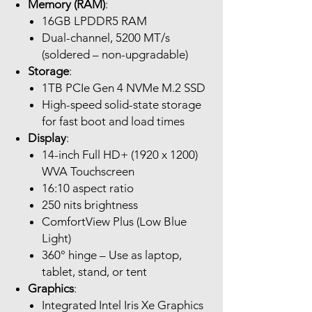
Memory (RAM)
:
16GB LPDDR5 RAM
Dual-channel, 5200 MT/s
(soldered – non-upgradable)
Storage
:
1TB PCIe Gen 4 NVMe M.2 SSD
High-speed solid-state storage
for fast boot and load times
Display
:
14-inch Full HD+ (1920 x 1200)
WVA Touchscreen
16:10 aspect ratio
250 nits brightness
ComfortView Plus (Low Blue
Light)
360° hinge – Use as laptop,
tablet, stand, or tent
Graphics
:
Integrated Intel Iris Xe Graphics