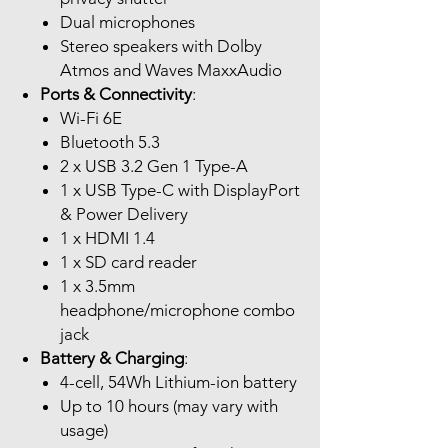
Dual microphones
Stereo speakers with Dolby
Atmos and Waves MaxxAudio
Ports & Connectivity
:
Wi-Fi 6E
Bluetooth 5.3
2 x USB 3.2 Gen 1 Type-A
1 x USB Type-C with DisplayPort
& Power Delivery
1 x HDMI 1.4
1 x SD card reader
1 x 3.5mm
headphone/microphone combo
jack
Battery & Charging
:
4-cell, 54Wh Lithium-ion battery
Up to 10 hours (may vary with
usage)