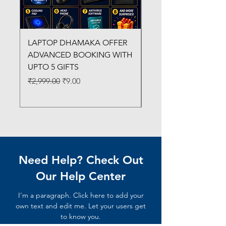
LAPTOP DHAMAKA OFFER
FX-330 METAL LAMI
ADVANCED BOOKING WITH
MACHINE
UPTO 5 GIFTS
Regular Price
₹3,200.00
Regular Price
Sale Price
₹2,999.00
₹9.00
Need Help? Check Out
Our Help Center
I'm a paragraph. Click here to add your
own text and edit me. Let your users get
to know you.