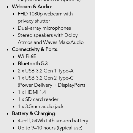
Webcam & Audio
:
FHD 1080p webcam with
privacy shutter
Dual-array microphones
Stereo speakers with Dolby
Atmos and Waves MaxxAudio
Connectivity & Ports
:
Wi-Fi 6E
Bluetooth 5.3
2 x USB 3.2 Gen 1 Type-A
1 x USB 3.2 Gen 2 Type-C
(Power Delivery + DisplayPort)
1 x HDMI 1.4
1 x SD card reader
1 x 3.5mm audio jack
Battery & Charging
:
4-cell, 54Wh Lithium-ion battery
Up to 9–10 hours (typical use)