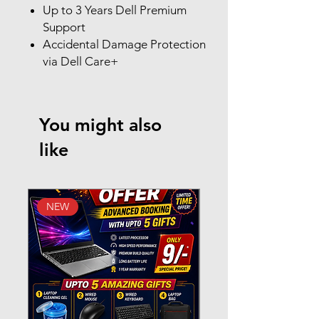
Up to 3 Years Dell Premium
Support
Accidental Damage Protection
via Dell Care+
You might also
like
NEW
New Arrival