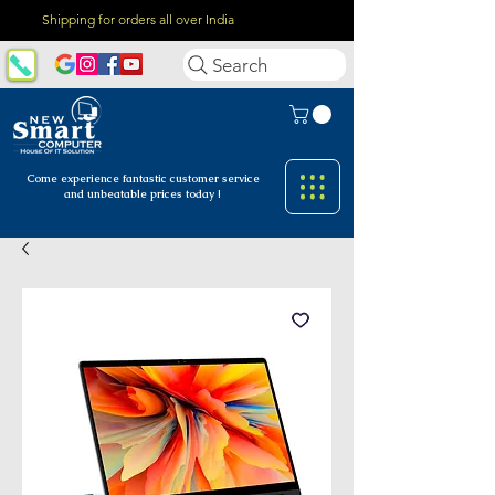
Shipping for orders all over India
Search
Come experience fantastic customer
service
and unbeatable prices today !