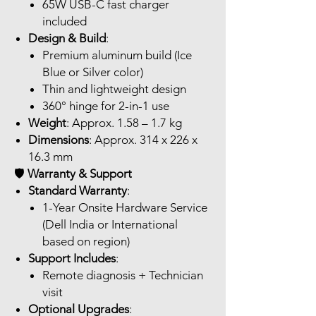
65W USB-C fast charger
included
Design & Build
:
Premium aluminum build (Ice
Blue or Silver color)
Thin and lightweight design
360° hinge for 2-in-1 use
Weight
: Approx. 1.58 – 1.7 kg
Dimensions
: Approx. 314 x 226 x
16.3 mm
🛡️
Warranty & Support
Standard Warranty
:
1-Year Onsite Hardware Service
(Dell India or International
based on region)
Support Includes
:
Remote diagnosis + Technician
visit
Optional Upgrades
: