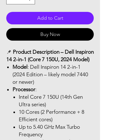
Add to Cart
Buy Now
📌
Product Description – Dell Inspiron
14 2-in-1 (Core 7 150U, 2024 Model)
Model
: Dell Inspiron 14 2-in-1
(2024 Edition – likely model 7440
or newer)
Processor
:
Intel Core 7 150U (14th Gen
Ultra series)
10 Cores (2 Performance + 8
Efficient cores)
Up to 5.40 GHz Max Turbo
Frequency