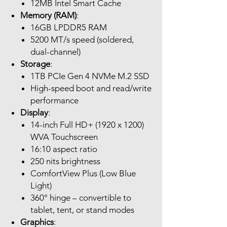
12MB Intel Smart Cache
Memory (RAM)
:
16GB LPDDR5 RAM
5200 MT/s speed (soldered,
dual-channel)
Storage
:
1TB PCIe Gen 4 NVMe M.2 SSD
High-speed boot and read/write
performance
Display
:
14-inch Full HD+ (1920 x 1200)
WVA Touchscreen
16:10 aspect ratio
250 nits brightness
ComfortView Plus (Low Blue
Light)
360° hinge – convertible to
tablet, tent, or stand modes
Graphics
: