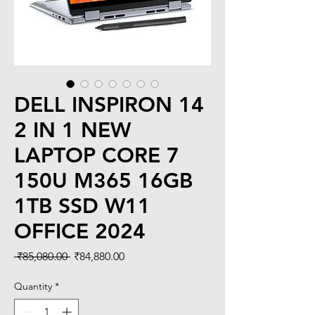
DELL INSPIRON 14
2 IN 1 NEW
LAPTOP CORE 7
150U M365 16GB
1TB SSD W11
OFFICE 2024
Regular
Sale
 ₹85,080.00 
₹84,880.00
Price
Price
Quantity
*