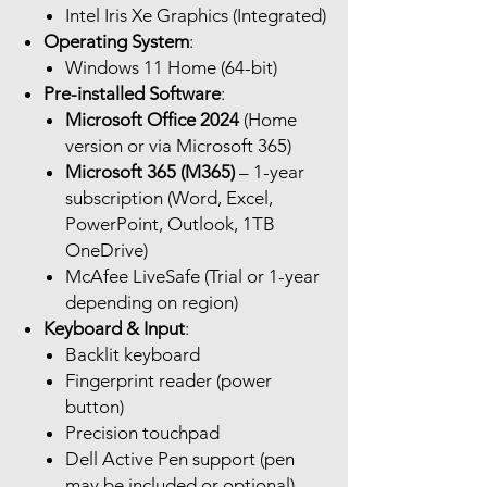
Intel Iris Xe Graphics (Integrated)
Operating System
:
Windows 11 Home (64-bit)
Pre-installed Software
:
Microsoft Office 2024
(Home
version or via Microsoft 365)
Microsoft 365 (M365)
– 1-year
subscription (Word, Excel,
PowerPoint, Outlook, 1TB
OneDrive)
McAfee LiveSafe (Trial or 1-year
depending on region)
Keyboard & Input
:
Backlit keyboard
Fingerprint reader (power
button)
Precision touchpad
Dell Active Pen support (pen
may be included or optional)