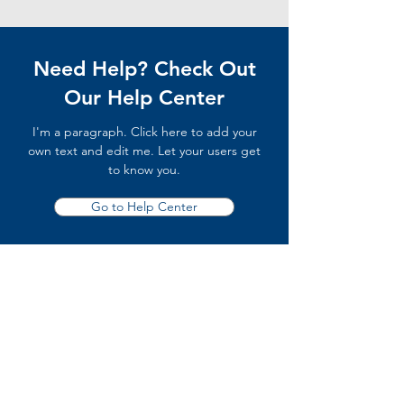
Need Help? Check Out
Our Help Center
I'm a paragraph. Click here to add your
own text and edit me. Let your users get
to know you.
Go to Help Center