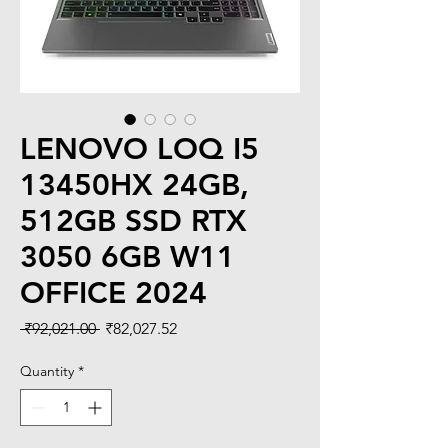
LENOVO LOQ I5
13450HX 24GB,
512GB SSD RTX
3050 6GB W11
OFFICE 2024
Regular
Sale
 ₹92,021.00 
₹82,027.52
Price
Price
Quantity
*