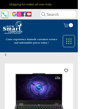
Shipping for orders all over India
Search
Come experience fantastic customer
service
and unbeatable prices today !