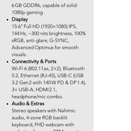
6 GB GDDR6, capable of solid
1080p gaming .
Display
15.6″ Full HD (1920×1080) IPS,
144 Hz, ~300 nits brightness, 100%
sRGB, anti-glare, G‑SYNC,
Advanced Optimus for smooth
visuals .
Connectivity & Ports
Wi‑Fi 6 (802.11ax, 2×2), Bluetooth
5.2, Ethernet (RJ‑45), USB‑C (USB
3.2 Gen 2 with 140 W PD & DP 1.4),
3× USB‑A, HDMI 2.1,
headphone/mic combo.
Audio & Extras
Stereo speakers with Nahimic
audio, 4‑zone RGB backlit
keyboard, FHD webcam with