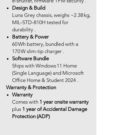
e‑shutter, firmware TPM security .
Design & Build
Luna Grey chassis, weighs ~2.38 kg,
MIL‑STD‑810H tested for
durability .
Battery & Power
60 Wh battery, bundled with a
170 W slim-tip charger .
Software Bundle
Ships with Windows 11 Home
(Single Language) and Microsoft
Office Home & Student 2024 .
Warranty & Protection
Warranty
Comes with
1 year onsite warranty
plus
1 year of Accidental Damage
Protection (ADP)