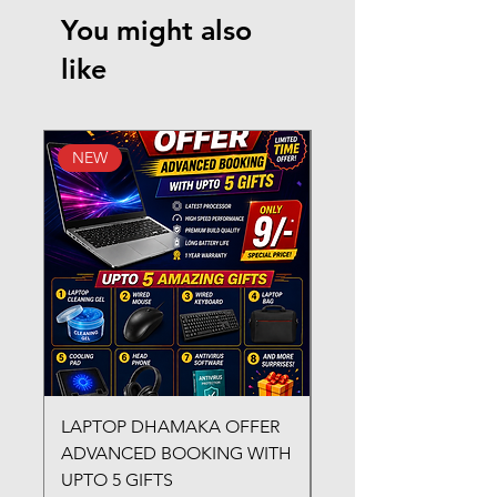
You might also
like
NEW
New Arrival
LAPTOP DHAMAKA OFFER
FX-330 METAL LAMI
ADVANCED BOOKING WITH
MACHINE
UPTO 5 GIFTS
Regular Price
₹3,200.00