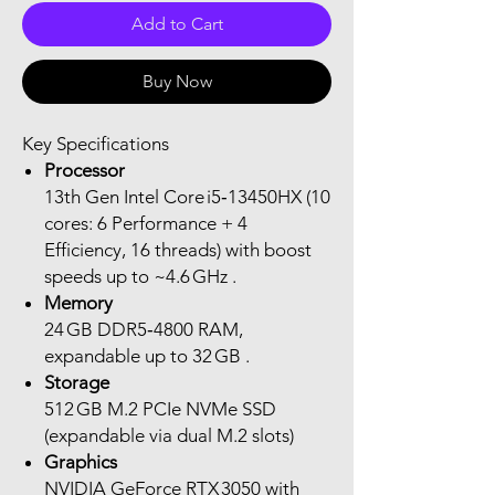
Add to Cart
Buy Now
Key Specifications
Processor
13th Gen Intel Core i5‑13450HX (10
cores: 6 Performance + 4
Efficiency, 16 threads) with boost
speeds up to ~4.6 GHz .
Memory
24 GB DDR5‑4800 RAM,
expandable up to 32 GB .
Storage
512 GB M.2 PCIe NVMe SSD
(expandable via dual M.2 slots)
Graphics
NVIDIA GeForce RTX 3050 with