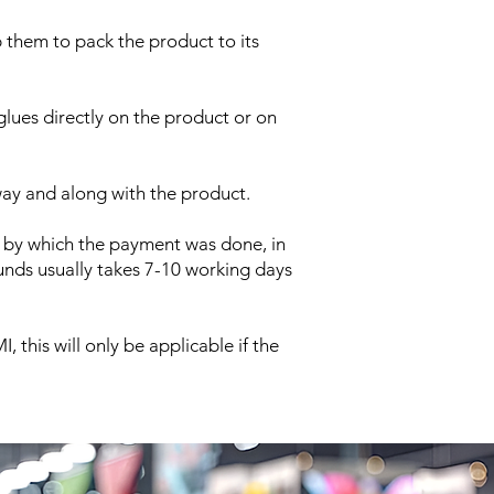
p them to pack the product to its
glues directly on the product or on
way and along with the product.
 by which the payment was done, in
nds usually takes 7-10 working days
this will only be applicable if the