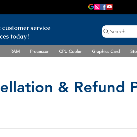
c customer
service
Search
ces today !
RAM
Processor
CPU Cooler
Graphics Card
Sto
ellation & Refund P