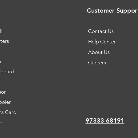
Customer Suppor
l
Contact Us
ters
Help Center
About Us
r
Careers
rboard
sor
oler
cs Card
97333 68191
e