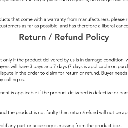
oducts that come with a warranty from manufacturers, please
stomers as far as possible, and has therefore a liberal cancel
Return / Refund Policy
 only if the product delivered by us is in damage condition,
uyers will have 3 days and 7 days (7 days is applicable on pur
dispute in the order to claim for return or refund. Buyer needs
y calling us.
ent is applicable if the product delivered is defective or dam
and the product is not faulty then return/refund will not be ap
ed if any part or accessory is missing from the product box.