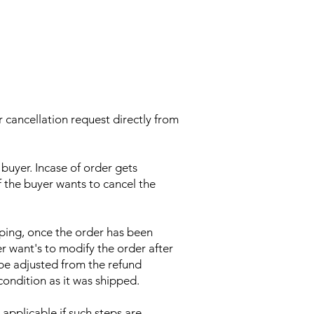
 cancellation request directly from
buyer. Incase of order gets
f the buyer wants to cancel the
pping, once the order has been
er want's to modify the order after
be adjusted from the refund
condition as it was shipped.
applicable if such steps are