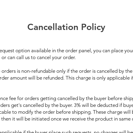
Cancellation Policy
equest option available in the order panel, you can place your
or can call us to cancel your order.
rders is non-refundable only if the order is cancelled by the 
der amount will be refunded. This charge is only applicable i
nce fee for orders getting cancelled by the buyer before shi
rders get's cancelled by the buyer. 3% will be deducted if buy
able to modify the order before shipping. These charge will 
 then it will be initiated once we receive the product in same 
licable if the buyer place such requests, no charges will be 