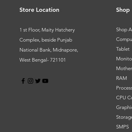
Store Location
Shop
Shop Al
1 st Floor, Maity Hatchery
Compu
Complex, beside Punjab
Tablet
National Bank, Midnapore,
Monito
West Bengal- 721101
Mothe
RAM
Proces
CPU Co
Graphi
Storag
SMPS