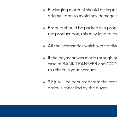
Packaging material should be kept by
original form to avoid any damage du
Product should be packed in a proper
the product box, this may lead to ca
All the accessories which were deli
If the payment was made through ou
case of BANK TRANSFER and COD orde
to reflect in your account.
9.5% will be deducted from the order
order is cancelled by the buyer.