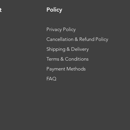
Policy
t
Privacy Policy
Cancellation & Refund Policy
Shipping & Delivery
Terms & Conditions
Payment Methods
FAQ