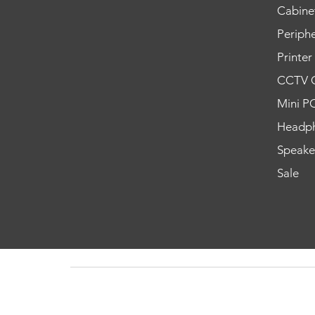
Cabine
Periphe
Printer
CCTV 
Mini P
Headp
Speake
Sale