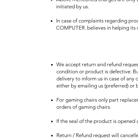
initiated by us.
In case of complaints regarding pr
COMPUTER. believes in helping its cu
We accept return and refund request
condition or product is defective. B
delivery to inform us in case of any 
either by emailing us (preferred) or b
For gaming chairs only part replacem
orders of gaming chairs.
If the seal of the product is opened 
Return / Refund request will cancell