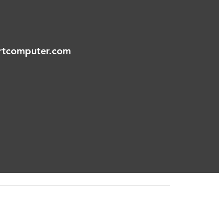
tcomputer.com