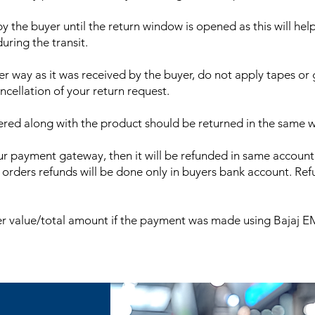
 the buyer until the return window is opened as this will hel
ring the transit.
 way as it was received by the buyer, do not apply tapes or 
ncellation of your return request.
vered along with the product should be returned in the same 
r payment gateway, then it will be refunded in same account
rs refunds will be done only in buyers bank account. Refu
 value/total amount if the payment was made using Bajaj EMI, 