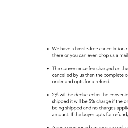
We have a hassle-free cancellation r
there or you can even drop us a mail 
The convenience fee charged on the o
cancelled by us then the complete or
order and opts for a refund.
2% will be deducted as the convenie
shipped it will be 5% charge if the o
being shipped and no charges applic
amount. If the buyer opts for refund,
Above mentioned charges are only app