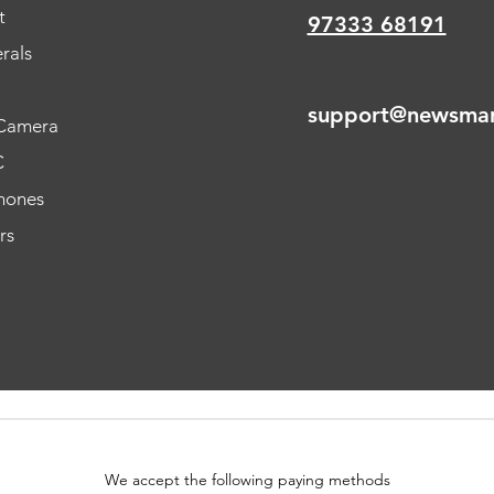
t
97333 68191
rals
support@newsmar
Camera
C
hones
rs
We accept the following paying methods