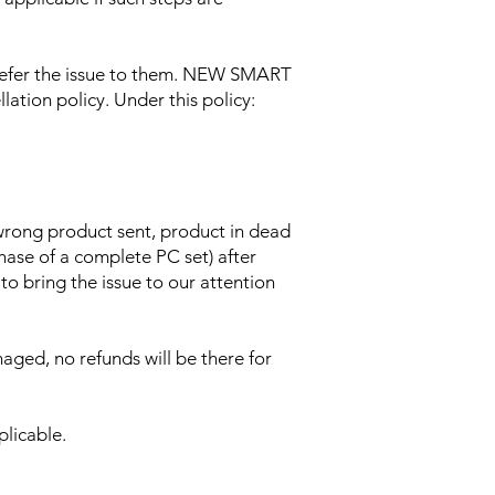
 refer the issue to them. NEW SMART
lation policy. Under this policy:
 wrong product sent, product in dead
chase of a complete PC set) after
 to bring the issue to our attention
aged, no refunds will be there for
plicable.