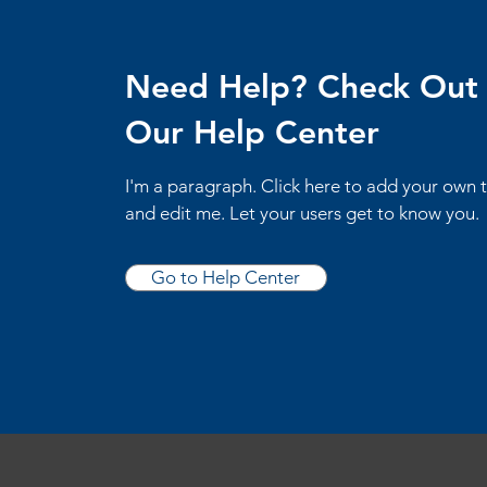
Need Help? Check Out
Our Help Center
I'm a paragraph. Click here to add your own 
and edit me. Let your users get to know you.
Go to Help Center