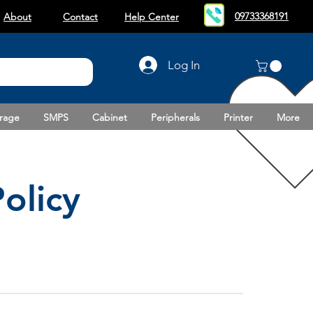
09733368191
About
Contact
Help Center
Log In
rage
SMPS
Cabinet
Peripherals
Printer
More
olicy