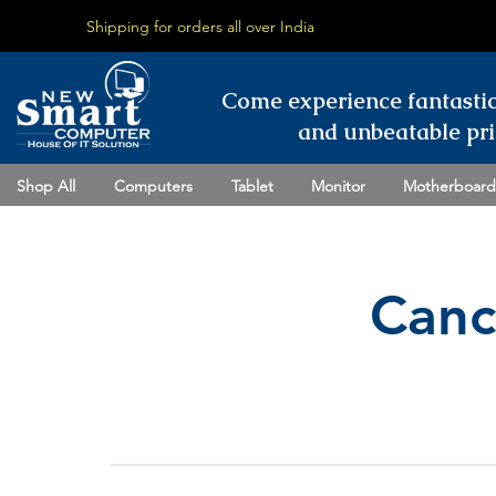
Shipping for orders all over India
Come experience fantasti
and unbeatable pri
Shop All
Computers
Tablet
Monitor
Motherboard
Canc