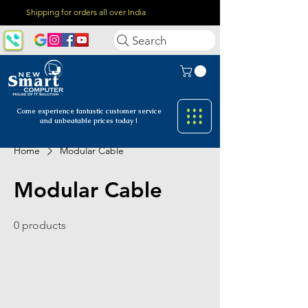
Shipping for orders all over India
Search
Come experience fantastic customer
service
and unbeatable prices today !
Home
Modular Cable
Modular Cable
0 products