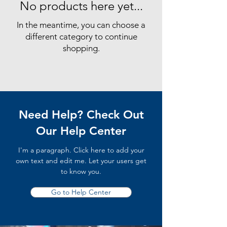
No products here yet...
In the meantime, you can choose a
different category to continue
shopping.
Need Help? Check Out
Our Help Center
I'm a paragraph. Click here to add your
own text and edit me. Let your users get
to know you.
Go to Help Center