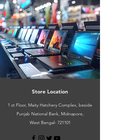
Store Location
1 st Floor, Maity Hatchery Complex, beside
Punjab National Bank, Midnapore,
West Bengal- 721101