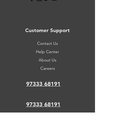
Customer Support
Contact Us
Help Center
About Us
Careers
97333 68191
97333 68191
support@newsmartcom
puter.com