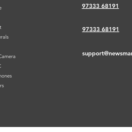
97333 68191
e
t
97333 68191
rals
support@newsmar
Camera
C
hones
rs