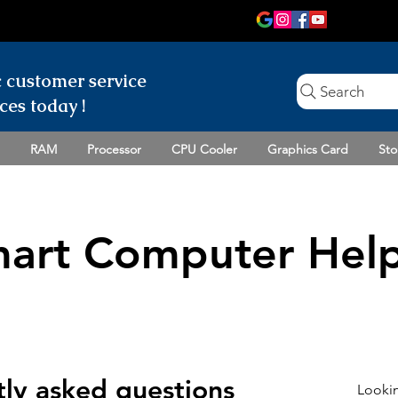
c customer
service
Search
ces today !
RAM
Processor
CPU Cooler
Graphics Card
Sto
art Computer Help
ly asked questions