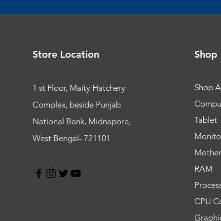
Store Location
Shop
Shop Al
1 st Floor, Maity Hatchery
Compu
Complex, beside Punjab
Tablet
National Bank, Midnapore,
Monito
West Bengal- 721101
Mothe
RAM
Proces
CPU Co
Graphi