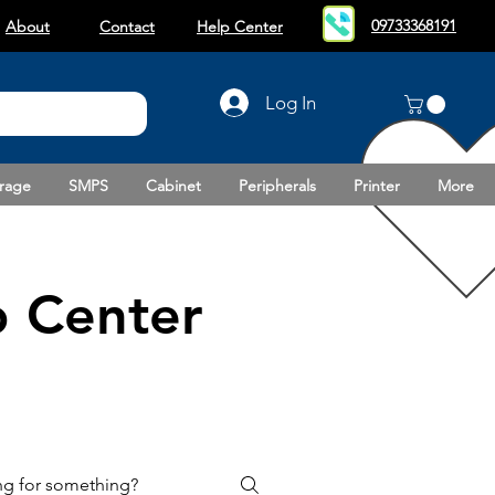
09733368191
About
Contact
Help Center
Log In
rage
SMPS
Cabinet
Peripherals
Printer
More
 Center