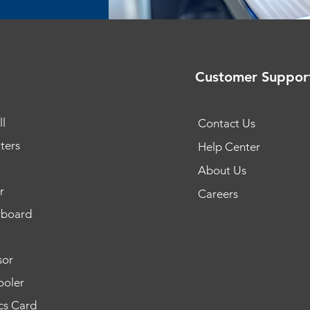
Customer Suppor
l
Contact Us
ters
Help Center
About Us
r
Careers
rboard
sor
oler
cs Card