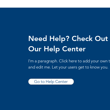
Need Help? Check Out
Our Help Center
I'm a paragraph. Click here to add your own 
and edit me. Let your users get to know you.
Go to Help Center