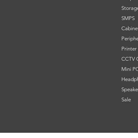
Storag
SMPS
Cabine
Periphe
Printer
CCTV 
Mini P
Headp
Speake
Sale