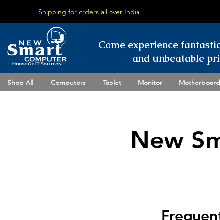
Shipping for orders all over India
Come experience fantasti
and unbeatable pri
Shop All
Computers
Tablet
Monitor
Motherboard
New Sm
Frequent