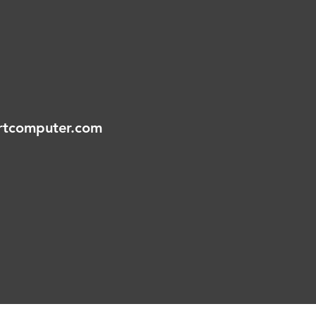
tcomputer.com