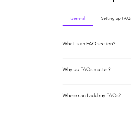
General
Setting up FAQ
What is an FAQ section?
An FAQ section can be used to quick
hours?", or "How can I book a servic
Why do FAQs matter?
FAQs are a great way to help site vi
experience.
Where can I add my FAQs?
FAQs can be added to any page on yo