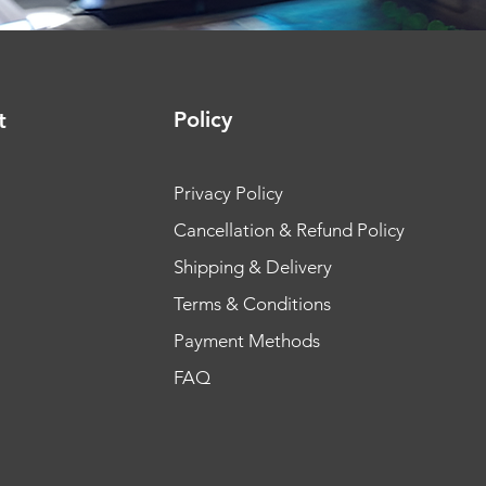
Policy
t
Privacy Policy
Cancellation & Refund Policy
Shipping & Delivery
Terms & Conditions
Payment Methods
FAQ