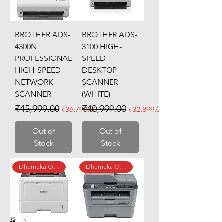
BROTHER ADS-
BROTHER ADS-
4300N
3100 HIGH-
PROFESSIONAL
SPEED
HIGH-SPEED
DESKTOP
NETWORK
SCANNER
SCANNER
(WHITE)
Regular Price
Sale Price
Regular Price
Sale Price
₹45,999.00
₹40,999.00
₹36,790.00
₹32,899.00
Out of
Out of
Stock
Stock
Dhamaka Offer
Dhamaka Offer