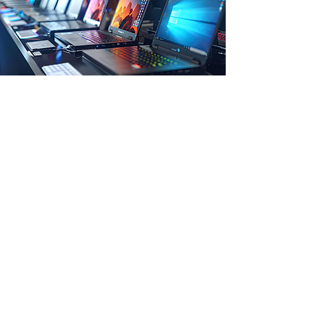
Store Location
1 st Floor, Maity Hatchery Complex, beside
Punjab National Bank, Midnapore,
West Bengal- 721101
Customer Support