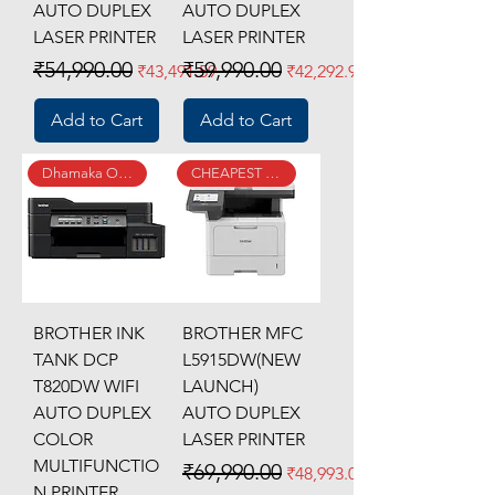
AUTO DUPLEX
AUTO DUPLEX
LASER PRINTER
LASER PRINTER
Regular Price
Sale Price
Regular Price
Sale Price
₹54,990.00
₹59,990.00
₹43,491.59
₹42,292.95
Add to Cart
Add to Cart
Dhamaka Offer
CHEAPEST SINCE LAUNCH
BROTHER INK
BROTHER MFC
TANK DCP
L5915DW(NEW
T820DW WIFI
LAUNCH)
AUTO DUPLEX
AUTO DUPLEX
COLOR
LASER PRINTER
MULTIFUNCTIO
Regular Price
Sale Price
₹69,990.00
₹48,993.00
N PRINTER