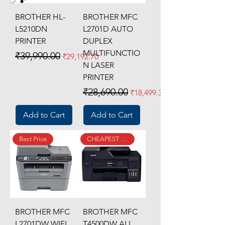
BROTHER HL-
BROTHER MFC
L5210DN
L2701D AUTO
PRINTER
DUPLEX
MULTIFUNCTIO
Regular Price
Sale Price
₹39,990.00
₹29,192.70
N LASER
PRINTER
Regular Price
Sale Price
₹28,690.00
₹18,499.31
Add to Cart
Add to Cart
Best Price
CHEAPEST SINCE LAUNCH
BROTHER MFC
BROTHER MFC
L2701DW WIFI
T4500DW ALL