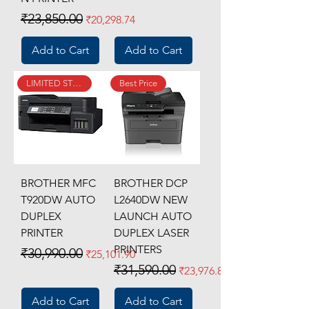
Regular Price
Sale Price
₹23,850.00
₹20,298.74
Add to Cart
Add to Cart
LIMITED STOCK
Best Price
BROTHER MFC
BROTHER DCP
T920DW AUTO
L2640DW NEW
DUPLEX
LAUNCH AUTO
PRINTER
DUPLEX LASER
PRINTERS
Regular Price
Sale Price
₹30,990.00
₹25,101.90
Regular Price
Sale Price
₹31,590.00
₹23,976.81
Add to Cart
Add to Cart