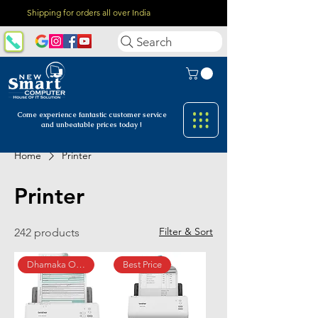
Shipping for orders all over India
Search
Come experience fantastic customer
service
and unbeatable prices today !
Home
Printer
Printer
Filter & Sort
242 products
Dhamaka Offer
Best Price