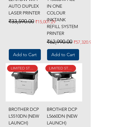
AUTO DUPLEX
IN ONE
LASER PRINTER
COLOUR
INKTANK
Regular Price
Sale Price
₹33,590.00
₹15,001.29
REFILL SYSTEM
PRINTER
Regular Price
Sale Price
₹62,990.00
₹57,320.90
Add to Cart
Add to Cart
LIMITED STOCK
LIMITED STOCK
BROTHER DCP
BROTHER DCP
L5510DN (NEW
L5660DN (NEW
LAUNCH)
LAUNCH)