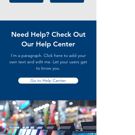
Need Help? Check Out
Our Help Center
I'm a paragraph. Click here to add your
own text and edit me. Let your users get
to know you.
Go to Help Center