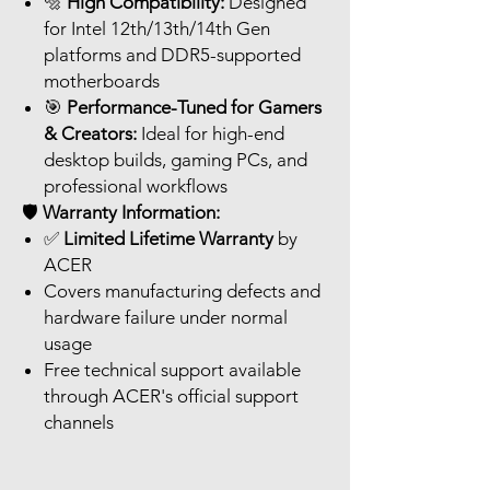
🔩
High Compatibility:
Designed
for Intel 12th/13th/14th Gen
platforms and DDR5-supported
motherboards
🎯
Performance-Tuned for Gamers
& Creators:
Ideal for high-end
desktop builds, gaming PCs, and
professional workflows
🛡️
Warranty Information:
✅
Limited Lifetime Warranty
by
ACER
Covers manufacturing defects and
hardware failure under normal
usage
Free technical support available
through ACER's official support
channels