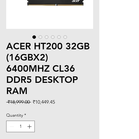
ACER HT200 32GB
(16GBX2)
6400MHZ CL36
DDR5 DESKTOP
RAM
Regular
Sale
 ₹18,999.00 
₹10,449.45
Price
Price
Quantity
*