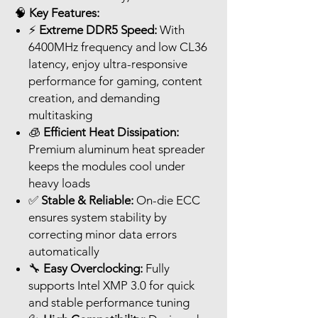
🧠
Key Features:
⚡
Extreme DDR5 Speed:
With
6400MHz frequency and low CL36
latency, enjoy ultra-responsive
performance for gaming, content
creation, and demanding
multitasking
🧊
Efficient Heat Dissipation:
Premium aluminum heat spreader
keeps the modules cool under
heavy loads
✅
Stable & Reliable:
On-die ECC
ensures system stability by
correcting minor data errors
automatically
🔧
Easy Overclocking:
Fully
supports Intel XMP 3.0 for quick
and stable performance tuning