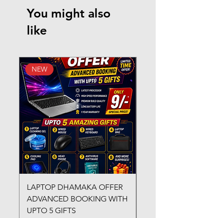
You might also
like
NEW
New Arrival
LAPTOP DHAMAKA OFFER
FX-330 METAL LAMI
ADVANCED BOOKING WITH
MACHINE
UPTO 5 GIFTS
Regular Price
₹3,200.00