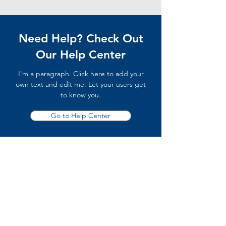
Need Help? Check Out
Our Help Center
I'm a paragraph. Click here to add your
own text and edit me. Let your users get
to know you.
Go to Help Center