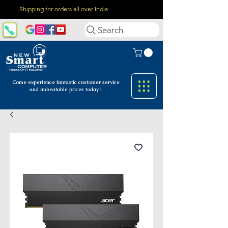
Shipping for orders all over India
Search
Come experience fantastic customer
service
and unbeatable prices today !