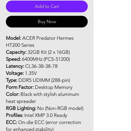
Add to Cart
Buy Now
Model:
ACER Predator Hermes
HT200 Series
Capacity:
32GB Kit (2 x 16GB)
Speed:
6400MHz (PC5-51200)
Latency:
CL36-38-38-78
Voltage:
1.35V
Type:
DDR5 UDIMM (288-pin)
Form Factor:
Desktop Memory
Color:
Black with stylish aluminum
heat spreader
RGB Lighting:
No (Non-RGB model)
Profiles:
Intel XMP 3.0 Ready
ECC:
On-die ECC (error correction
for enhanced stability)