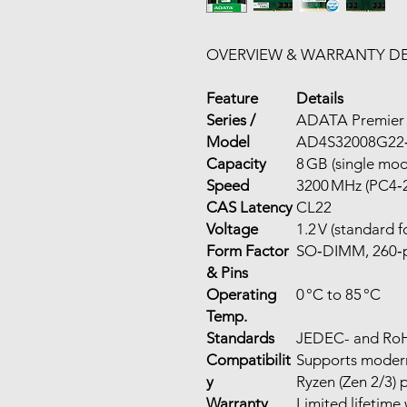
OVERVIEW & WARRANTY DE
Feature
Details
Series /
ADATA Premier
Model
AD4S32008G22
Capacity
8 GB (single mo
Speed
3200 MHz (PC4‑
CAS Latency
CL22
Voltage
1.2 V (standard 
Form Factor
SO‑DIMM, 260‑pi
& Pins
Operating
0 °C to 85 °C
Temp.
Standards
JEDEC- and Ro
Compatibilit
Supports modern
y
Ryzen (Zen 2/3) 
Warranty
Limited lifetime 