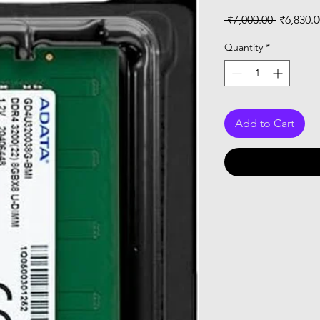
Regular
 ₹7,000.00 
₹6,830.0
Price
Quantity
*
Add to Cart