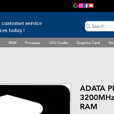
c customer
service
Search
ces today !
RAM
Processor
CPU Cooler
Graphics Card
Sto
ADATA P
3200MHz
RAM