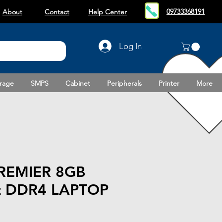
09733368191
About
Contact
Help Center
Log In
rage
SMPS
Cabinet
Peripherals
Printer
More
REMIER 8GB
 DDR4 LAPTOP