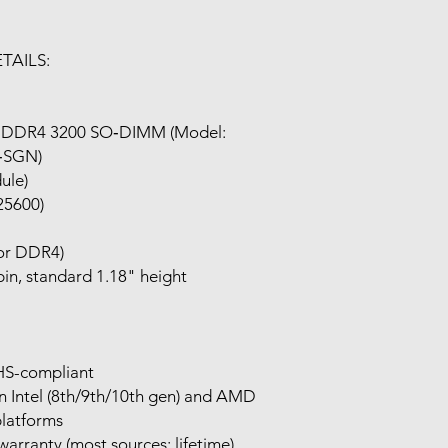
TAILS:
 DDR4 3200 SO‑DIMM (Model:
‑SGN)
dule)
25600)
for DDR4)
n, standard 1.18" height
HS-compliant
 Intel (8th/9th/10th gen) and AMD
platforms
warranty (most sources: lifetime)