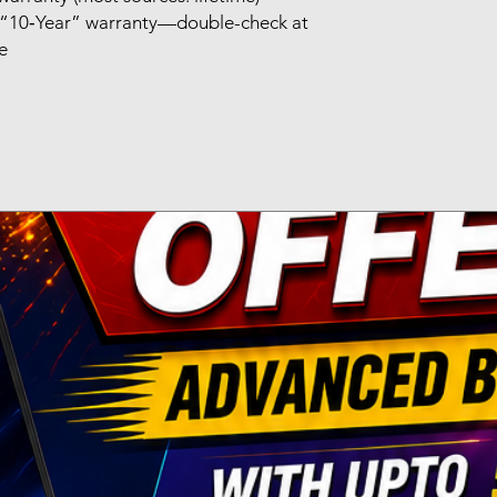
st “10‑Year” warranty—double-check at
se