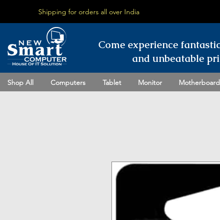
Shipping for orders all over India
Come experience fantasti
and unbeatable pri
Shop All
Computers
Tablet
Monitor
Motherboard