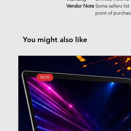
Vendor Note
Some sellers li
point of purcha
You might also like
NEW