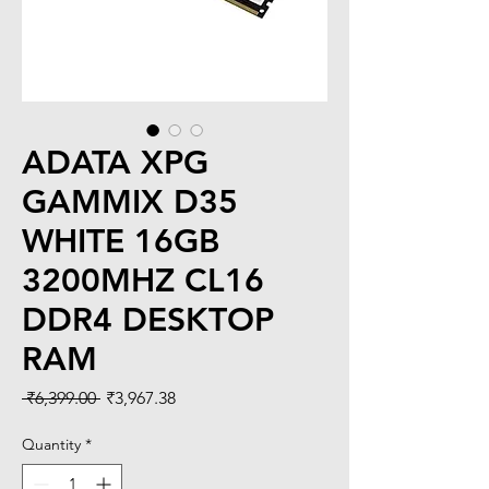
ADATA XPG
GAMMIX D35
WHITE 16GB
3200MHZ CL16
DDR4 DESKTOP
RAM
Regular
Sale
 ₹6,399.00 
₹3,967.38
Price
Price
Quantity
*