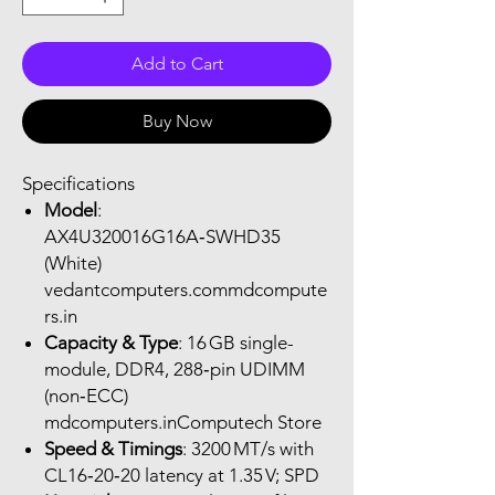
Add to Cart
Buy Now
Specifications
Model
:
AX4U320016G16A‑SWHD35
(White)
vedantcomputers.commdcompute
rs.in
Capacity & Type
: 16 GB single-
module, DDR4, 288‑pin UDIMM
(non‑ECC)
mdcomputers.inComputech Store
Speed & Timings
: 3200 MT/s with
CL16‑20‑20 latency at 1.35 V; SPD