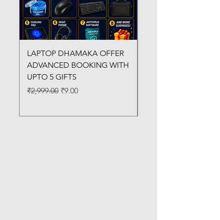
LAPTOP DHAMAKA OFFER
FX-330 METAL LAMI
ADVANCED BOOKING WITH
MACHINE
UPTO 5 GIFTS
Regular Price
₹3,200.00
Regular Price
Sale Price
₹2,999.00
₹9.00