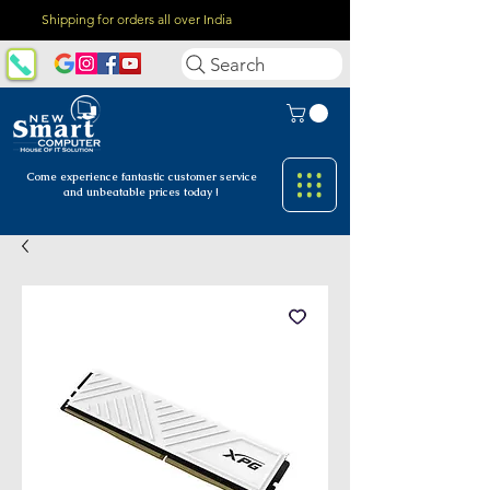
Shipping for orders all over India
Search
Come experience fantastic customer
service
and unbeatable prices today !