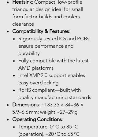
Heatsink
: Compact, low-profile
triangular design ideal for small
form factor builds and coolers
clearance
Compatibility & Features
:
Rigorously tested ICs and PCBs
ensure performance and
durability
Fully compatible with the latest
AMD platforms
Intel XMP 2.0 support enables
easy overclocking
RoHS compliant—built with
quality manufacturing standards
Dimensions
: ~133.35 × 34–36 ×
5.9–6.6 mm; weight ~27–29 g
Operating Conditions
:
Temperature: 0 °C to 85 °C
(operation), –20 °C to 65 °C