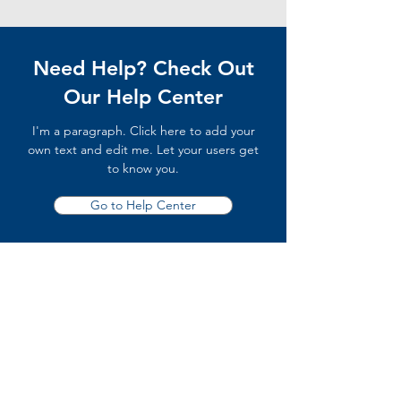
Need Help? Check Out
Our Help Center
I'm a paragraph. Click here to add your
own text and edit me. Let your users get
to know you.
Go to Help Center