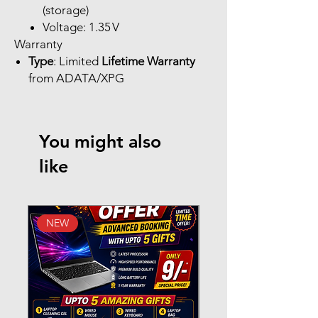
(storage)
Voltage: 1.35 V
Warranty
Type
: Limited
Lifetime Warranty
from ADATA/XPG
You might also
like
NEW
New Arrival