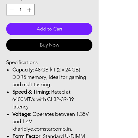
Add to Cart
Buy Now
Specifications
Capacity
: 48 GB kit (2 × 24 GB)
DDR5 memory, ideal for gaming
and multitasking .
Speed & Timing
: Rated at
6400MT/s with CL32‑39‑39
latency
Voltage
: Operates between 1.35V
and 1.4V
kharidiye.comstarcomp.in.
Form Factor
: Standard U‑DIMM