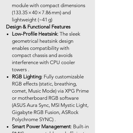
module with compact dimensions
(133.35 × 40 × 7.86 mm) and
lightweight (~41 g)
Design & Functional Features
Low‑Profile Heatsink
: The sleek
geometrical heatsink design
enables compatibility with
compact chassis and avoids
interference with CPU cooler
towers .
RGB Lighting
: Fully customizable
RGB effects (static, breathing,
comet, Music Mode) via XPG Prime
or motherboard RGB software
(ASUS Aura Sync, MSI Mystic Light,
Gigabyte RGB Fusion, ASRock
Polychrome SYNC) .
Smart Power Management
: Built-in