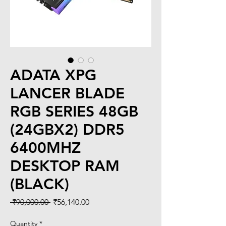
ADATA XPG
LANCER BLADE
RGB SERIES 48GB
(24GBX2) DDR5
6400MHZ
DESKTOP RAM
(BLACK)
Regular
Sale
 ₹90,000.00 
₹56,140.00
Price
Price
Quantity
*