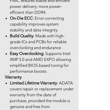
PMIC ensures stable and efficient
power delivery; more power-
efficient than DDR4.
On‑Die ECC
: Error-correcting
capability improves system
stability and data integrity.
Build Quality
: Made with high-
grade ICs and PCBs for reliable
overclocking and endurance .
Easy Overclocking
: Supports Intel
XMP 3.0 and AMD EXPO allowing
simplified BIOS-based tuning for
performance boosts .
Warranty
Limited Lifetime Warranty
: ADATA
covers repair or replacement under
warranty from the date of
purchase, provided the module is
genuine and free from