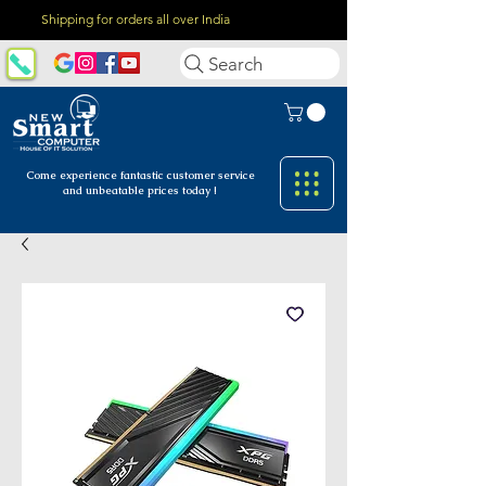
Shipping for orders all over India
Search
Come experience fantastic customer
service
and unbeatable prices today !