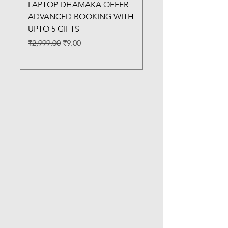
LAPTOP DHAMAKA OFFER
FX-330 METAL LAMI
ADVANCED BOOKING WITH
MACHINE
UPTO 5 GIFTS
Regular Price
₹3,200.00
Regular Price
Sale Price
₹2,999.00
₹9.00