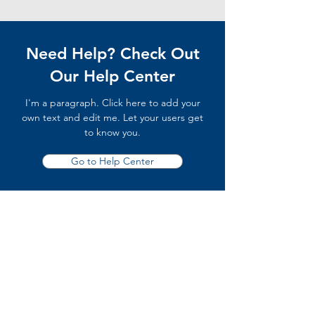
Need Help? Check Out
Our Help Center
I'm a paragraph. Click here to add your
own text and edit me. Let your users get
to know you.
Go to Help Center