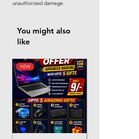
unauthorized damage.
You might also
like
NEW
New Arrival