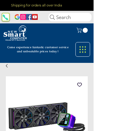
Shipping for orders all over India
Search
Come experience fantastic customer
service
and unbeatable prices today !