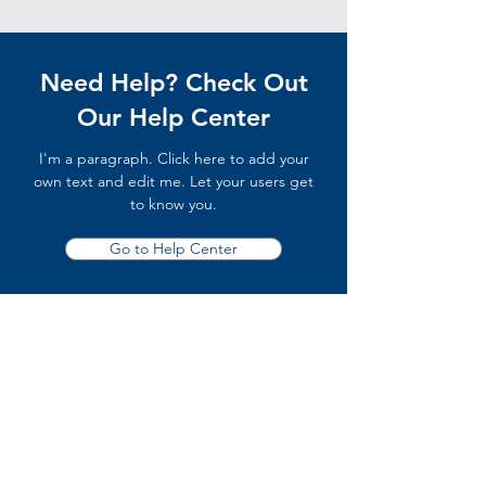
Need Help? Check Out
Our Help Center
I'm a paragraph. Click here to add your
own text and edit me. Let your users get
to know you.
Go to Help Center