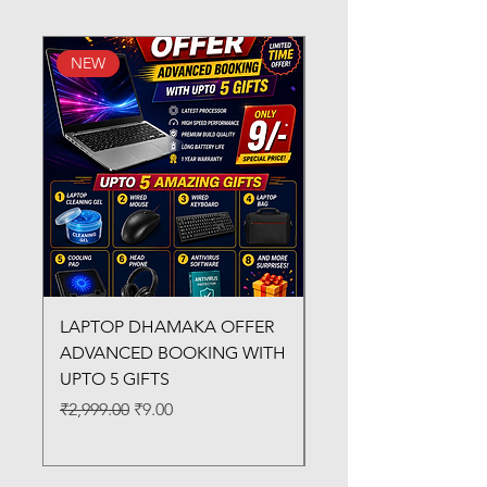
NEW
New Arrival
LAPTOP DHAMAKA OFFER
FX-330 METAL LAMI
ADVANCED BOOKING WITH
MACHINE
UPTO 5 GIFTS
Regular Price
₹3,200.00
Regular Price
Sale Price
₹2,999.00
₹9.00