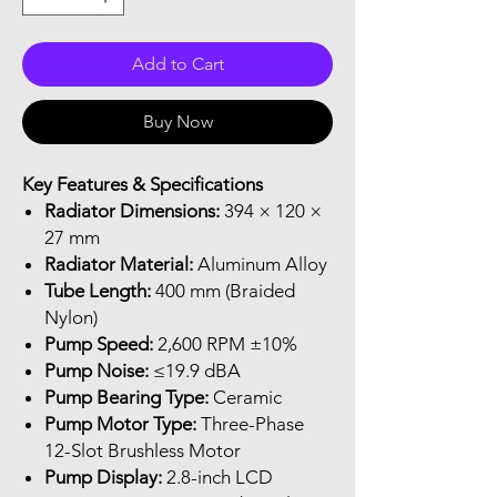
Add to Cart
Buy Now
Key Features & Specifications
Radiator Dimensions:
394 × 120 ×
27 mm
Radiator Material:
Aluminum Alloy
Tube Length:
400 mm (Braided
Nylon)
Pump Speed:
2,600 RPM ±10%
Pump Noise:
≤19.9 dBA
Pump Bearing Type:
Ceramic
Pump Motor Type:
Three-Phase
12-Slot Brushless Motor
Pump Display:
2.8-inch LCD