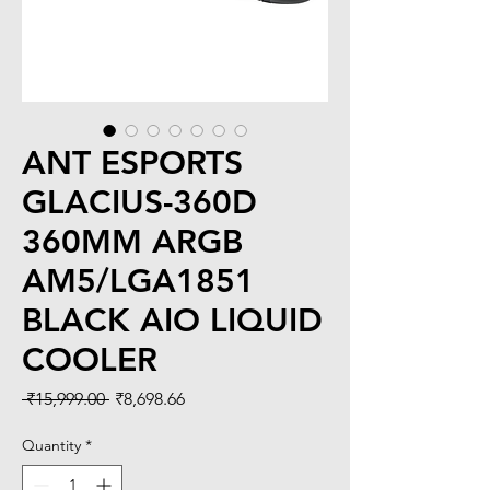
ANT ESPORTS
GLACIUS-360D
360MM ARGB
AM5/LGA1851
BLACK AIO LIQUID
COOLER
Regular
Sale
 ₹15,999.00 
₹8,698.66
Price
Price
Quantity
*