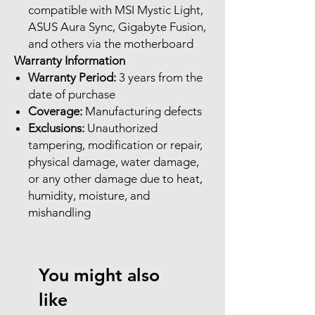
compatible with MSI Mystic Light,
ASUS Aura Sync, Gigabyte Fusion,
and others via the motherboard
Warranty Information
Warranty Period:
3 years from the
date of purchase
Coverage:
Manufacturing defects
Exclusions:
Unauthorized
tampering, modification or repair,
physical damage, water damage,
or any other damage due to heat,
humidity, moisture, and
mishandling
You might also
like