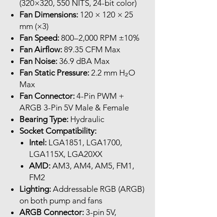
(320×320, 550 NITS, 24-bit color)
Fan Dimensions:
120 × 120 × 25
mm (×3)
Fan Speed:
800–2,000 RPM ±10%
Fan Airflow:
89.35 CFM Max
Fan Noise:
36.9 dBA Max
Fan Static Pressure:
2.2 mm H₂O
Max
Fan Connector:
4-Pin PWM +
ARGB 3-Pin 5V Male & Female
Bearing Type:
Hydraulic
Socket Compatibility:
Intel:
LGA1851, LGA1700,
LGA115X, LGA20XX
AMD:
AM3, AM4, AM5, FM1,
FM2
Lighting:
Addressable RGB (ARGB)
on both pump and fans
ARGB Connector:
3-pin 5V,