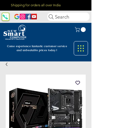
Shipping for orders all over India
Search
Come experience fantastic customer
service
and unbeatable prices today !