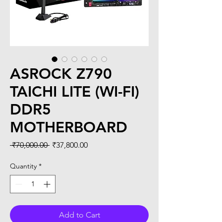
ASROCK Z790
TAICHI LITE (WI-FI)
DDR5
MOTHERBOARD
Regular
Sale
 ₹70,000.00 
₹37,800.00
Price
Price
Quantity
*
Add to Cart