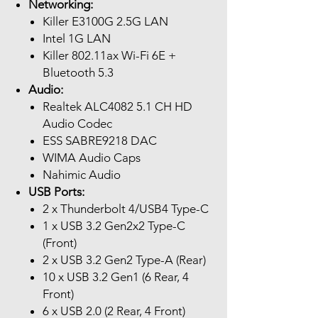
Networking:
Killer E3100G 2.5G LAN
Intel 1G LAN
Killer 802.11ax Wi-Fi 6E +
Bluetooth 5.3
Audio:
Realtek ALC4082 5.1 CH HD
Audio Codec
ESS SABRE9218 DAC
WIMA Audio Caps
Nahimic Audio
USB Ports:
2 x Thunderbolt 4/USB4 Type-C
1 x USB 3.2 Gen2x2 Type-C
(Front)
2 x USB 3.2 Gen2 Type-A (Rear)
10 x USB 3.2 Gen1 (6 Rear, 4
Front)
6 x USB 2.0 (2 Rear, 4 Front)