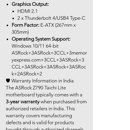
Graphics Output:
HDMI 2.1
2 x Thunderbolt 4/USB4 Type-C
Form Factor:
E-ATX (267mm x
305mm)
Operating System Support:
Windows 10/11 64-bit
ASRock+3ASRock+3CCL+3memor
yexpress.com+3CCL+3ASRock+3
CCL+3ASRock+3ASRock+3ASRoc
k+2ASRock+2
🛡️ Warranty Information in India
The ASRock Z790 Taichi Lite
motherboard typically comes with a
3-year warranty
when purchased from
authorized retailers in India. This
warranty covers manufacturing
defects and is valid for products
bought through authorized channels.