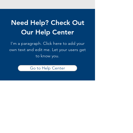
Need Help? Check Out
Our Help Center
I'm a paragraph. Click here to add your
own text and edit me. Let your users get
to know you.
Go to Help Center