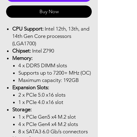
Buy Now
CPU Support:
Intel 12th, 13th, and
14th Gen Core processors
(LGA1700)
Chipset:
Intel Z790
Memory:
4 x DDR5 DIMM slots
Supports up to 7200+ MHz (OC)
Maximum capacity: 192GB
Expansion Slots:
2 x PCIe 5.0 x16 slots
1 x PCIe 4.0 x16 slot
Storage:
1 x PCIe Gen5 x4 M.2 slot
4 x PCIe Gen4 x4 M.2 slots
8 x SATA3 6.0 Gb/s connectors