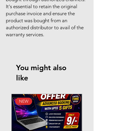
It's essential to retain the original
purchase invoice and ensure the
product was bought from an
authorized distributor to avail of the
warranty services.
You might also
like
NEW
New Arrival