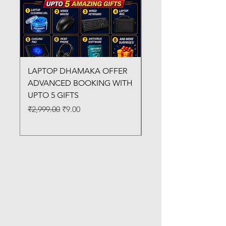
LAPTOP DHAMAKA OFFER
FX-330 METAL LAMI
ADVANCED BOOKING WITH
MACHINE
UPTO 5 GIFTS
Regular Price
₹3,200.00
Regular Price
Sale Price
₹2,999.00
₹9.00