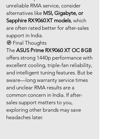
unreliable RMA service, consider
alternatives like
MSI, Gigabyte, or
Sapphire RX 9060 XT models
, which
are often rated better for after-sales
support in India.
🧭 Final Thoughts
The
ASUS Prime RX 9060 XT OC 8 GB
offers strong 1440p performance with
excellent cooling, triple-fan reliability,
and intelligent tuning features. But be
aware—long warranty service times
and unclear RMA results are a
common concern in India. If after-
sales support matters to you,
exploring other brands may save
headaches later.