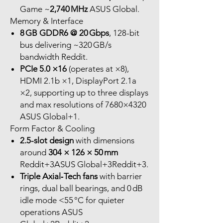
Game ~
2,740 MHz
ASUS Global.
Memory & Interface
8 GB GDDR6 @ 20 Gbps
, 128-bit
bus delivering ~320 GB/s
bandwidth Reddit.
PCIe 5.0 ×16
(operates at ×8),
HDMI 2.1b ×1, DisplayPort 2.1a
×2, supporting up to three displays
and max resolutions of 7680×4320
ASUS Global+1.
Form Factor & Cooling
2.5-slot design
with dimensions
around
304 × 126 × 50 mm
Reddit+3ASUS Global+3Reddit+3.
Triple Axial‑Tech fans
with barrier
rings, dual ball bearings, and 0 dB
idle mode <55 °C for quieter
operations ASUS