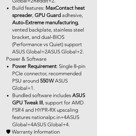
Global+2Reddit+2.
Build features:
MaxContact heat
spreader
,
GPU Guard
adhesive,
Auto‑Extreme manufacturing
,
vented backplate, stainless steel
bracket, and dual‑BIOS
(Performance vs Quiet) support
ASUS Global+2ASUS Global+2.
Power & Software
Power Requirement
: Single 8‑pin
PCIe connector, recommended
PSU around
550 W
ASUS
Global+1.
Bundled software includes
ASUS
GPU Tweak III
, support for AMD
FSR 4 and HYPR‑RX upscaling
features nationalpc.in+4ASUS
Global+4ASUS Global+4.
🛡 Warranty Information