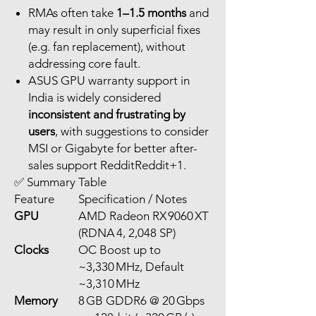
RMAs often take
1–1.5 months
and
may result in only superficial fixes
(e.g. fan replacement), without
addressing core fault.
ASUS GPU warranty support in
India is widely considered
inconsistent and frustrating by
users
, with suggestions to consider
MSI or Gigabyte for better after-
sales support RedditReddit+1.
✅ Summary Table
Feature
Specification / Notes
GPU
AMD Radeon RX 9060 XT
(RDNA 4, 2,048 SP)
Clocks
OC Boost up to
~3,330 MHz, Default
~3,310 MHz
Memory
8 GB GDDR6 @ 20 Gbps