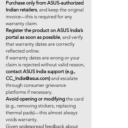
Purchase only from ASUS-authorized
Indian retailers
, and keep the original
invoice—this is required for any
warranty claim.
Register the product on ASUS India’s
portal as soon as possible
, and verify
that warranty dates are correctly
reflected online.
If warranty dates are wrong or your
claim is rejected without valid reason,
contact ASUS India support (e.g.,
CC_India@asus.com)
and escalate
through consumer grievance
platforms if necessary.
Avoid opening or modifying
the card
(e.g., removing stickers, replacing
thermal pads)—this almost always
voids warranty.
Given widespread feedback about