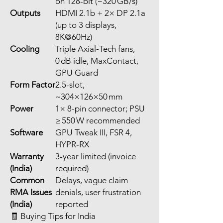
on 128-bit (~320 GB/s)
Outputs
HDMI 2.1b + 2× DP 2.1a
(up to 3 displays,
8K@60Hz)
Cooling
Triple Axial‑Tech fans,
0 dB idle, MaxContact,
GPU Guard
Form Factor
2.5-slot,
~304×126×50 mm
Power
1× 8-pin connector; PSU
≥ 550 W recommended
Software
GPU Tweak III, FSR 4,
HYPR‑RX
Warranty
3-year limited (invoice
(India)
required)
Common
Delays, vague claim
RMA Issues
denials, user frustration
(India)
reported
🧾 Buying Tips for India