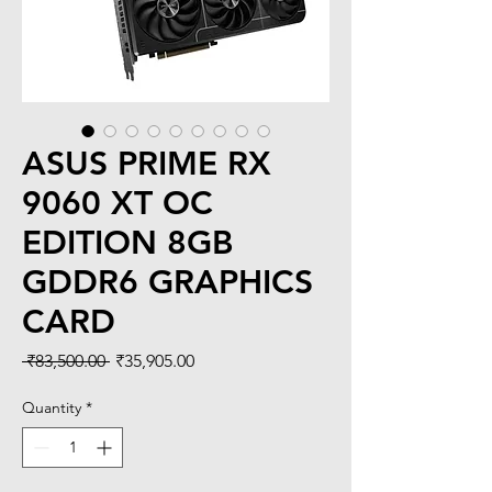
ASUS PRIME RX
9060 XT OC
EDITION 8GB
GDDR6 GRAPHICS
CARD
Regular
Sale
 ₹83,500.00 
₹35,905.00
Price
Price
Quantity
*