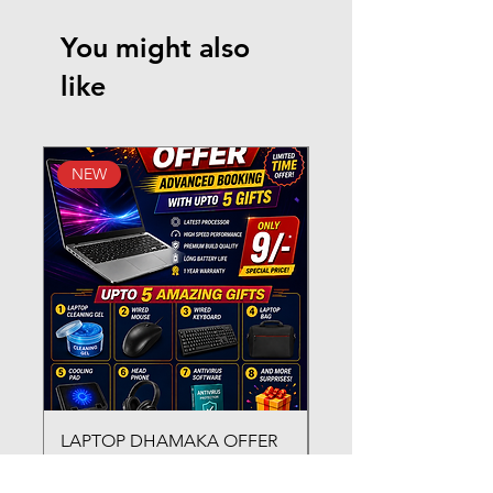
You might also
like
NEW
New Arrival
LAPTOP DHAMAKA OFFER
FX-330 METAL LAMI
ADVANCED BOOKING WITH
MACHINE