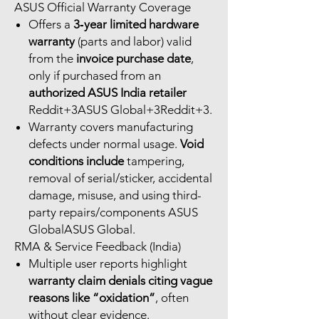
ASUS Official Warranty Coverage
Offers a
3‑year limited hardware
warranty
(parts and labor) valid
from the
invoice purchase date
,
only if purchased from an
authorized ASUS India retailer
Reddit+3ASUS Global+3Reddit+3.
Warranty covers manufacturing
defects under normal usage.
Void
conditions include
tampering,
removal of serial/sticker, accidental
damage, misuse, and using third-
party repairs/components ASUS
GlobalASUS Global.
RMA & Service Feedback (India)
Multiple user reports highlight
warranty claim denials citing vague
reasons like “oxidation”
, often
without clear evidence.