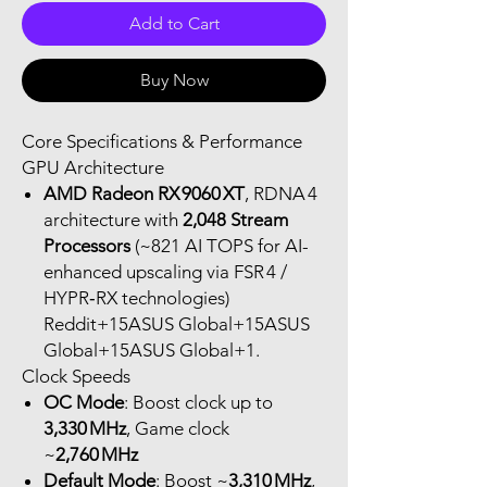
Add to Cart
Buy Now
Core Specifications & Performance
GPU Architecture
AMD Radeon RX 9060 XT
, RDNA 4
architecture with
2,048 Stream
Processors
(~821 AI TOPS for AI-
enhanced upscaling via FSR 4 /
HYPR‑RX technologies)
Reddit+15ASUS Global+15ASUS
Global+15ASUS Global+1.
Clock Speeds
OC Mode
: Boost clock up to
3,330 MHz
, Game clock
~
2,760 MHz
Default Mode
: Boost ~
3,310 MHz
,