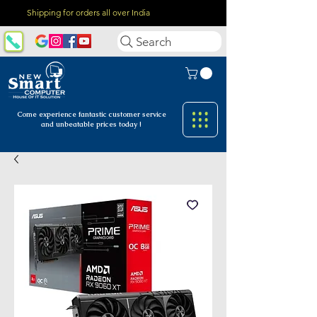
Shipping for orders all over India
Search
Come experience fantastic customer
service
and unbeatable prices today !