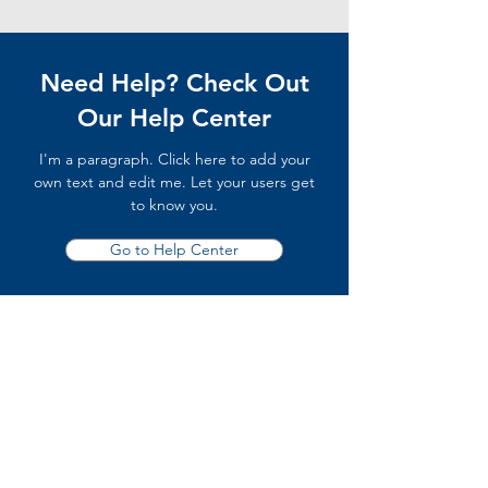
Need Help? Check Out
Our Help Center
I'm a paragraph. Click here to add your
own text and edit me. Let your users get
to know you.
Go to Help Center