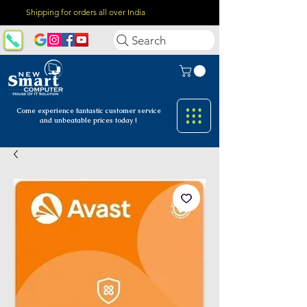
Shipping for orders all over India
Search
Come experience fantastic customer
service
and unbeatable prices today !