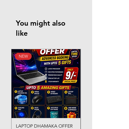
You might also
like
NEW
New Arrival
LAPTOP DHAMAKA OFFER
FX-330 METAL LAMI