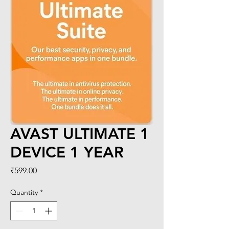
AVAST ULTIMATE 1
DEVICE 1 YEAR
Price
₹599.00
Quantity
*