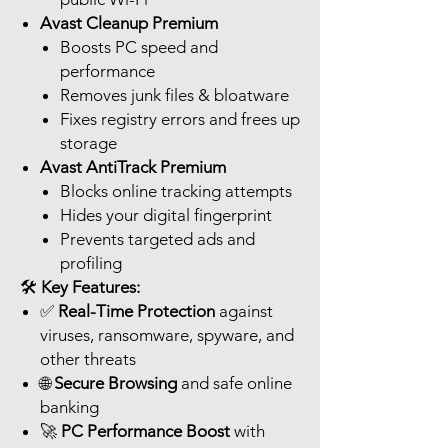
Avast Cleanup Premium
Boosts PC speed and
performance
Removes junk files & bloatware
Fixes registry errors and frees up
storage
Avast AntiTrack Premium
Blocks online tracking attempts
Hides your digital fingerprint
Prevents targeted ads and
profiling
🛠️
Key Features:
✅
Real-Time Protection
against
viruses, ransomware, spyware, and
other threats
🌐
Secure Browsing
and safe online
banking
🚀
PC Performance Boost
with