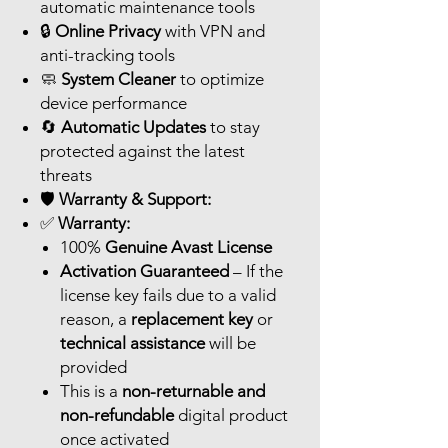
automatic maintenance tools
🔒
Online Privacy
with VPN and
anti-tracking tools
🧼
System Cleaner
to optimize
device performance
🔄
Automatic Updates
to stay
protected against the latest
threats
🛡️
Warranty & Support:
✅
Warranty:
100%
Genuine Avast License
Activation Guaranteed
– If the
license key fails due to a valid
reason, a
replacement key
or
technical assistance
will be
provided
This is a
non-returnable and
non-refundable
digital product
once activated