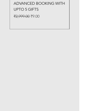
ADVANCED BOOKING WITH
MACHINE
UPTO 5 GIFTS
Regular Price
₹3,200.00
Regular Price
Sale Price
₹2,999.00
₹9.00