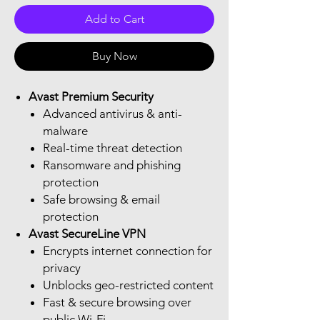
Add to Cart
Buy Now
Avast Premium Security
Advanced antivirus & anti-
malware
Real-time threat detection
Ransomware and phishing
protection
Safe browsing & email
protection
Avast SecureLine VPN
Encrypts internet connection for
privacy
Unblocks geo-restricted content
Fast & secure browsing over
public Wi-Fi