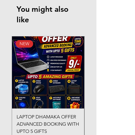
You might also
like
NEW
New Arrival
LAPTOP DHAMAKA OFFER
FX-330 METAL LAMI
ADVANCED BOOKING WITH
MACHINE
UPTO 5 GIFTS
Regular Price
₹3,200.00