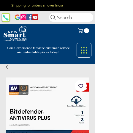
Shipping for orders all over India
Search
Come experience fantastic customer
service
and unbeatable prices today !