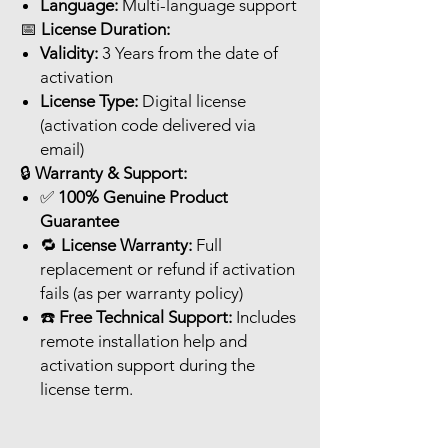
Language:
Multi-language support
📅
License Duration:
Validity:
3 Years from the date of
activation
License Type:
Digital license
(activation code delivered via
email)
🔒
Warranty & Support:
✅
100% Genuine Product
Guarantee
🔁
License Warranty:
Full
replacement or refund if activation
fails (as per warranty policy)
☎️
Free Technical Support:
Includes
remote installation help and
activation support during the
license term.