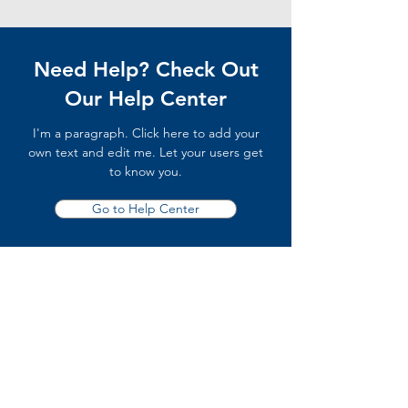
Need Help? Check Out
Our Help Center
I'm a paragraph. Click here to add your
own text and edit me. Let your users get
to know you.
Go to Help Center