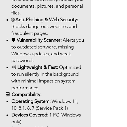
documents, pictures, and personal
files.
🌐
Anti-Phishing & Web Security:
Blocks dangerous websites and
fraudulent pages.
🛡️
Vulnerability Scanner:
Alerts you
to outdated software, missing
Windows updates, and weak
passwords.
💨
Lightweight & Fast:
Optimized
to run silently in the background
with minimal impact on system
performance.
💻
Compatibility:
Operating System:
Windows 11,
10, 8.1, 8, 7 (Service Pack 1)
Devices Covered:
1 PC (Windows
only)