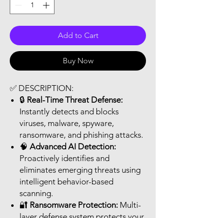
Add to Cart
Buy Now
✅
DESCRIPTION:
🔒
Real-Time Threat Defense:
Instantly detects and blocks
viruses, malware, spyware,
ransomware, and phishing attacks.
🧠
Advanced AI Detection:
Proactively identifies and
eliminates emerging threats using
intelligent behavior-based
scanning.
🔐
Ransomware Protection:
Multi-
layer defense system protects your