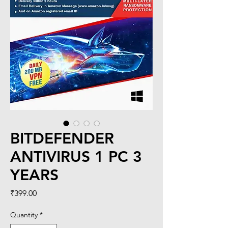
BITDEFENDER
ANTIVIRUS 1 PC 3
YEARS
Price
₹399.00
Quantity
*