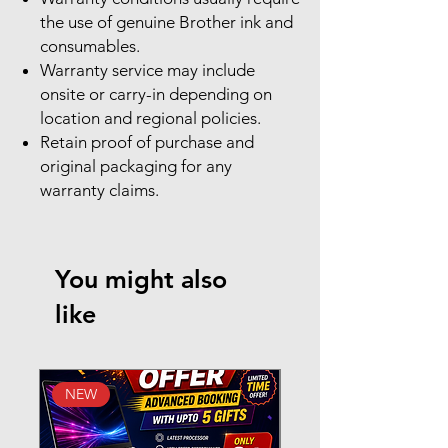
the use of genuine Brother ink and
consumables.
Warranty service may include
onsite or carry-in depending on
location and regional policies.
Retain proof of purchase and
original packaging for any
warranty claims.
You might also
like
NEW
New Arrival