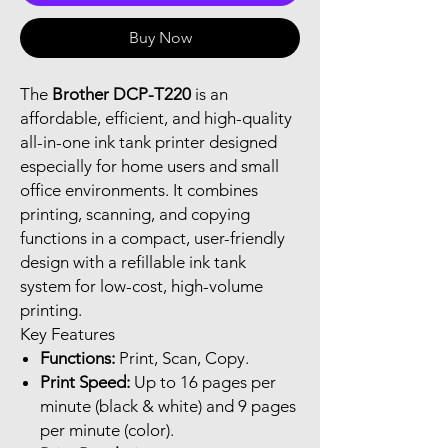
Buy Now
The
Brother DCP-T220
is an
affordable, efficient, and high-quality
all-in-one ink tank printer designed
especially for home users and small
office environments. It combines
printing, scanning, and copying
functions in a compact, user-friendly
design with a refillable ink tank
system for low-cost, high-volume
printing.
Key Features
Functions:
Print, Scan, Copy.
Print Speed:
Up to 16 pages per
minute (black & white) and 9 pages
per minute (color).