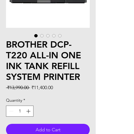
BROTHER DCP-
T220 ALL-IN ONE
INK TANK REFILL
SYSTEM PRINTER
Regular
Sale
 ₹13,990.00 
₹11,400.00
Price
Price
Quantity
*
Add to Cart