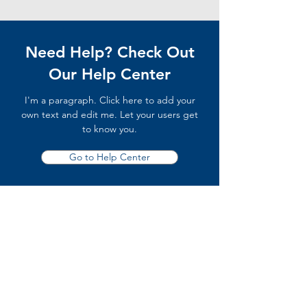
Need Help? Check Out
Our Help Center
I'm a paragraph. Click here to add your
own text and edit me. Let your users get
to know you.
Go to Help Center