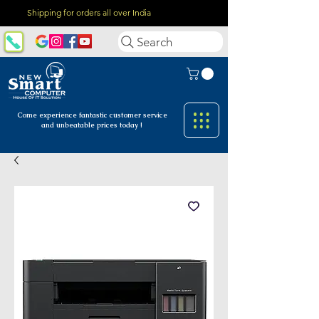
Shipping for orders all over India
Search
Come experience fantastic customer
service
and unbeatable prices today !