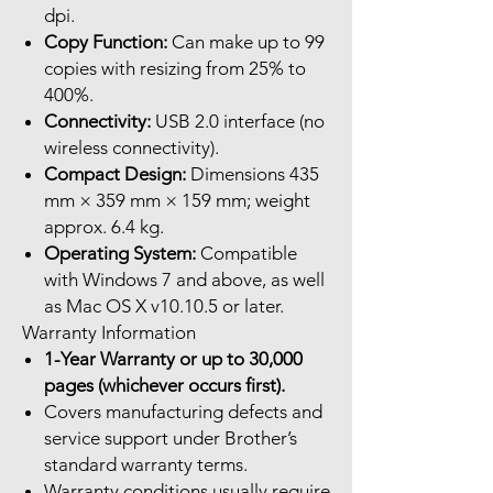
dpi.
Copy Function:
Can make up to 99
copies with resizing from 25% to
400%.
Connectivity:
USB 2.0 interface (no
wireless connectivity).
Compact Design:
Dimensions 435
mm × 359 mm × 159 mm; weight
approx. 6.4 kg.
Operating System:
Compatible
with Windows 7 and above, as well
as Mac OS X v10.10.5 or later.
Warranty Information
1-Year Warranty or up to 30,000
pages (whichever occurs first).
Covers manufacturing defects and
service support under Brother’s
standard warranty terms.
Warranty conditions usually require