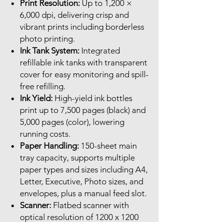
Print Resolution:
Up to 1,200 ×
6,000 dpi, delivering crisp and
vibrant prints including borderless
photo printing.
Ink Tank System:
Integrated
refillable ink tanks with transparent
cover for easy monitoring and spill-
free refilling.
Ink Yield:
High-yield ink bottles
print up to 7,500 pages (black) and
5,000 pages (color), lowering
running costs.
Paper Handling:
150-sheet main
tray capacity, supports multiple
paper types and sizes including A4,
Letter, Executive, Photo sizes, and
envelopes, plus a manual feed slot.
Scanner:
Flatbed scanner with
optical resolution of 1200 x 1200