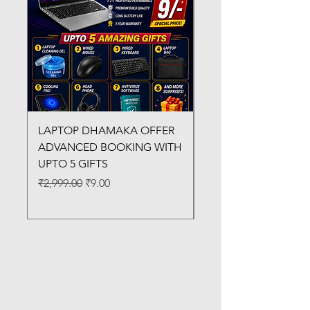
LAPTOP DHAMAKA OFFER
FX-330 METAL LAMI
ADVANCED BOOKING WITH
MACHINE
UPTO 5 GIFTS
Regular Price
₹3,200.00
Regular Price
Sale Price
₹2,999.00
₹9.00