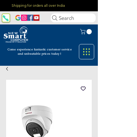
Shipping for orders all over India
Search
Come experience fantastic customer
service
and unbeatable prices today !