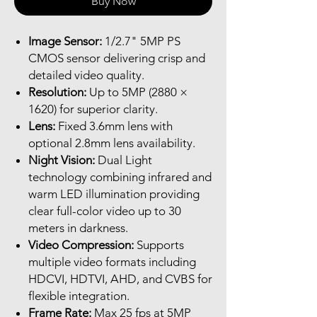
Buy Now
Image Sensor:
1/2.7" 5MP PS
CMOS sensor delivering crisp and
detailed video quality.
Resolution:
Up to 5MP (2880 ×
1620) for superior clarity.
Lens:
Fixed 3.6mm lens with
optional 2.8mm lens availability.
Night Vision:
Dual Light
technology combining infrared and
warm LED illumination providing
clear full-color video up to 30
meters in darkness.
Video Compression:
Supports
multiple video formats including
HDCVI, HDTVI, AHD, and CVBS for
flexible integration.
Frame Rate:
Max 25 fps at 5MP