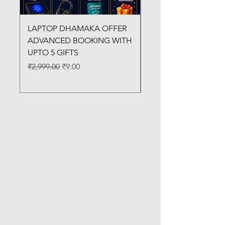
LAPTOP DHAMAKA OFFER
FX-330 METAL LAMI
ADVANCED BOOKING WITH
MACHINE
UPTO 5 GIFTS
Regular Price
₹3,200.00
Regular Price
Sale Price
₹2,999.00
₹9.00