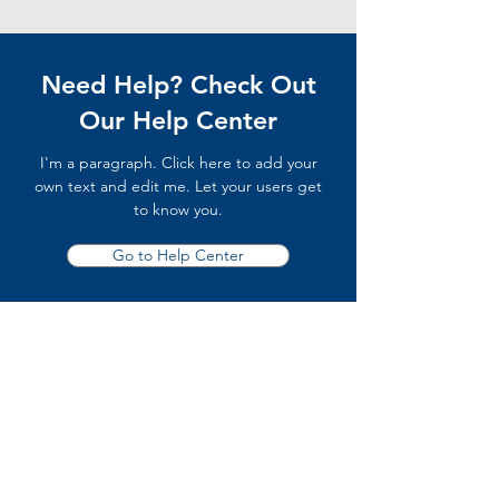
Need Help? Check Out
Our Help Center
I'm a paragraph. Click here to add your
own text and edit me. Let your users get
to know you.
Go to Help Center