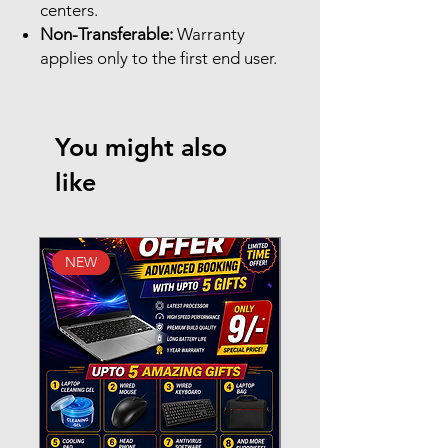
centers.
Non-Transferable:
Warranty
applies only to the first end user.
You might also
like
NEW
New Arrival