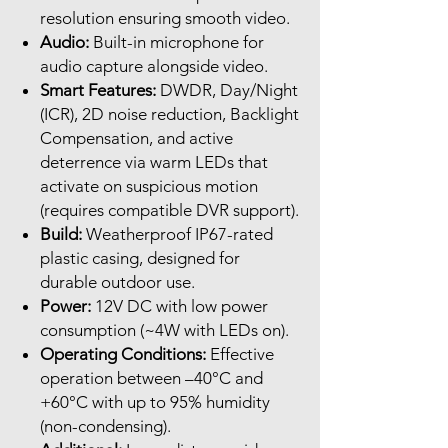
resolution ensuring smooth video.
Audio:
Built-in microphone for
audio capture alongside video.
Smart Features:
DWDR, Day/Night
(ICR), 2D noise reduction, Backlight
Compensation, and active
deterrence via warm LEDs that
activate on suspicious motion
(requires compatible DVR support).
Build:
Weatherproof IP67-rated
plastic casing, designed for
durable outdoor use.
Power:
12V DC with low power
consumption (~4W with LEDs on).
Operating Conditions:
Effective
operation between –40°C and
+60°C with up to 95% humidity
(non-condensing).