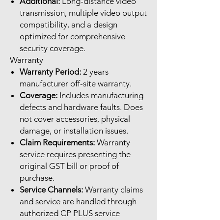
Additional:
Long-distance video
transmission, multiple video output
compatibility, and a design
optimized for comprehensive
security coverage.
Warranty
Warranty Period:
2 years
manufacturer off-site warranty.
Coverage:
Includes manufacturing
defects and hardware faults. Does
not cover accessories, physical
damage, or installation issues.
Claim Requirements:
Warranty
service requires presenting the
original GST bill or proof of
purchase.
Service Channels:
Warranty claims
and service are handled through
authorized CP PLUS service