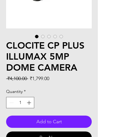
CLOCITE CP PLUS
ILLUMAX 5MP
DOME CAMERA
Regular
Sale
 ₹4,100.00 
₹1,799.00
Price
Price
Quantity
*
Add to Cart