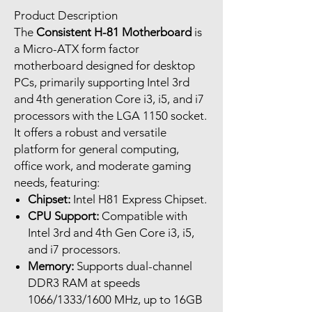
Product Description
The
Consistent H-81 Motherboard
is
a Micro-ATX form factor
motherboard designed for desktop
PCs, primarily supporting Intel 3rd
and 4th generation Core i3, i5, and i7
processors with the LGA 1150 socket.
It offers a robust and versatile
platform for general computing,
office work, and moderate gaming
needs, featuring:
Chipset:
Intel H81 Express Chipset.
CPU Support:
Compatible with
Intel 3rd and 4th Gen Core i3, i5,
and i7 processors.
Memory:
Supports dual-channel
DDR3 RAM at speeds
1066/1333/1600 MHz, up to 16GB