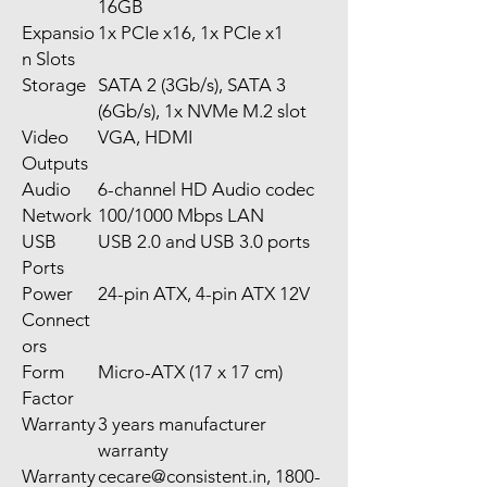
16GB
Expansio
1x PCIe x16, 1x PCIe x1
n Slots
Storage
SATA 2 (3Gb/s), SATA 3
(6Gb/s), 1x NVMe M.2 slot
Video
VGA, HDMI
Outputs
Audio
6-channel HD Audio codec
Network
100/1000 Mbps LAN
USB
USB 2.0 and USB 3.0 ports
Ports
Power
24-pin ATX, 4-pin ATX 12V
Connect
ors
Form
Micro-ATX (17 x 17 cm)
Factor
Warranty
3 years manufacturer
warranty
Warranty
cecare@consistent.in, 1800-