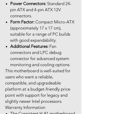
Power Connectors:
Standard 24-
pin ATX and 4-pin ATX 12V
connectors.
Form Factor:
Compact Micro-ATX
(approximately 17 x 17 cm),
suitable for a range of PC builds
with good expandability.
Additional Features:
Fan
connectors and LPC debug
connector for advanced system
monitoring and cooling options.
This motherboard is well-suited for
users who want a reliable,
compatible, and upgradeable
platform at a budget-friendly price
point with support for legacy and
slightly newer Intel processors.
Warranty Information
The Consistent H-81 motherboard