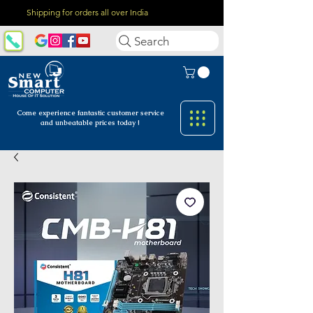
Shipping for orders all over India
Search
Come experience fantastic customer
service
and unbeatable prices today !