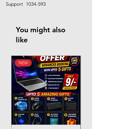
Support
1034-593
You might also
like
NEW
New Arrival