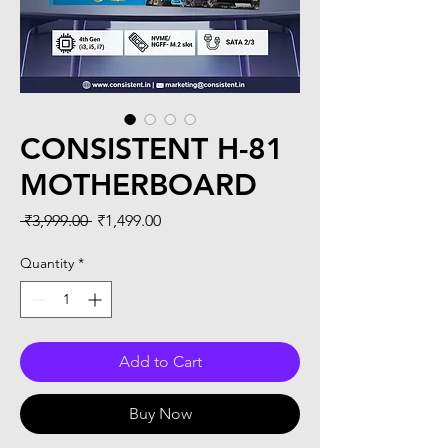
CONSISTENT H-81
MOTHERBOARD
Regular
Sale
 ₹3,999.00 
₹1,499.00
Price
Price
Quantity
*
Add to Cart
Buy Now