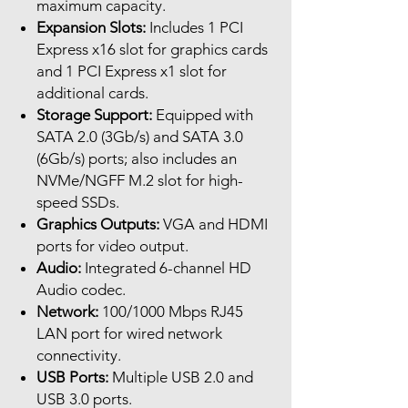
maximum capacity.
Expansion Slots:
Includes 1 PCI
Express x16 slot for graphics cards
and 1 PCI Express x1 slot for
additional cards.
Storage Support:
Equipped with
SATA 2.0 (3Gb/s) and SATA 3.0
(6Gb/s) ports; also includes an
NVMe/NGFF M.2 slot for high-
speed SSDs.
Graphics Outputs:
VGA and HDMI
ports for video output.
Audio:
Integrated 6-channel HD
Audio codec.
Network:
100/1000 Mbps RJ45
LAN port for wired network
connectivity.
USB Ports:
Multiple USB 2.0 and
USB 3.0 ports.