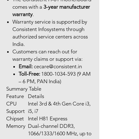
comes with a
3-year manufacturer
warranty
.
Warranty service is supported by
Consistent Infosystems through
authorized service centers across
India.
Customers can reach out for
warranty claims or support via:
Email:
cecare@consistent.in
Toll-Free:
1800-1034-593 (9 AM
– 6 PM, PAN India)
Summary Table
Feature
Details
CPU
Intel 3rd & 4th Gen Core i3,
Support
i5, i7
Chipset
Intel H81 Express
Memory
Dual-channel DDR3,
1066/1333/1600 MHz, up to