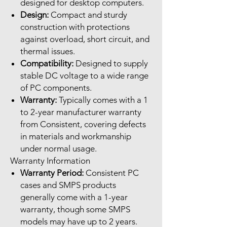
designed for desktop computers.
Design:
Compact and sturdy
construction with protections
against overload, short circuit, and
thermal issues.
Compatibility:
Designed to supply
stable DC voltage to a wide range
of PC components.
Warranty:
Typically comes with a 1
to 2-year manufacturer warranty
from Consistent, covering defects
in materials and workmanship
under normal usage.
Warranty Information
Warranty Period:
Consistent PC
cases and SMPS products
generally come with a 1-year
warranty, though some SMPS
models may have up to 2 years.