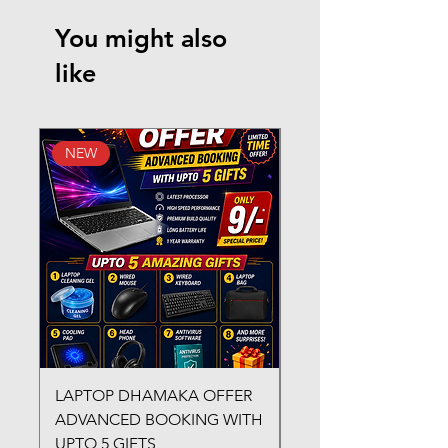
You might also
like
NEW
New Arrival
LAPTOP DHAMAKA OFFER
FX-330 METAL LAMI
ADVANCED BOOKING WITH
MACHINE
UPTO 5 GIFTS
Regular Price
₹3,200.00