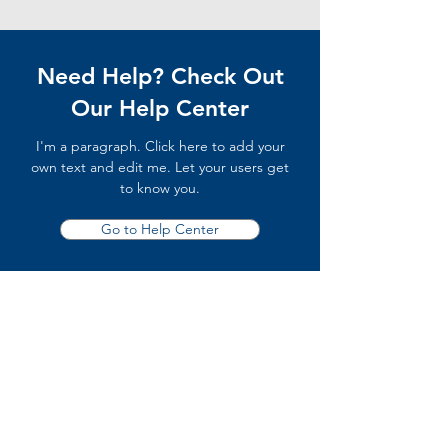
Need Help? Check Out
Our Help Center
I'm a paragraph. Click here to add your
own text and edit me. Let your users get
to know you.
Go to Help Center