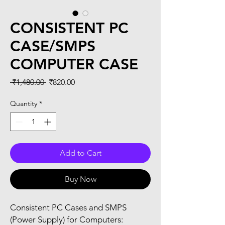
CONSISTENT PC
CASE/SMPS
COMPUTER CASE
Regular
Sale
 ₹1,480.00 
₹820.00
Price
Price
Quantity
*
Add to Cart
Buy Now
Consistent PC Cases and SMPS
(Power Supply) for Computers: