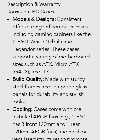
Description & Warranty
Consistent PC Cases
Models & Designs:
Consistent
offers a range of computer cases
including gaming cabinets like the
CIP501 White Nebula and
Legendor series. These cases
support a variety of motherboard
sizes such as ATX, Micro ATX
(mATX), and ITX.
Build Quality:
Made with sturdy
steel frames and tempered glass
panels for durability and stylish
looks.
Cooling:
Cases come with pre-
installed ARGB fans (e.g., CIP501
has 3 front 120mm and 1 rear
120mm ARGB fans) and mesh or
ventilated structures to promote