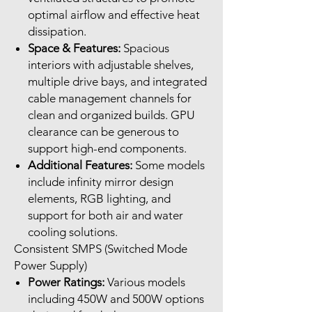
optimal airflow and effective heat
dissipation.
Space & Features:
Spacious
interiors with adjustable shelves,
multiple drive bays, and integrated
cable management channels for
clean and organized builds. GPU
clearance can be generous to
support high-end components.
Additional Features:
Some models
include infinity mirror design
elements, RGB lighting, and
support for both air and water
cooling solutions.
Consistent SMPS (Switched Mode
Power Supply)
Power Ratings:
Various models
including 450W and 500W options