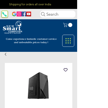
Shipping for orders all over India
Search
Come experience fantastic customer
service
and unbeatable prices today !