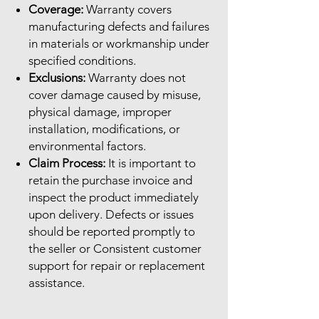
Coverage:
Warranty covers
manufacturing defects and failures
in materials or workmanship under
specified conditions.
Exclusions:
Warranty does not
cover damage caused by misuse,
physical damage, improper
installation, modifications, or
environmental factors.
Claim Process:
It is important to
retain the purchase invoice and
inspect the product immediately
upon delivery. Defects or issues
should be reported promptly to
the seller or Consistent customer
support for repair or replacement
assistance.