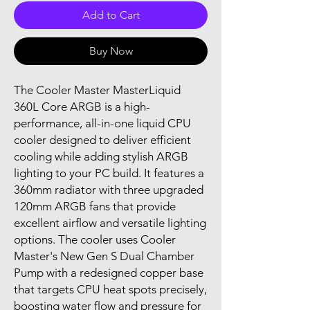
Add to Cart
Buy Now
The Cooler Master MasterLiquid
360L Core ARGB is a high-
performance, all-in-one liquid CPU
cooler designed to deliver efficient
cooling while adding stylish ARGB
lighting to your PC build. It features a
360mm radiator with three upgraded
120mm ARGB fans that provide
excellent airflow and versatile lighting
options. The cooler uses Cooler
Master's New Gen S Dual Chamber
Pump with a redesigned copper base
that targets CPU heat spots precisely,
boosting water flow and pressure for