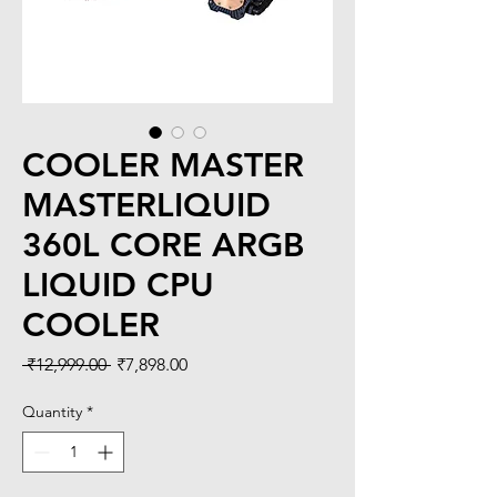
COOLER MASTER
MASTERLIQUID
360L CORE ARGB
LIQUID CPU
COOLER
Regular
Sale
 ₹12,999.00 
₹7,898.00
Price
Price
Quantity
*