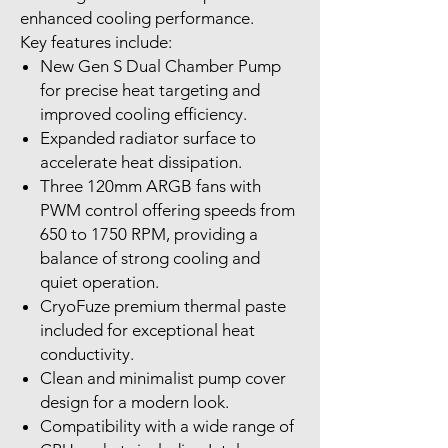
enhanced cooling performance.
Key features include:
New Gen S Dual Chamber Pump
for precise heat targeting and
improved cooling efficiency.
Expanded radiator surface to
accelerate heat dissipation.
Three 120mm ARGB fans with
PWM control offering speeds from
650 to 1750 RPM, providing a
balance of strong cooling and
quiet operation.
CryoFuze premium thermal paste
included for exceptional heat
conductivity.
Clean and minimalist pump cover
design for a modern look.
Compatibility with a wide range of