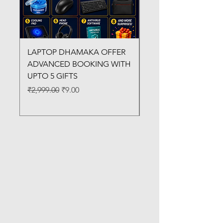
LAPTOP DHAMAKA OFFER
FX-330 METAL LAMI
ADVANCED BOOKING WITH
MACHINE
UPTO 5 GIFTS
Regular Price
₹3,200.00
Regular Price
Sale Price
₹2,999.00
₹9.00