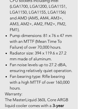
CPU sockets including Intel
(LGA1700, LGA1200, LGA1151,
LGA1150, LGA1155, LGA1156)
and AMD (AM5, AM4, AM3+,
AM3, AM2+, AM2, FM2+, FM2,
FM1).
Pump dimensions: 81 x 76 x 47 mm
with an MTTF (Mean Time To
Failure) of over 70,000 hours.
Radiator size: 394 x 119.6 x 27.2
mm made of aluminum.
Fan noise levels up to 27.2 dBA,
ensuring relatively quiet operation.
Fan bearing type: Rifle bearing
with a high MTTF of over 160,000
hours.
Warranty:
The MasterLiquid 360L Core ARGB
liquid cooler comes with a
3-year