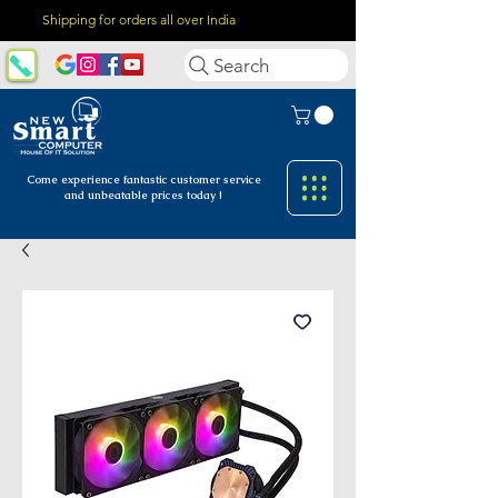
Shipping for orders all over India
Search
Come experience fantastic customer
service
and unbeatable prices today !