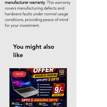
manufacturer warranty
. This warranty
covers manufacturing defects and
hardware faults under normal usage
conditions, providing peace of mind
for your investment.
You might also
like
NEW
New Arrival