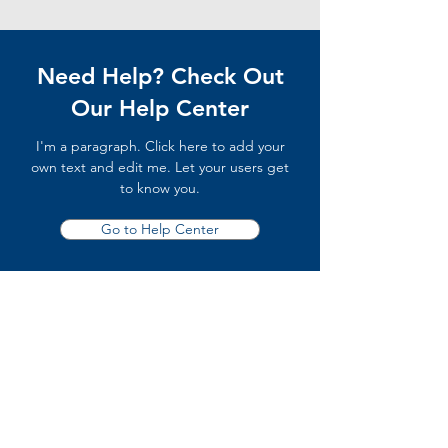
Need Help? Check Out
Our Help Center
I'm a paragraph. Click here to add your
own text and edit me. Let your users get
to know you.
Go to Help Center