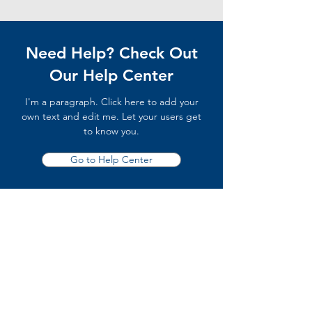
Need Help? Check Out
Our Help Center
I'm a paragraph. Click here to add your
own text and edit me. Let your users get
to know you.
Go to Help Center