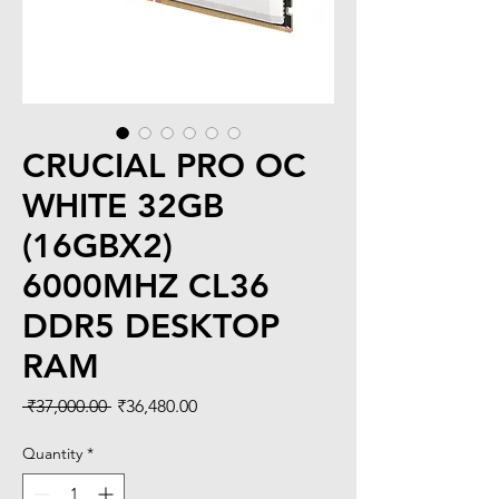
CRUCIAL PRO OC
WHITE 32GB
(16GBX2)
6000MHZ CL36
DDR5 DESKTOP
RAM
Regular
Sale
 ₹37,000.00 
₹36,480.00
Price
Price
Quantity
*