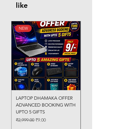
like
NEW
New Arrival
LAPTOP DHAMAKA OFFER
FX-330 METAL LAMI
ADVANCED BOOKING WITH
MACHINE
UPTO 5 GIFTS
Regular Price
₹3,200.00
Regular Price
Sale Price
₹2,999.00
₹9.00