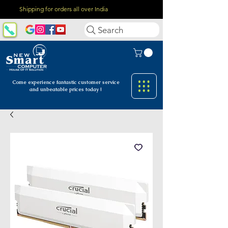
Shipping for orders all over India
Search
Come experience fantastic customer
service
and unbeatable prices today !