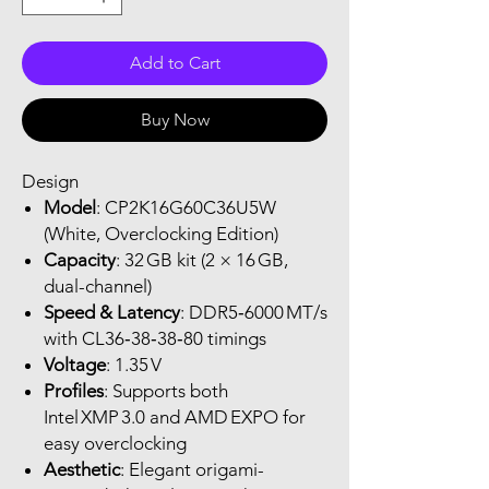
Add to Cart
Buy Now
Design
Model
: CP2K16G60C36U5W
(White, Overclocking Edition)
Capacity
: 32 GB kit (2 × 16 GB,
dual-channel)
Speed & Latency
: DDR5‑6000 MT/s
with CL36‑38‑38‑80 timings
Voltage
: 1.35 V
Profiles
: Supports both
Intel XMP 3.0 and AMD EXPO for
easy overclocking
Aesthetic
: Elegant origami-