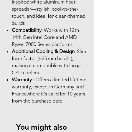
inspired white aluminum heat
spreader—stylish, cool-to-the-
touch, and ideal for clean-themed
builds
Compatibility
: Works with 12th–
14th Gen Intel Core and AMD
Ryzen 7000 Series platforms
Additional Cooling & Design
: Slim
form factor (~35 mm height),
making it compatible with large
CPU coolers
Warranty
: Offers a limited lifetime
warranty, except in Germany and
Francewhere it's valid for 10 years
from the purchase date
You might also