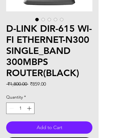
D-LINK DIR-615 WI-
FI ETHERNET-N300
SINGLE_BAND
300MBPS
ROUTER(BLACK)
Regular
Sale
 ₹1,800.00 
₹859.00
Price
Price
Quantity
*
Add to Cart