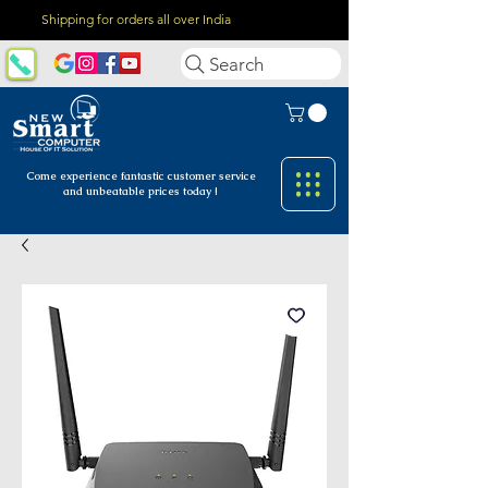
Shipping for orders all over India
Search
Come experience fantastic customer
service
and unbeatable prices today !