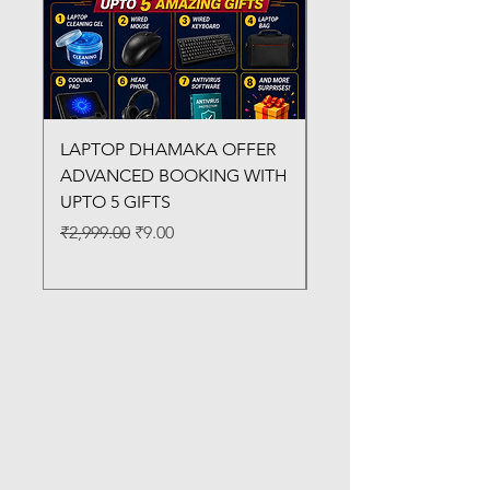
LAPTOP DHAMAKA OFFER
FX-330 METAL LAMI
ADVANCED BOOKING WITH
MACHINE
UPTO 5 GIFTS
Regular Price
₹3,200.00
Regular Price
Sale Price
₹2,999.00
₹9.00