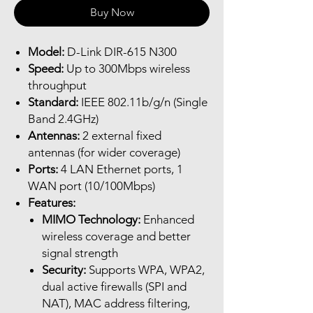
Buy Now
Model:
D-Link DIR-615 N300
Speed:
Up to 300Mbps wireless
throughput
Standard:
IEEE 802.11b/g/n (Single
Band 2.4GHz)
Antennas:
2 external fixed
antennas (for wider coverage)
Ports:
4 LAN Ethernet ports, 1
WAN port (10/100Mbps)
Features:
MIMO Technology:
Enhanced
wireless coverage and better
signal strength
Security:
Supports WPA, WPA2,
dual active firewalls (SPI and
NAT), MAC address filtering,