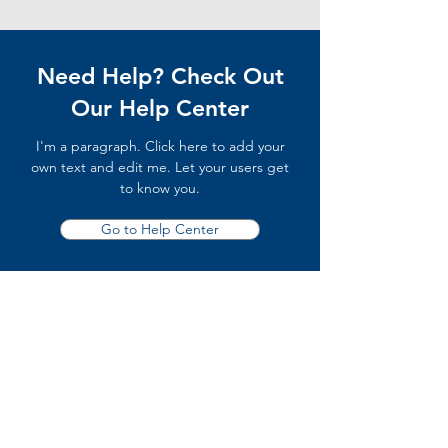
Need Help? Check Out
Our Help Center
I'm a paragraph. Click here to add your
own text and edit me. Let your users get
to know you.
Go to Help Center