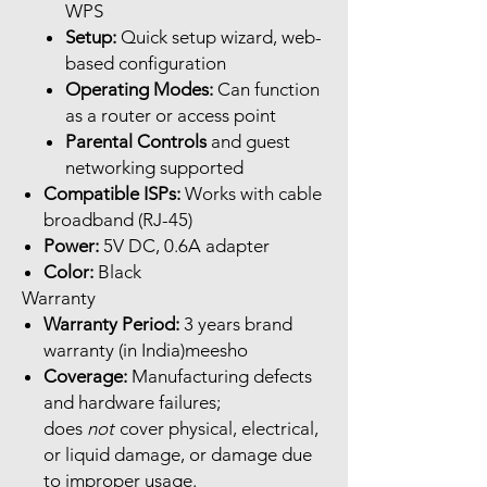
WPS
Setup:
Quick setup wizard, web-
based configuration
Operating Modes:
Can function
as a router or access point
Parental Controls
and guest
networking supported
Compatible ISPs:
Works with cable
broadband (RJ-45)
Power:
5V DC, 0.6A adapter
Color:
Black
Warranty
Warranty Period:
3 years brand
warranty (in India)meesho
Coverage:
Manufacturing defects
and hardware failures;
does
not
cover physical, electrical,
or liquid damage, or damage due
to improper usage.