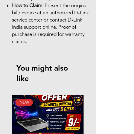
How to Claim:
Present the original
bill/invoice at an authorized D-Link
service center or contact D-Link
India support online. Proof of
purchase is required for warranty
claims.
You might also
like
NEW
New Arrival