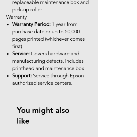
replaceable maintenance box and
pick-up roller
Warranty
Warranty Period:
1 year from
purchase date or up to 50,000
pages printed (whichever comes
first)
Service:
Covers hardware and
manufacturing defects, includes
printhead and maintenance box
Support:
Service through Epson
authorized service centers.
You might also
like