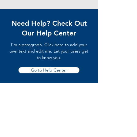
Need Help? Check Out
Our Help Center
I'm a paragraph. Click here to add your
own text and edit me. Let your users get
to know you.
Go to Help Center