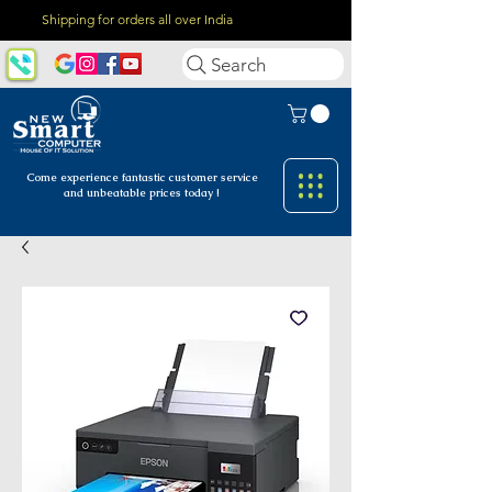
Shipping for orders all over India
Search
Come experience fantastic customer
service
and unbeatable prices today !