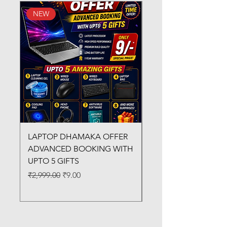
NEW
New Arrival
LAPTOP DHAMAKA OFFER
FX-330 METAL LAMI
ADVANCED BOOKING WITH
MACHINE
UPTO 5 GIFTS
Regular Price
₹3,200.00
Regular Price
Sale Price
₹2,999.00
₹9.00