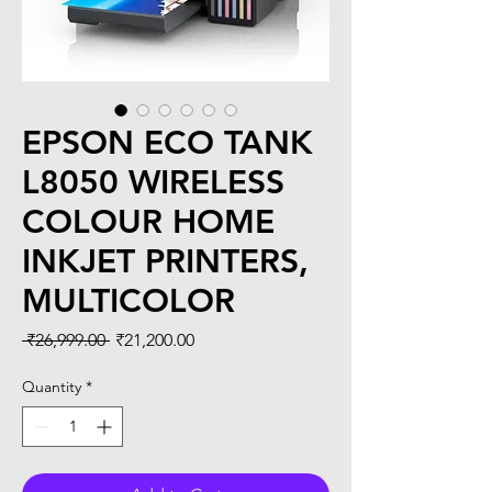
EPSON ECO TANK
L8050 WIRELESS
COLOUR HOME
INKJET PRINTERS,
MULTICOLOR
Regular
Sale
 ₹26,999.00 
₹21,200.00
Price
Price
Quantity
*