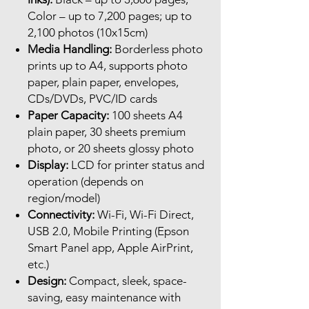
Color – up to 7,200 pages; up to
2,100 photos (10x15cm)
Media Handling:
Borderless photo
prints up to A4, supports photo
paper, plain paper, envelopes,
CDs/DVDs, PVC/ID cards
Paper Capacity:
100 sheets A4
plain paper, 30 sheets premium
photo, or 20 sheets glossy photo
Display:
LCD for printer status and
operation (depends on
region/model)
Connectivity:
Wi-Fi, Wi-Fi Direct,
USB 2.0, Mobile Printing (Epson
Smart Panel app, Apple AirPrint,
etc.)
Design:
Compact, sleek, space-
saving, easy maintenance with