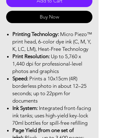
Add to Cart
Buy Now
Printing Technology:
Micro Piezo™
print head, 6-color dye ink (C, M, Y,
K, LC, LM), Heat-Free Technology
Print Resolution:
Up to 5,760 x
1,440 dpi for professional-level
photos and graphics
Speed:
Prints a 10x15cm (4R)
borderless photo in about 12–25
seconds; up to 22ppm for
documents
Ink System:
Integrated front-facing
ink tanks; uses high-yield key-lock
70ml bottles for spill-free refilling
Page Yield (from one set of
inks):
Black – up to 3,600 pages;