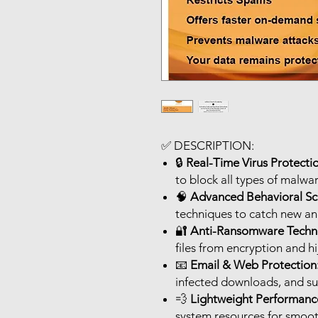
✅
DESCRIPTION:
🔒
Real-Time Virus Protecti
to block all types of malwar
🧠
Advanced Behavioral Sc
techniques to catch new an
🔐
Anti-Ransomware Techn
files from encryption and hi
📧
Email & Web Protection
infected downloads, and su
💨
Lightweight Performanc
system resources for smoo