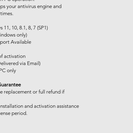
s your antivirus engine and
 times.
11, 10, 8.1, 8, 7 (SP1)
indows only)
port Available
f activation
elivered via Email)
PC only
Guarantee
e replacement or full refund if
Installation and activation assistance
cense period.