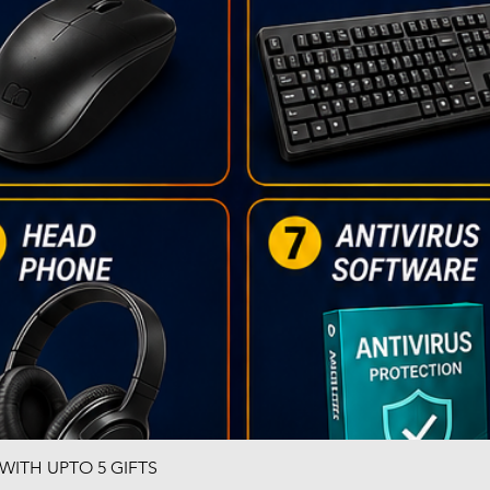
ITH UPTO 5 GIFTS
Quick View