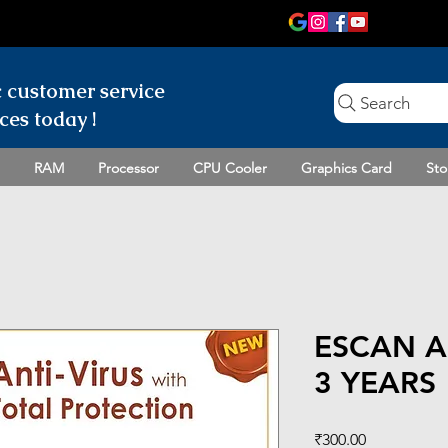
c customer
service
Search
ces today !
RAM
Processor
CPU Cooler
Graphics Card
Sto
ESCAN A
3 YEARS
Price
₹300.00