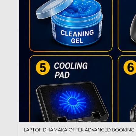
LAPTOP DHAMAKA OFFER ADVANCED BOOKING W