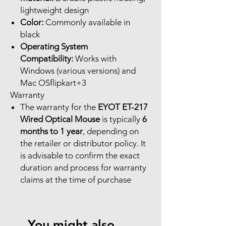
lightweight design
Color:
Commonly available in
black
Operating System
Compatibility:
Works with
Windows (various versions) and
Mac OSflipkart+3
Warranty
The warranty for the
EYOT ET-217
Wired Optical Mouse
is typically
6
months to 1 year
, depending on
the retailer or distributor policy. It
is advisable to confirm the exact
duration and process for warranty
claims at the time of purchase
You might also