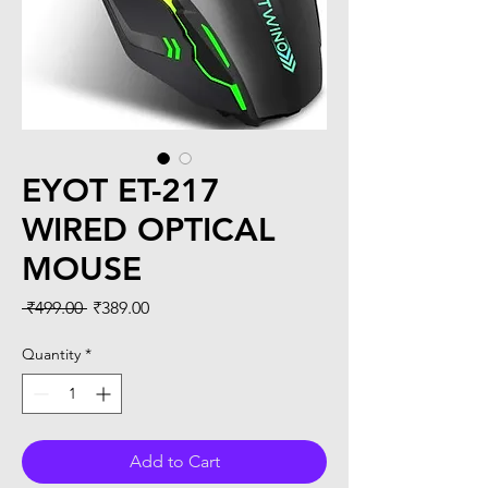
EYOT ET-217
WIRED OPTICAL
MOUSE
Regular
Sale
 ₹499.00 
₹389.00
Price
Price
Quantity
*
Add to Cart