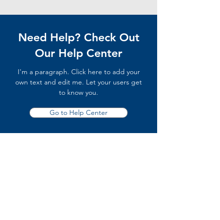
Need Help? Check Out
Our Help Center
I'm a paragraph. Click here to add your
own text and edit me. Let your users get
to know you.
Go to Help Center