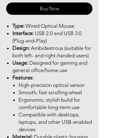
Buy Now
Type:
Wired Optical Mouse
Interface:
USB 2.0 and USB 3.0
(Plug-and-Play)
Design:
Ambidextrous (suitable for
both left- and right-handed users)
Usage:
Designed for gaming and
general office/home use
Features:
High-precision optical sensor
Smooth, fast scrolling wheel
Ergonomic, stylish build for
comfortable long-term use
Compatible with desktops,
laptops, and other USB-enabled
devices
Material:
Durable plastic housing,