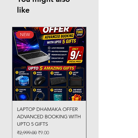
like
NEW
New Arrival
LAPTOP DHAMAKA OFFER
FX-330 METAL LAMI
ADVANCED BOOKING WITH
MACHINE
UPTO 5 GIFTS
Regular Price
₹3,200.00
Regular Price
Sale Price
₹2,999.00
₹9.00