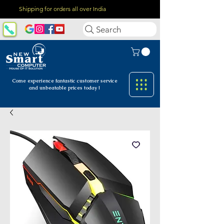
Shipping for orders all over India
Search
Come experience fantastic customer
service
and unbeatable prices today !