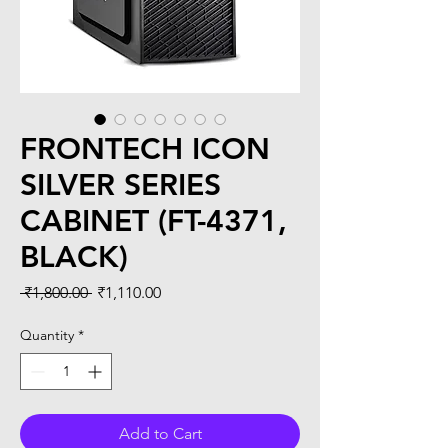
FRONTECH ICON
SILVER SERIES
CABINET (FT-4371,
BLACK)
Regular
Sale
 ₹1,800.00 
₹1,110.00
Price
Price
Quantity
*
Add to Cart