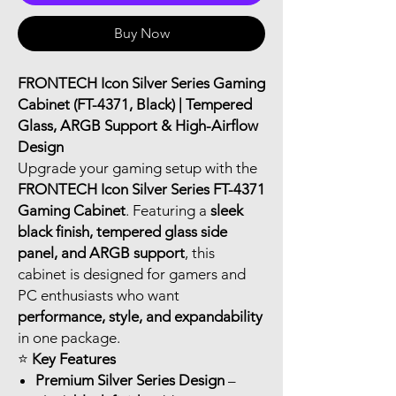
Buy Now
FRONTECH Icon Silver Series Gaming
Cabinet (FT-4371, Black) | Tempered
Glass, ARGB Support & High-Airflow
Design
Upgrade your gaming setup with the
FRONTECH Icon Silver Series FT-4371
Gaming Cabinet
. Featuring a
sleek
black finish, tempered glass side
panel, and ARGB support
, this
cabinet is designed for gamers and
PC enthusiasts who want
performance, style, and expandability
in one package.
⭐
Key Features
Premium Silver Series Design
–