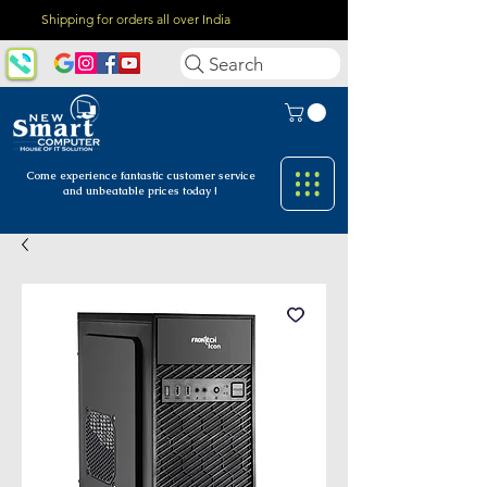
Shipping for orders all over India
Search
Come experience fantastic customer
service
and unbeatable prices today !