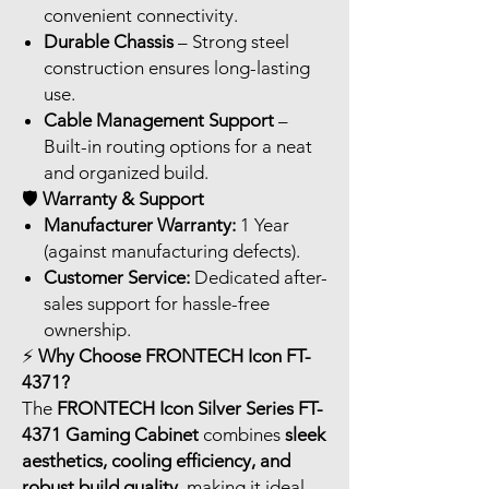
convenient connectivity.
Durable Chassis
– Strong steel
construction ensures long-lasting
use.
Cable Management Support
–
Built-in routing options for a neat
and organized build.
🛡️
Warranty & Support
Manufacturer Warranty:
1 Year
(against manufacturing defects).
Customer Service:
Dedicated after-
sales support for hassle-free
ownership.
⚡
Why Choose FRONTECH Icon FT-
4371?
The
FRONTECH Icon Silver Series FT-
4371 Gaming Cabinet
combines
sleek
aesthetics, cooling efficiency, and
robust build quality
, making it ideal