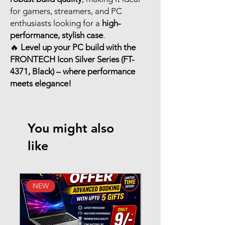
for gamers, streamers, and PC
enthusiasts looking for a
high-
performance, stylish case
.
🔥
Level up your PC build with the
FRONTECH Icon Silver Series (FT-
4371, Black) – where performance
meets elegance!
You might also
like
NEW
New Arrival