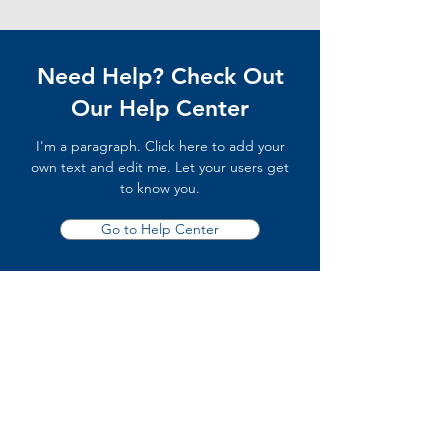
Need Help? Check Out
Our Help Center
I'm a paragraph. Click here to add your
own text and edit me. Let your users get
to know you.
Go to Help Center