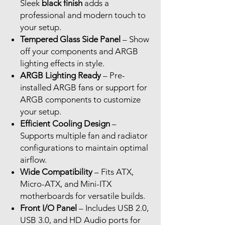
Sleek
black finish
adds a
professional and modern touch to
your setup.
Tempered Glass Side Panel
– Show
off your components and ARGB
lighting effects in style.
ARGB Lighting Ready
– Pre-
installed ARGB fans or support for
ARGB components to customize
your setup.
Efficient Cooling Design
–
Supports multiple fan and radiator
configurations to maintain optimal
airflow.
Wide Compatibility
– Fits ATX,
Micro-ATX, and Mini-ITX
motherboards for versatile builds.
Front I/O Panel
– Includes USB 2.0,
USB 3.0, and HD Audio ports for