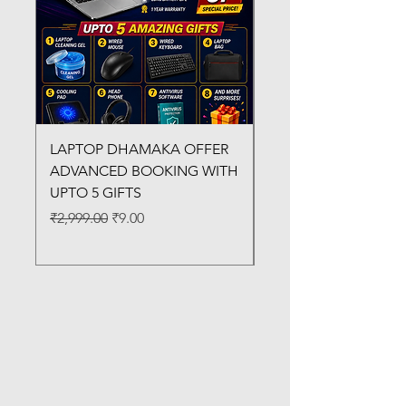
LAPTOP DHAMAKA OFFER
FX-330 METAL LAMI
ADVANCED BOOKING WITH
MACHINE
UPTO 5 GIFTS
Regular Price
₹3,200.00
Regular Price
Sale Price
₹2,999.00
₹9.00