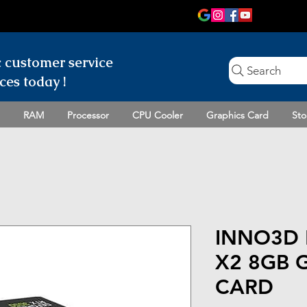
c customer
service
Search
ces today !
RAM
Processor
CPU Cooler
Graphics Card
Sto
INNO3D 
X2 8GB 
CARD