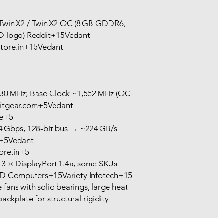
win X2 / Twin X2 OC (8 GB GDDR6,
LED logo) Reddit+15Vedant
ore.in+15Vedant
830 MHz; Base Clock ~1,552 MHz (OC
heitgear.com+5Vedant
e+5
Gbps, 128-bit bus → ~224 GB/s
h+5Vedant
re.in+5
 3 × DisplayPort 1.4a, some SKUs
D Computers+15Variety Infotech+15
fans with solid bearings, large heat
backplate for structural rigidity