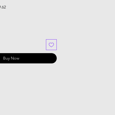
Sale
9.62
Price
Buy Now