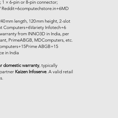
1 × 6‑pin or 8‑pin connector;
 Reddit+6computechstore.in+6MD
0 mm length, 120 mm height, 2-slot
t Computers+6Variety Infotech+6
warranty from INNO3D in India, per
edant, PrimeABGB, MDComputers, etc.
 Computers+15Prime ABGB+15
e in India
ar domestic warranty
, typically
 partner
Kaizen Infoserve
. A valid retail
s.