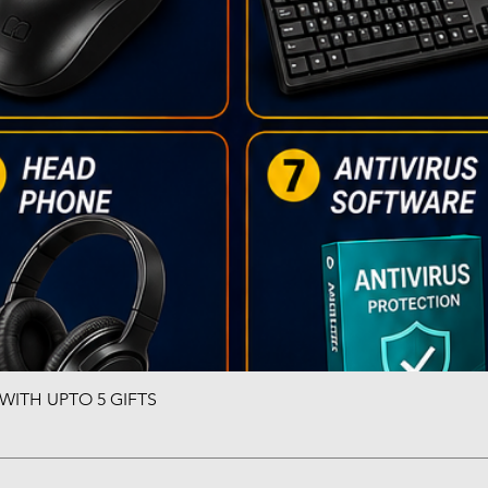
ITH UPTO 5 GIFTS
Quick View