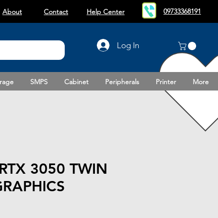
09733368191
About
Contact
Help Center
Log In
rage
SMPS
Cabinet
Peripherals
Printer
More
RTX 3050 TWIN
GRAPHICS