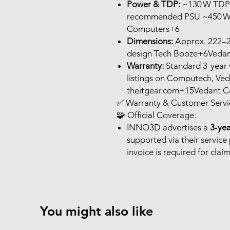
Power & TDP:
~130 W TDP; 
recommended PSU ~450 W
Computers+6
Dimensions:
Approx. 222–24
design Tech Booze+6Vedan
Warranty:
Standard 3-year 
listings on Computech, V
theitgear.com+15Vedant
✅ Warranty & Customer Servic
🧩 Official Coverage:
INNO3D advertises a
3‑ye
supported via their service
invoice is required for claim
You might also like