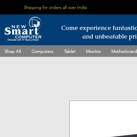
Shipping for orders all over India
Come experience fantasti
and unbeatable pri
Shop All
Computers
Tablet
Monitor
Motherboard