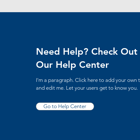
Need Help? Check Out
Our Help Center
I'm a paragraph. Click here to add your own 
and edit me. Let your users get to know you.
Go to Help Center