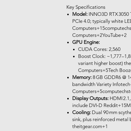
Key Specifications
Model:
INNO3D RTX 3050 T
PCIe 4.0; typically white 
Computers+15computechst
Computers+2YouTube+2
GPU Engine:
CUDA Cores: 2,560
Boost Clock: ~1,777–1,
variant higher boost) t
Computers+5Tech Booz
Memory:
8 GB GDDR6 @ 14 
bandwidth Variety Infotec
Computers+5computechsto
Display Outputs:
HDMI 2.1,
include DVI‑D Reddit+15M
Cooling:
Dual 90 mm scythe 
sink, plus reinforced metal 
theitgear.com+1