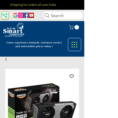
Shipping for orders all over India
Search
Come experience fantastic customer
service
and unbeatable prices today !