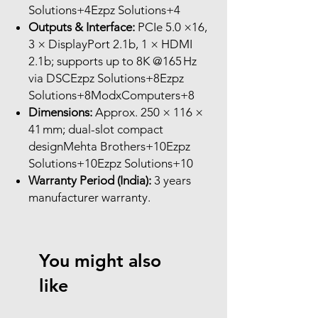
Solutions+4Ezpz Solutions+4
Outputs & Interface:
PCIe 5.0 ×16,
3 × DisplayPort 2.1b, 1 × HDMI
2.1b; supports up to 8K @165 Hz
via DSCEzpz Solutions+8Ezpz
Solutions+8ModxComputers+8
Dimensions:
Approx. 250 × 116 ×
41 mm; dual-slot compact
designMehta Brothers+10Ezpz
Solutions+10Ezpz Solutions+10
Warranty Period (India):
3 years
manufacturer warranty.
You might also
like