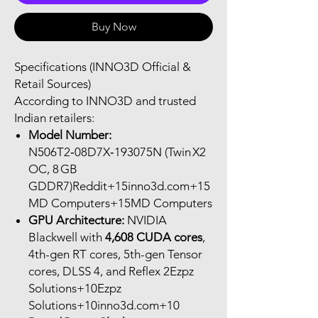
Buy Now
Specifications (INNO3D Official &
Retail Sources)
According to INNO3D and trusted
Indian retailers:
Model Number:
N506T2‑08D7X‑193075N (Twin X2
OC, 8 GB
GDDR7)Reddit+15inno3d.com+15
MD Computers+15MD Computers
GPU Architecture:
NVIDIA
Blackwell with
4,608 CUDA cores
,
4th-gen RT cores, 5th-gen Tensor
cores, DLSS 4, and Reflex 2Ezpz
Solutions+10Ezpz
Solutions+10inno3d.com+10