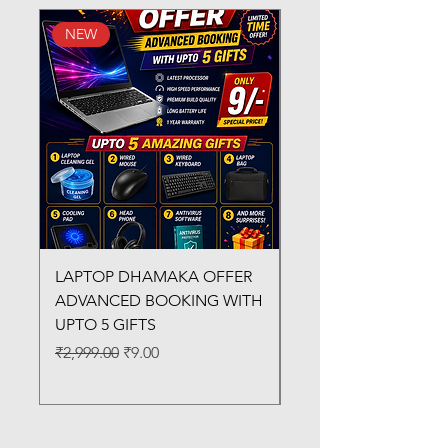
NEW
New Arrival
LAPTOP DHAMAKA OFFER
FX-330 METAL LAMI
ADVANCED BOOKING WITH
MACHINE
UPTO 5 GIFTS
Regular Price
₹3,200.00
Regular Price
Sale Price
₹2,999.00
₹9.00