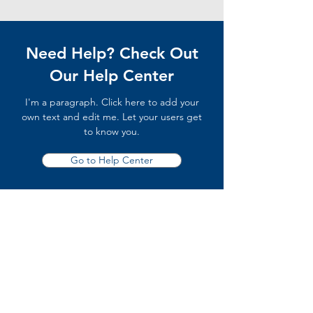
Need Help? Check Out
Our Help Center
I'm a paragraph. Click here to add your
own text and edit me. Let your users get
to know you.
Go to Help Center