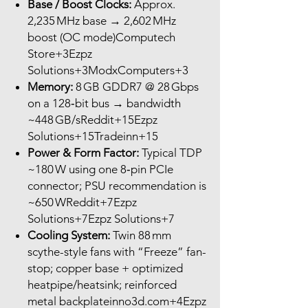
Base / Boost Clocks:
Approx.
2,235 MHz base → 2,602 MHz
boost (OC mode)Computech
Store+3Ezpz
Solutions+3ModxComputers+3
Memory:
8 GB GDDR7 @ 28 Gbps
on a 128‑bit bus → bandwidth
~448 GB/sReddit+15Ezpz
Solutions+15Tradeinn+15
Power & Form Factor:
Typical TDP
~180 W using one 8‑pin PCIe
connector; PSU recommendation is
~650 WReddit+7Ezpz
Solutions+7Ezpz Solutions+7
Cooling System:
Twin 88 mm
scythe-style fans with “Freeze” fan-
stop; copper base + optimized
heatpipe/heatsink; reinforced
metal backplateinno3d.com+4Ezpz