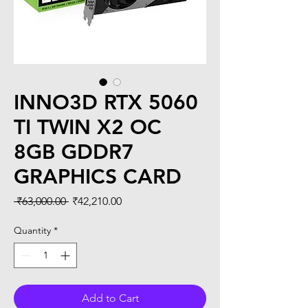
INNO3D RTX 5060
TI TWIN X2 OC
8GB GDDR7
GRAPHICS CARD
Regular
Sale
 ₹63,000.00 
₹42,210.00
Price
Price
Quantity
*
Add to Cart