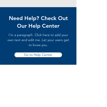
Need Help? Check Out
Our Help Center
I'm a paragraph. Click here to add your
own text and edit me. Let your users get
to know you.
Go to Help Center