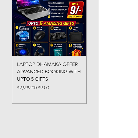
LAPTOP DHAMAKA OFFER
FX-330 METAL LAMI
ADVANCED BOOKING WITH
MACHINE
UPTO 5 GIFTS
Regular Price
₹3,200.00
Regular Price
Sale Price
₹2,999.00
₹9.00