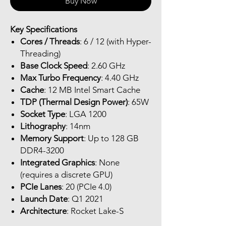
Buy Now
Key Specifications
Cores / Threads
: 6 / 12 (with Hyper-
Threading)
Base Clock Speed
: 2.60 GHz
Max Turbo Frequency
: 4.40 GHz
Cache
: 12 MB Intel Smart Cache
TDP (Thermal Design Power)
: 65W
Socket Type
: LGA 1200
Lithography
: 14nm
Memory Support
: Up to 128 GB
DDR4-3200
Integrated Graphics
: None
(requires a discrete GPU)
PCIe Lanes
: 20 (PCIe 4.0)
Launch Date
: Q1 2021
Architecture
: Rocket Lake-S