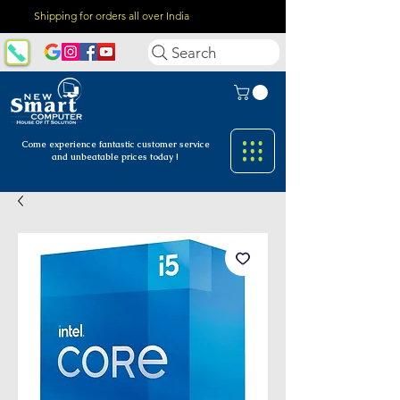
Shipping for orders all over India
Search
Come experience fantastic customer
service
and unbeatable prices today !