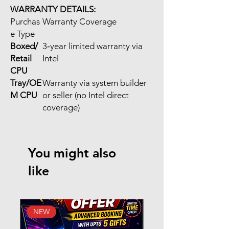
WARRANTY DETAILS:
Purchas
Warranty Coverage
e Type
Boxed/
3‑year limited warranty via
Retail
Intel
CPU
Tray/OE
Warranty via system builder
M CPU
or seller (no Intel direct
coverage)
You might also
like
NEW
New Arrival