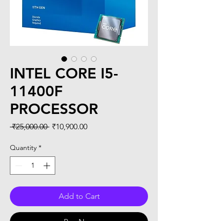
INTEL CORE I5-
11400F
PROCESSOR
Regular
Sale
 ₹25,000.00 
₹10,900.00
Price
Price
Quantity
*
Add to Cart