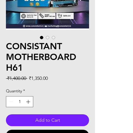
CONSISTANT
MOTHERBOARD
H61
Regular
Sale
 ₹1,400.00 
₹1,350.00
Price
Price
Quantity
*
Add to Cart