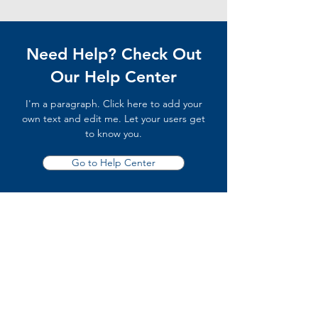
Need Help? Check Out
Our Help Center
I'm a paragraph. Click here to add your
own text and edit me. Let your users get
to know you.
Go to Help Center