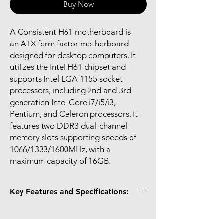
Buy Now
A Consistent H61 motherboard is
an ATX form factor motherboard
designed for desktop computers. It
utilizes the Intel H61 chipset and
supports Intel LGA 1155 socket
processors, including 2nd and 3rd
generation Intel Core i7/i5/i3,
Pentium, and Celeron processors. It
features two DDR3 dual-channel
memory slots supporting speeds of
1066/1333/1600MHz, with a
maximum capacity of 16GB.
Key Features and Specifications:
Chipset: Intel H61 Express.