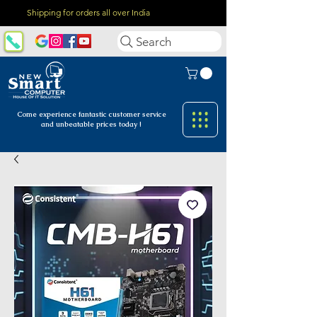
Shipping for orders all over India
Search
Come experience fantastic customer
service
and unbeatable prices today !