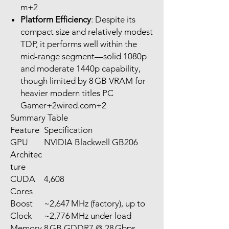
m+2
Platform Efficiency
: Despite its
compact size and relatively modest
TDP, it performs well within the
mid-range segment—solid 1080p
and moderate 1440p capability,
though limited by 8 GB VRAM for
heavier modern titles PC
Gamer+2wired.com+2
Summary Table
Feature
Specification
GPU
NVIDIA Blackwell GB206
Architec
ture
CUDA
4,608
Cores
Boost
~2,647 MHz (factory), up to
Clock
~2,776 MHz under load
Memory
8 GB GDDR7 @ 28 Gbps