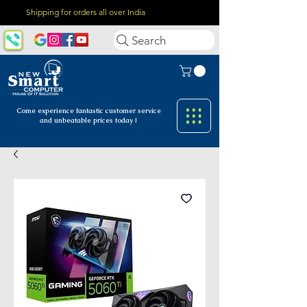
Shipping for orders all over India
Search
Come experience fantastic customer
service
and unbeatable prices today !