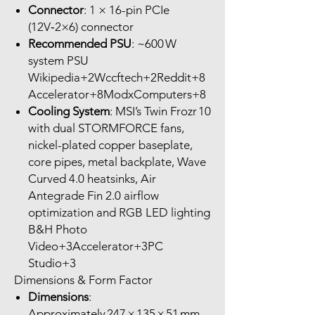
Connector
: 1 × 16-pin PCIe
(12V‑2×6) connector
Recommended PSU
: ~600 W
system PSU
Wikipedia+2Wccftech+2Reddit+8
Accelerator+8ModxComputers+8
Cooling System
: MSI’s Twin Frozr 10
with dual STORMFORCE fans,
nickel-plated copper baseplate,
core pipes, metal backplate, Wave
Curved 4.0 heatsinks, Air
Antegrade Fin 2.0 airflow
optimization and RGB LED lighting
B&H Photo
Video+3Accelerator+3PC
Studio+3
Dimensions & Form Factor
Dimensions
:
Approximately 247 × 135 × 51 mm