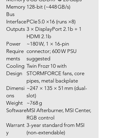
Memory
128-bit (~448 GB/s)
Bus
Interface
PCIe 5.0 ×16 (runs ×8)
Outputs
3 × DisplayPort 2.1b + 1
HDMI 2.1b
Power
~180 W, 1 × 16-pin
Require
connector; 600 W PSU
ments
suggested
Cooling
Twin Frozr 10 with
Design
STORMFORCE fans, core
pipes, metal backplate
Dimensi
~247 × 135 × 51 mm (dual-
ons
slot)
Weight
~768 g
Software
MSI Afterburner, MSI Center,
RGB control
Warrant
3-year standard from MSI
y
(non-extendable)