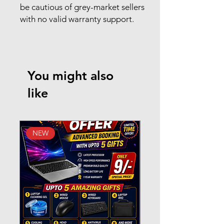
be cautious of grey-market sellers
with no valid warranty support.
You might also
like
NEW
New Arrival