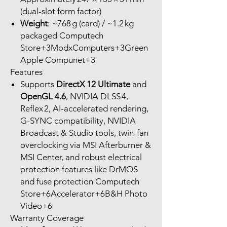
(dual-slot form factor)
Weight
: ~768 g (card) / ~1.2 kg
packaged Computech
Store+3ModxComputers+3Green
Apple Compunet+3
Features
Supports
DirectX 12 Ultimate
and
OpenGL 4.6
, NVIDIA DLSS 4,
Reflex 2, AI-accelerated rendering,
G-SYNC compatibility, NVIDIA
Broadcast & Studio tools, twin-fan
overclocking via MSI Afterburner &
MSI Center, and robust electrical
protection features like DrMOS
and fuse protection Computech
Store+6Accelerator+6B&H Photo
Video+6
Warranty Coverage