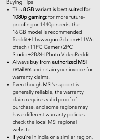
Buying Tips
This
8 GB variant is best suited for
1080p gaming
; for more future-
proofing or 1440p needs, the
16 GB model is recommended
Reddit+11www.guru3d.com+11Wc
cftech+11PC Gamer+2PC
Studio+2B&H Photo VideoReddit
Always buy from
authorized MSI
retailers
and retain your invoice for
warranty claims.
Even though MSI's support is
generally reliable, the warranty
claim requires valid proof of
purchase, and some regions may
have different warranty policies—
check the local MSI regional
website.
If you're in India or a similar region,