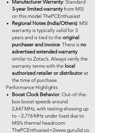
Manufacturer Warranty
: Standard
3-year limited warranty
from MSI
on this model ThePCEnthusiast
Regional Notes (India/Others)
: MSI
warranty is typically valid for 3
years and is tied to the
original
purchaser and invoice
. There is
no
advertised extended warranty
similar to Zotac’s. Always verify the
warranty terms with the
local
authorized retailer or distributor
at
the time of purchase.
Performance Highlights
Boost Clock Behavior
: Out-of-the-
box boost speeds around
2,647 MHz, with testing showing up
to ~2,776 MHz under load due to
MSI’s thermal headroom
ThePCEnthusiast+2www.guru3d.co