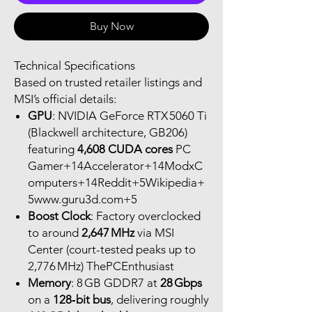
Buy Now
Technical Specifications
Based on trusted retailer listings and
MSI’s official details:
GPU
: NVIDIA GeForce RTX 5060 Ti
(Blackwell architecture, GB206)
featuring
4,608 CUDA cores
PC
Gamer+14Accelerator+14ModxC
omputers+14Reddit+5Wikipedia+
5www.guru3d.com+5
Boost Clock
: Factory overclocked
to around
2,647 MHz
via MSI
Center (court-tested peaks up to
2,776 MHz) ThePCEnthusiast
Memory
: 8 GB GDDR7 at
28 Gbps
on a
128‑bit bus
, delivering roughly