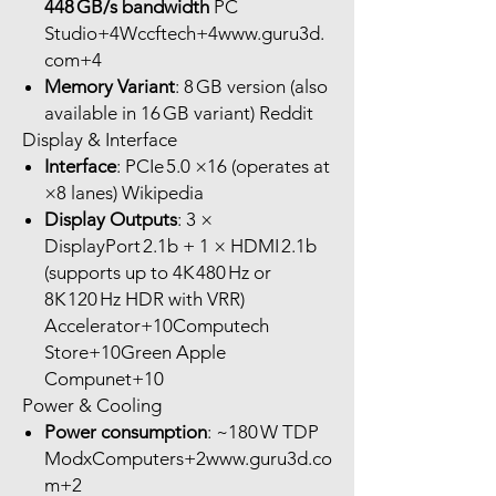
448 GB/s bandwidth
PC
Studio+4Wccftech+4www.guru3d.
com+4
Memory Variant
: 8 GB version (also
available in 16 GB variant) Reddit
Display & Interface
Interface
: PCIe 5.0 ×16 (operates at
×8 lanes) Wikipedia
Display Outputs
: 3 ×
DisplayPort 2.1b + 1 × HDMI 2.1b
(supports up to 4K 480 Hz or
8K 120 Hz HDR with VRR)
Accelerator+10Computech
Store+10Green Apple
Compunet+10
Power & Cooling
Power consumption
: ~180 W TDP
ModxComputers+2www.guru3d.co
m+2