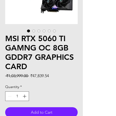
MSI RTX 5060 TI
GAMNG OC 8GB
GDDR7 GRAPHICS
CARD
Regular
Sale
 ₹1,03,999.00 
₹47,839.54
Price
Price
Quantity
*
Add to Cart