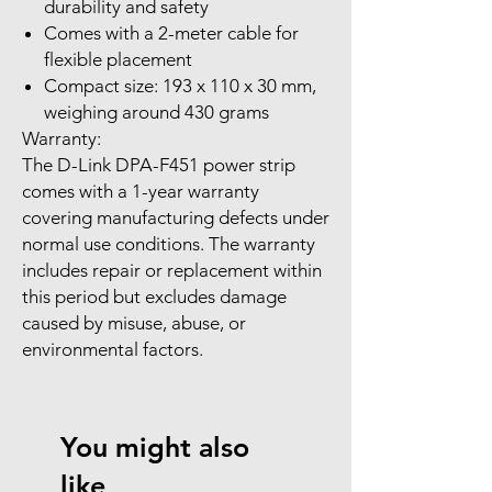
durability and safety
Comes with a 2-meter cable for
flexible placement
Compact size: 193 x 110 x 30 mm,
weighing around 430 grams
Warranty:
The D-Link DPA-F451 power strip
comes with a 1-year warranty
covering manufacturing defects under
normal use conditions. The warranty
includes repair or replacement within
this period but excludes damage
caused by misuse, abuse, or
environmental factors.
You might also
like