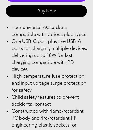
Buy Now
Four universal AC sockets
compatible with various plug types
One USB-C port plus five USB-A
ports for charging multiple devices,
delivering up to 18W for fast
charging compatible with PD
devices
High-temperature fuse protection
and input voltage surge protection
for safety
Child safety features to prevent
accidental contact
Constructed with flame-retardant
PC body and fire-retardant PP
engineering plastic sockets for