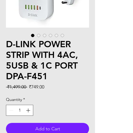
D-LINK POWER
STRIP WITH 4AC,
5USB & 1C PORT
DPA-F451
Regular
Sale
 ₹1,499.00 
₹749.00
Price
Price
Quantity
*
Add to Cart