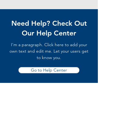
Need Help? Check Out
Our Help Center
I'm a paragraph. Click here to add your
own text and edit me. Let your users get
to know you.
Go to Help Center