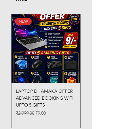
NEW
New Arrival
LAPTOP DHAMAKA OFFER
FX-330 METAL LAMI
ADVANCED BOOKING WITH
MACHINE
UPTO 5 GIFTS
Regular Price
₹3,200.00
Regular Price
Sale Price
₹2,999.00
₹9.00