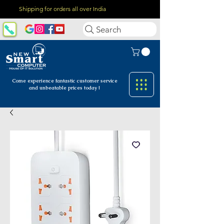
Shipping for orders all over India
Search
Come experience fantastic customer
service
and unbeatable prices today !