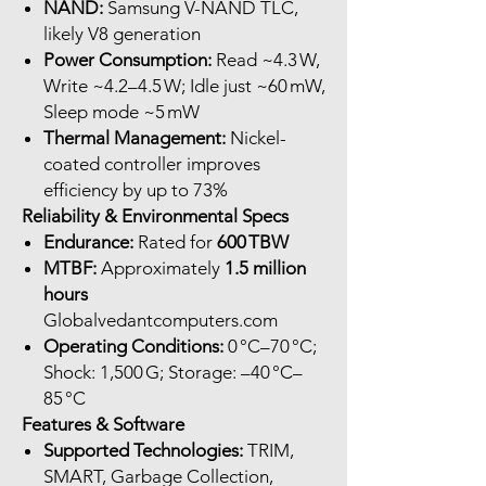
NAND:
Samsung V-NAND TLC,
likely V8 generation
Power Consumption:
Read ~4.3 W,
Write ~4.2–4.5 W; Idle just ~60 mW,
Sleep mode ~5 mW
Thermal Management:
Nickel-
coated controller improves
efficiency by up to 73%
Reliability & Environmental Specs
Endurance:
Rated for
600 TBW
MTBF:
Approximately
1.5 million
hours
Globalvedantcomputers.com
Operating Conditions:
0 °C–70 °C;
Shock: 1,500 G; Storage: –40 °C–
85 °C
Features & Software
Supported Technologies:
TRIM,
SMART, Garbage Collection,