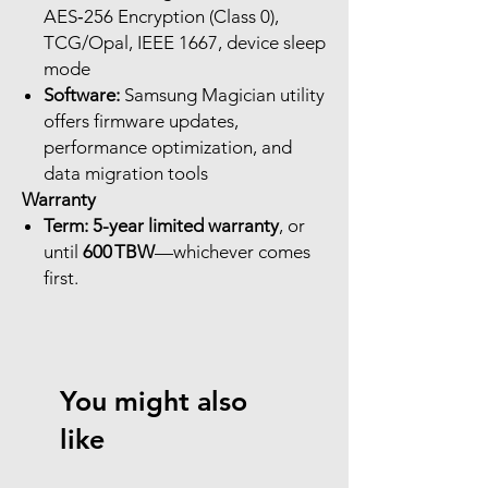
AES‑256 Encryption (Class 0),
TCG/Opal, IEEE 1667, device sleep
mode
Software:
Samsung Magician utility
offers firmware updates,
performance optimization, and
data migration tools
Warranty
Term:
5-year limited warranty
, or
until
600 TBW
—whichever comes
first.
You might also
like