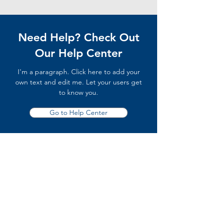
Need Help? Check Out
Our Help Center
I'm a paragraph. Click here to add your
own text and edit me. Let your users get
to know you.
Go to Help Center