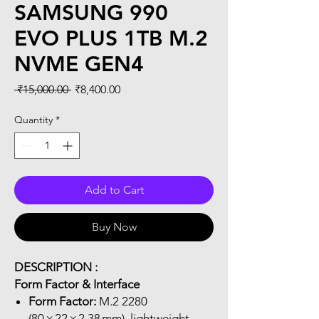
SAMSUNG 990
EVO PLUS 1TB M.2
NVME GEN4
Regular
Sale
 ₹15,000.00 
₹8,400.00
Price
Price
Quantity
*
Add to Cart
Buy Now
DESCRIPTION :
Form Factor & Interface
Form Factor:
M.2 2280
(80 × 22 × 2.38 mm), lightweight