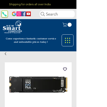
Shipping for orders all over India
Search
Come experience fantastic customer
service
and unbeatable prices today !