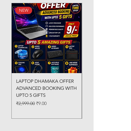
NEW
New Arrival
LAPTOP DHAMAKA OFFER
FX-330 METAL LAMI
ADVANCED BOOKING WITH
MACHINE
UPTO 5 GIFTS
Regular Price
₹3,200.00
Regular Price
Sale Price
₹2,999.00
₹9.00