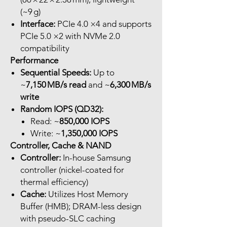
(~9 g)
Interface:
PCIe 4.0 ×4 and supports
PCIe 5.0 ×2 with NVMe 2.0
compatibility
Performance
Sequential Speeds:
Up to
~
7,150 MB/s read
and ~
6,300 MB/s
write
Random IOPS (QD32):
Read: ~
850,000 IOPS
Write: ~
1,350,000 IOPS
Controller, Cache & NAND
Controller:
In-house Samsung
controller (nickel-coated for
thermal efficiency)
Cache:
Utilizes Host Memory
Buffer (HMB); DRAM-less design
with pseudo-SLC caching