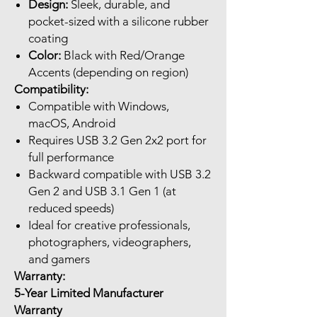
Design:
Sleek, durable, and
pocket-sized with a silicone rubber
coating
Color:
Black with Red/Orange
Accents (depending on region)
Compatibility:
Compatible with Windows,
macOS, Android
Requires USB 3.2 Gen 2x2 port for
full performance
Backward compatible with USB 3.2
Gen 2 and USB 3.1 Gen 1 (at
reduced speeds)
Ideal for creative professionals,
photographers, videographers,
and gamers
Warranty:
5-Year Limited Manufacturer
Warranty