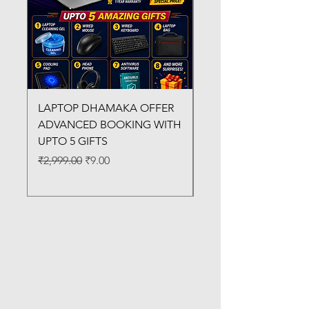
LAPTOP DHAMAKA OFFER
FX-330 METAL LAMI
ADVANCED BOOKING WITH
MACHINE
UPTO 5 GIFTS
Regular Price
₹3,200.00
Regular Price
Sale Price
₹2,999.00
₹9.00