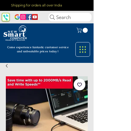
Shipping for orders all over India
Search
Come experience fantastic customer
service
and unbeatable prices today !