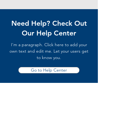
Need Help? Check Out
Our Help Center
I'm a paragraph. Click here to add your
own text and edit me. Let your users get
to know you.
Go to Help Center