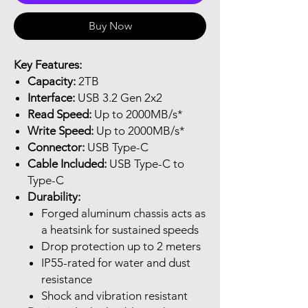
Buy Now
Key Features:
Capacity:
2TB
Interface:
USB 3.2 Gen 2x2
Read Speed:
Up to 2000MB/s*
Write Speed:
Up to 2000MB/s*
Connector:
USB Type-C
Cable Included:
USB Type-C to
Type-C
Durability:
Forged aluminum chassis acts as
a heatsink for sustained speeds
Drop protection up to 2 meters
IP55-rated for water and dust
resistance
Shock and vibration resistant