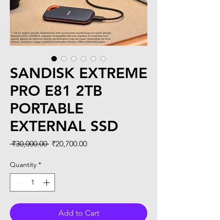
SANDISK EXTREME
PRO E81 2TB
PORTABLE
EXTERNAL SSD
Regular
Sale
 ₹30,000.00 
₹20,700.00
Price
Price
Quantity
*
Add to Cart