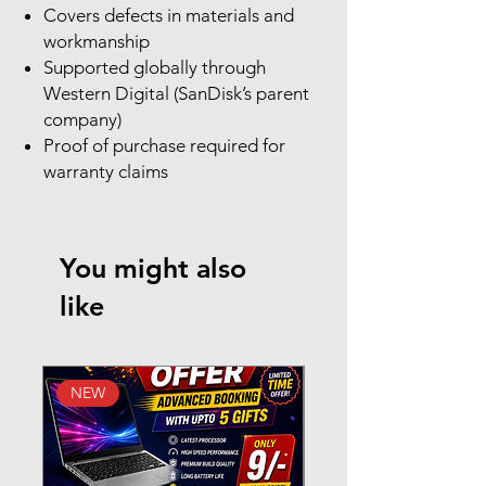
Covers defects in materials and
workmanship
Supported globally through
Western Digital (SanDisk’s parent
company)
Proof of purchase required for
warranty claims
You might also
like
NEW
New Arrival