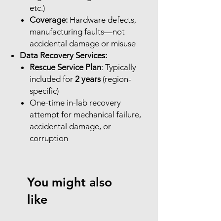
etc.)
Coverage:
Hardware defects,
manufacturing faults—not
accidental damage or misuse
Data Recovery Services:
Rescue Service Plan
: Typically
included for
2 years
(region-
specific)
One-time in-lab recovery
attempt for mechanical failure,
accidental damage, or
corruption
You might also
like