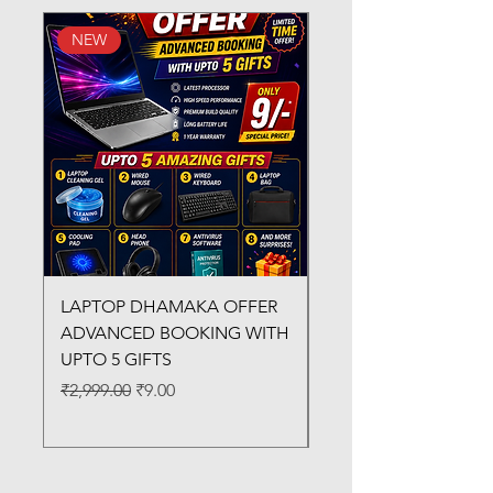
NEW
New Arrival
LAPTOP DHAMAKA OFFER
FX-330 METAL LAMI
ADVANCED BOOKING WITH
MACHINE
UPTO 5 GIFTS
Regular Price
₹3,200.00
Regular Price
Sale Price
₹2,999.00
₹9.00