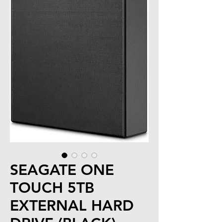
SEAGATE ONE
TOUCH 5TB
EXTERNAL HARD