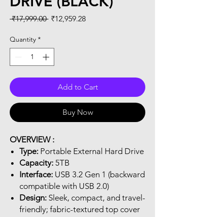
DRIVE (BLACK)
Regular
Sale
 ₹17,999.00 
₹12,959.28
Price
Price
Quantity
*
Add to Cart
Buy Now
OVERVIEW :
Type:
Portable External Hard Drive
Capacity:
5TB
Interface:
USB 3.2 Gen 1 (backward
compatible with USB 2.0)
Design:
Sleek, compact, and travel-
friendly; fabric-textured top cover