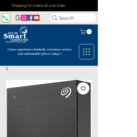
Shipping for orders all over India
Search
Come experience fantastic customer
service
and unbeatable prices today !