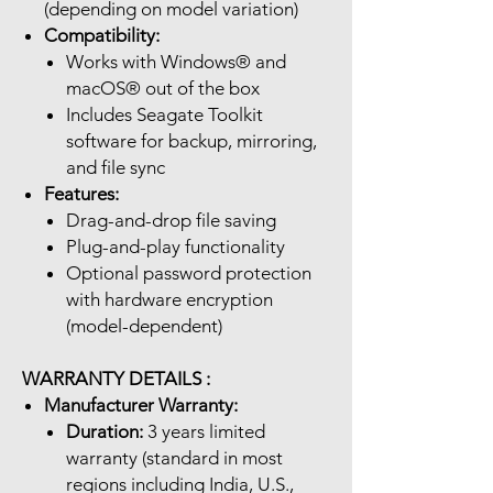
(depending on model variation)
Compatibility:
Works with Windows® and
macOS® out of the box
Includes Seagate Toolkit
software for backup, mirroring,
and file sync
Features:
Drag-and-drop file saving
Plug-and-play functionality
Optional password protection
with hardware encryption
(model-dependent)
WARRANTY DETAILS :
Manufacturer Warranty:
Duration:
3 years limited
warranty (standard in most
regions including India, U.S.,