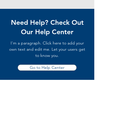
Need Help? Check Out
Our Help Center
I'm a paragraph. Click here to add your
own text and edit me. Let your users get
to know you.
Go to Help Center