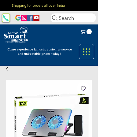
Shipping for orders all over India
Search
Come experience fantastic customer
service
and unbeatable prices today !