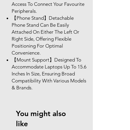
Access To Connect Your Favourite
Peripherals.
【Phone Stand】Detachable
Phone Stand Can Be Easily
Attached On Either The Left Or
Right Side, Offering Flexible
Positioning For Optimal
Convenience.
【Mount Support】Designed To
Accommodate Laptops Up To 15.6
Inches In Size, Ensuring Broad
Compatibility With Various Models
& Brands.
You might also
like