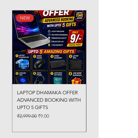
NEW
New Arrival
LAPTOP DHAMAKA OFFER
FX-330 METAL LAMI
ADVANCED BOOKING WITH
MACHINE
UPTO 5 GIFTS
Regular Price
₹3,200.00
Regular Price
Sale Price
₹2,999.00
₹9.00