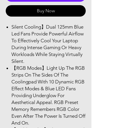
Buy Now
Silent Cooling】Dual 125mm Blue
Led Fans Provide Powerful Airflow
To Effectively Cool Your Laptop
During Intense Gaming Or Heavy
Workloads While Staying Virtually
Silent.
【RGB Modes】Light Up The RGB
Strips On The Sides Of The
Coolingpad With 10 Dynamic RGB
Effect Modes & Blue LED Fans
Providing Underglow For
Aesthetical Appeal. RGB Preset
Memory Remembers RGB Color
Even After The Power Is Turned Off
And On.