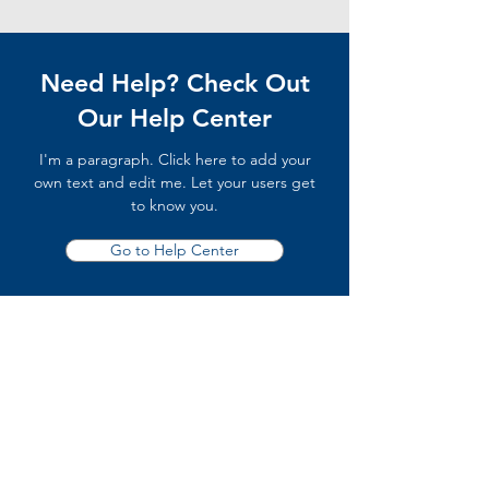
Need Help? Check Out
Our Help Center
I'm a paragraph. Click here to add your
own text and edit me. Let your users get
to know you.
Go to Help Center