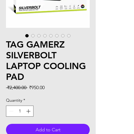
TAG GAMERZ
SILVERBOLT
LAPTOP COOLING
PAD
Regular
Sale
 ₹2,400.00 
₹950.00
Price
Price
Quantity
*
Add to Cart