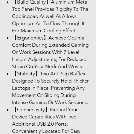
【Build Quality】Aluminium Metal
Top Panel Provides Rigidity To The
Coolingpad As well As Allows
Optimium Air To Flow Through It
For Maximum Cooling Effect.
【Ergonomics】Achieve Optimal
Comfort During Extended Gaming
Or Work Sessions With 7 Level
Height Adjustments, For Reduced
Strain On Your Neck And Wrists.
【Stability】Two Anti Slip Baffles
Designed To Securely Hold Thicker
Laptops In Place, Preventing Any
Movement Or Sliding During
Intense Gaming Or Work Sessions.
【Connectivity】Expand Your
Device Capabilities With Two
Additional USB 2.0 Ports,
Conveniently Located For Easy