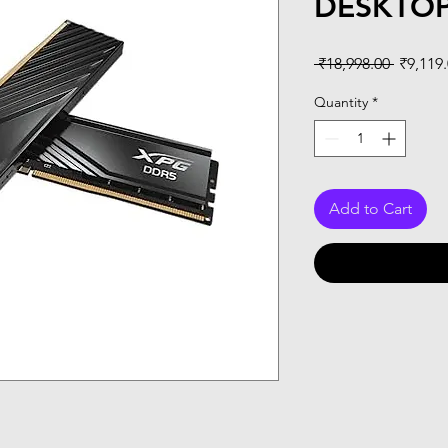
DESKTO
Regular
 ₹18,998.00 
₹9,119
Price
Quantity
*
Add to Cart