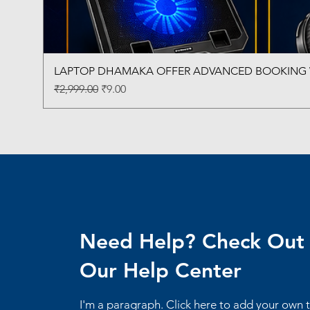
LAPTOP DHAMAKA OFFER ADVANCED BOOKING W
Regular Price
Sale Price
₹2,999.00
₹9.00
Need Help? Check Out
Our Help Center
I'm a paragraph. Click here to add your own 