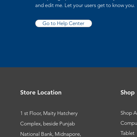
and edit me. Let your users get to know you.
Go to Help Center
Store Location
Shop
Shop Al
1 st Floor, Maity Hatchery
Compu
Complex, beside Punjab
Tablet
National Bank, Midnapore,