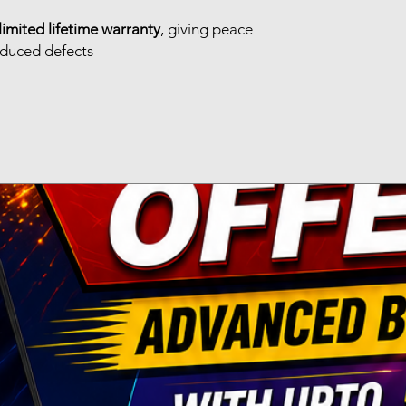
limited lifetime warranty
, giving peace
nduced defects