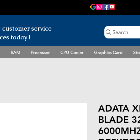
c customer
service
Search
ces today !
RAM
Processor
CPU Cooler
Graphics Card
Sto
ADATA X
BLADE 3
6000MHZ