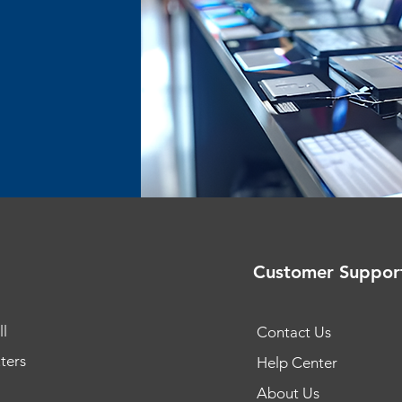
Customer Suppor
l
Contact Us
ters
Help Center
About Us