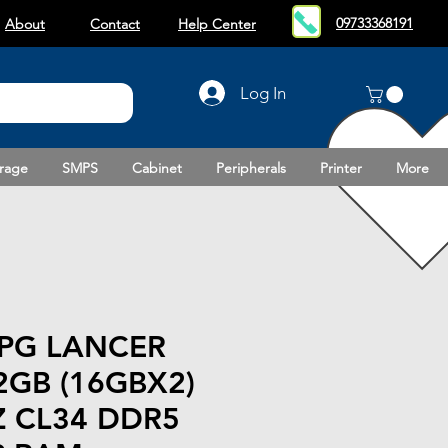
09733368191
About
Contact
Help Center
Log In
rage
SMPS
Cabinet
Peripherals
Printer
More
PG LANCER
2GB (16GBX2)
 CL34 DDR5