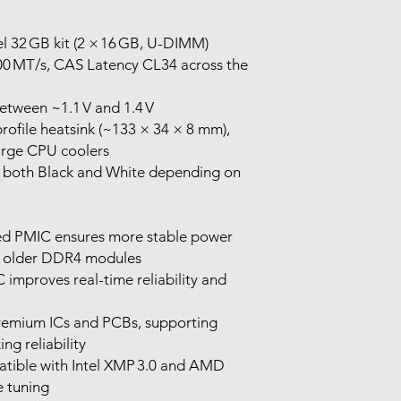
l 32 GB kit (2 × 16 GB, U-DIMM)
0 MT/s, CAS Latency CL34 across the
etween ~1.1 V and 1.4 V
profile heatsink (~133 × 34 × 8 mm),
 large CPU coolers
in both Black and White depending on
ted PMIC ensures more stable power
er older DDR4 modules
 improves real-time reliability and
remium ICs and PCBs, supporting
g reliability
patible with Intel XMP 3.0 and AMD
 tuning