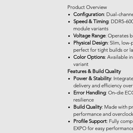
Product Overview
Configuration
: Dual-channe
Speed & Timing
: DDR5‑600
module variants
Voltage Range
: Operates b
Physical Design
: Slim, low-
perfect for tight builds or
Color Options
: Available 
variant
Features & Build Quality
Power & Stability
: Integra
delivery and efficiency ov
Error Handling
: On‑die ECC
resilience
Build Quality
: Made with p
performance and overclockin
Profile Support
: Fully com
EXPO for easy performance