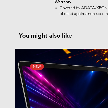
Warranty
Covered by ADATA/XPG’s
of mind against non-user i
You might also like
NEW