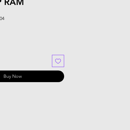
P RAM
Sale
.04
Price
Buy Now