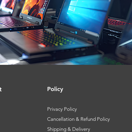
Policy
t
Privacy Policy
Cancellation & Refund Policy
Shipping & Delivery