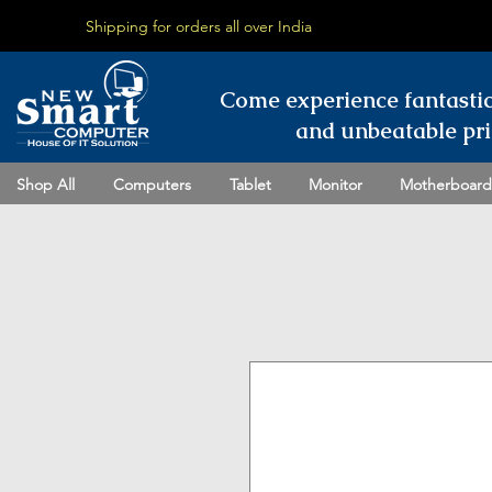
Shipping for orders all over India
Come experience fantasti
and unbeatable pri
Shop All
Computers
Tablet
Monitor
Motherboard