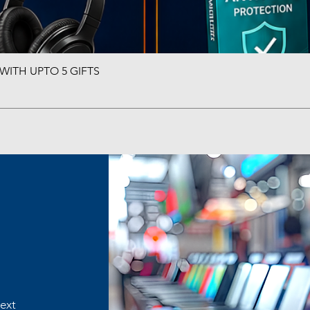
ITH UPTO 5 GIFTS
Quick View
text