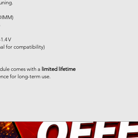
uning.
 DIMM)
s
1.4 V
l for compatibility)
dule comes with a
limited lifetime
ence for long-term use.