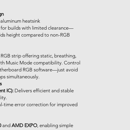
gn
 aluminum heatsink
l for builds with limited clearance—
ds height compared to non-RGB
RGB strip offering static, breathing,
ith Music Mode compatibility. Control
otherboard RGB software—just avoid
pps simultaneously.
s
t IC):
Delivers efficient and stable
ity.
l-time error correction for improved
0
and
AMD EXPO
, enabling simple