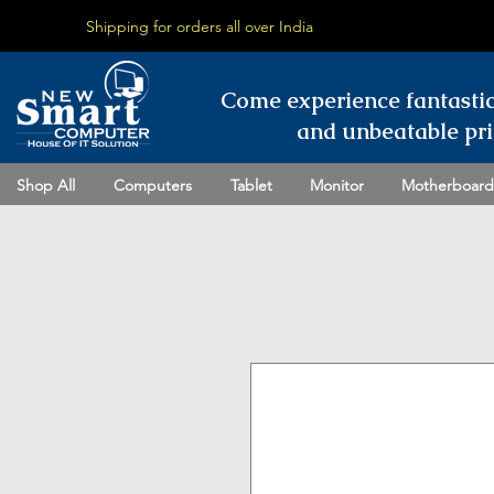
Shipping for orders all over India
Come experience fantasti
and unbeatable pri
Shop All
Computers
Tablet
Monitor
Motherboard