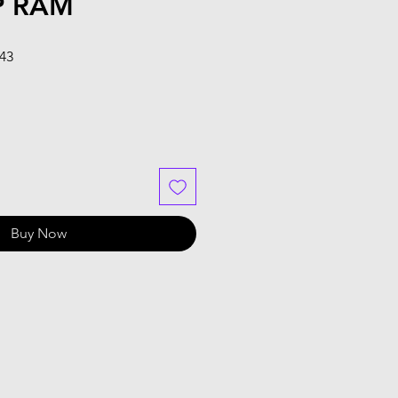
P RAM
Sale
.43
Price
Buy Now