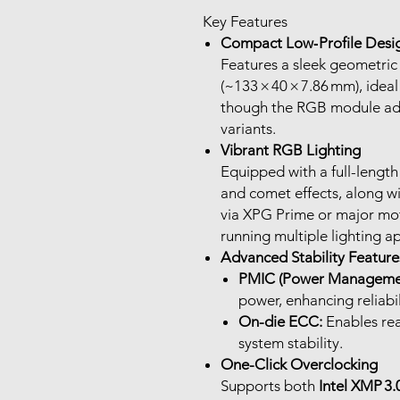
Key Features
Compact Low‑Profile Desi
Features a sleek geometric
(~133 × 40 × 7.86 mm), idea
though the RGB module ad
variants.
Vibrant RGB Lighting
Equipped with a full-length 
and comet effects, along w
via XPG Prime or major m
running multiple lighting a
Advanced Stability Feature
PMIC (Power Managemen
power, enhancing reliabil
On-die ECC:
Enables rea
system stability.
One-Click Overclocking
Supports both
Intel XMP 3.