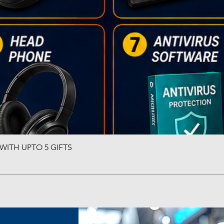
ITH UPTO 5 GIFTS
Quick View