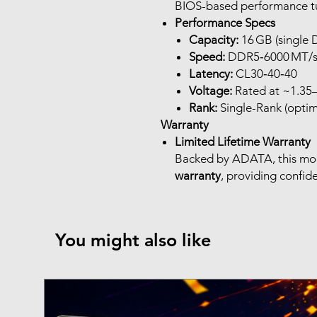
BIOS-based performance t
Performance Specs
Capacity:
16 GB (single
Speed:
DDR5‑6000 MT/
Latency:
CL30‑40‑40
Voltage:
Rated at ~1.35–
Rank:
Single-Rank (optima
Warranty
Limited Lifetime Warranty
Backed by ADATA, this mo
warranty
, providing confid
You might also like