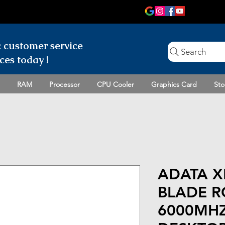
c customer
service
Search
ces today !
RAM
Processor
CPU Cooler
Graphics Card
Sto
ADATA X
BLADE R
6000MHZ