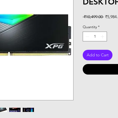
DESKTO
Regular
 ₹10,499.00 
₹5,984
Price
Quantity
*
Add to Cart