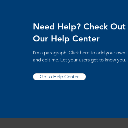
Need Help? Check Out
Our Help Center
I'm a paragraph. Click here to add your own 
and edit me. Let your users get to know you.
Go to Help Center