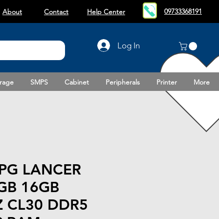
09733368191
About
Contact
Help Center
Log In
rage
SMPS
Cabinet
Peripherals
Printer
More
PG LANCER
GB 16GB
 CL30 DDR5