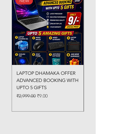
NEW
New Arrival
LAPTOP DHAMAKA OFFER
FX-330 METAL LAMI
ADVANCED BOOKING WITH
MACHINE
UPTO 5 GIFTS
Regular Price
₹3,200.00
Regular Price
Sale Price
₹2,999.00
₹9.00