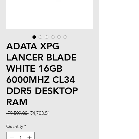
ADATA XPG
LANCER BLADE
WHITE 16GB
6000MHZ CL34
DDR5 DESKTOP
RAM
Regular
Sale
 ₹9,599.00 
₹4,703.51
Price
Price
Quantity
*