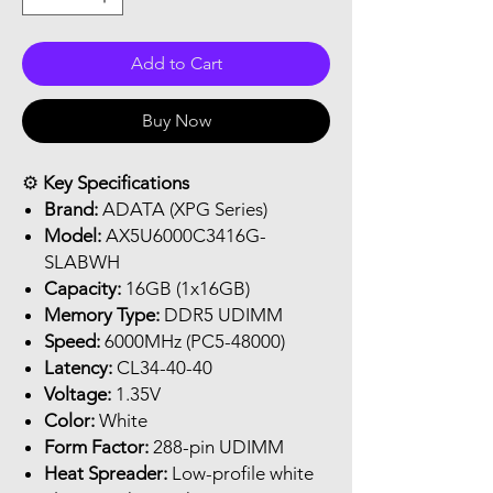
Add to Cart
Buy Now
⚙️
Key Specifications
Brand:
ADATA (XPG Series)
Model:
AX5U6000C3416G-
SLABWH
Capacity:
16GB (1x16GB)
Memory Type:
DDR5 UDIMM
Speed:
6000MHz (PC5-48000)
Latency:
CL34-40-40
Voltage:
1.35V
Color:
White
Form Factor:
288-pin UDIMM
Heat Spreader:
Low-profile white