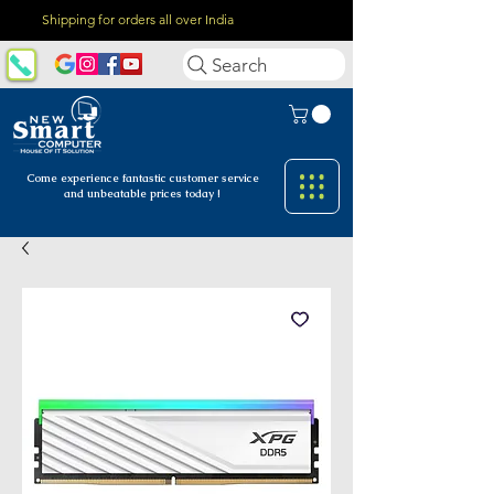
Shipping for orders all over India
Search
Come experience fantastic customer
service
and unbeatable prices today !