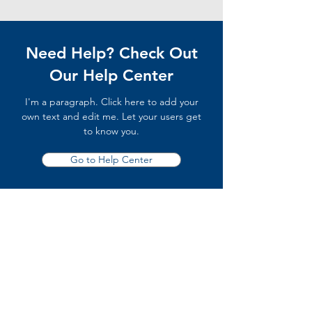
Need Help? Check Out
Our Help Center
I'm a paragraph. Click here to add your
own text and edit me. Let your users get
to know you.
Go to Help Center