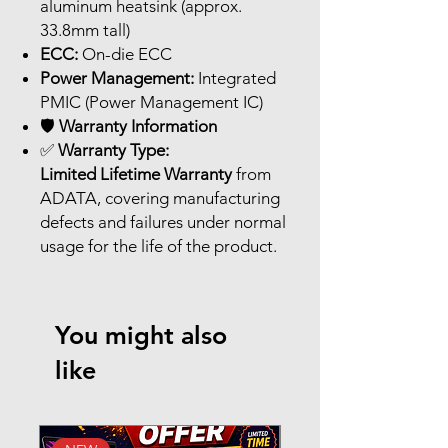
aluminum heatsink (approx.
33.8mm tall)
ECC:
On-die ECC
Power Management:
Integrated
PMIC (Power Management IC)
🛡️
Warranty Information
✅
Warranty Type:
Limited Lifetime Warranty
from
ADATA, covering manufacturing
defects and failures under normal
usage for the life of the product.
You might also
like