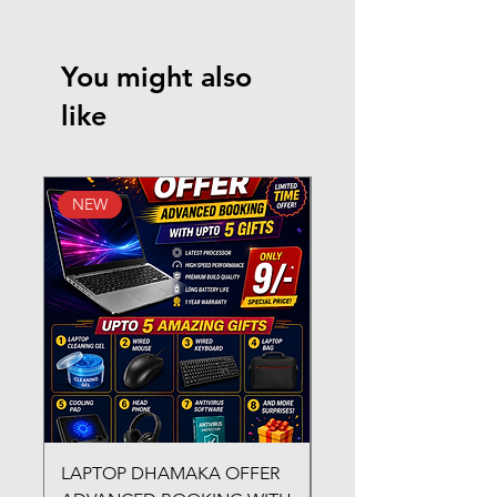
You might also
like
NEW
New Arrival
LAPTOP DHAMAKA OFFER
FX-330 METAL LAMI