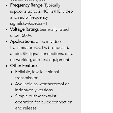
Frequency Range:
Typically
supports up to 2–4GHz (HD video
and radio-frequency
signals).wikipedia+1
Voltage Rating:
Generally rated
under 500V.
Applications:
Used in video
transmission (CCTV, broadcast),
audio, RF signal connections, data
networking, and test equipment.
Other Features:
Reliable, low-loss signal
transmission.
Available as weatherproof or
indoor-only versions.
Simple push-and-twist
operation for quick connection
and release.