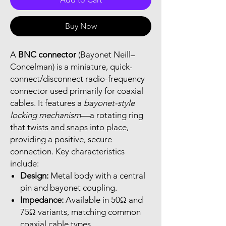
Buy Now
A
BNC connector
(Bayonet Neill–
Concelman) is a miniature, quick-
connect/disconnect radio-frequency
connector used primarily for coaxial
cables. It features a
bayonet-style
locking mechanism
—a rotating ring
that twists and snaps into place,
providing a positive, secure
connection. Key characteristics
include:
Design:
Metal body with a central
pin and bayonet coupling.
Impedance:
Available in 50Ω and
75Ω variants, matching common
coaxial cable types.