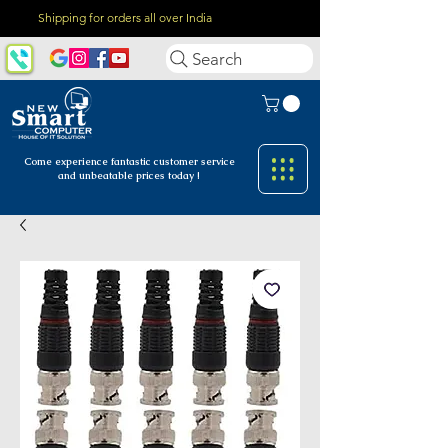
Shipping for orders all over India
Search
Come experience fantastic customer
service
and unbeatable prices today !