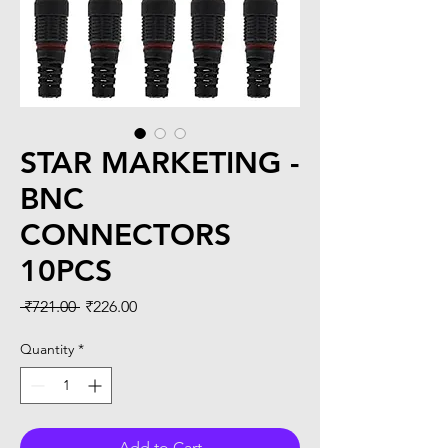
STAR MARKETING -
BNC
CONNECTORS
10PCS
Regular
Sale
 ₹721.00 
₹226.00
Price
Price
Quantity
*
Add to Cart