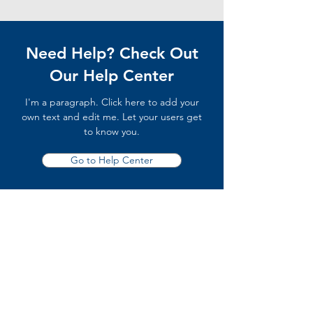
Need Help? Check Out
Our Help Center
I'm a paragraph. Click here to add your
own text and edit me. Let your users get
to know you.
Go to Help Center