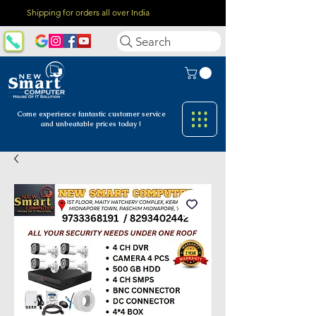
Shipping for orders all over India
Search
Come experience fantastic customer
service
and unbeatable prices today !