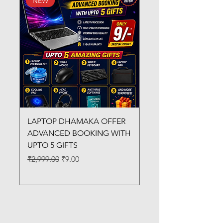
NEW
New Arrival
LAPTOP DHAMAKA OFFER
FX-330 METAL LAMI
ADVANCED BOOKING WITH
MACHINE
UPTO 5 GIFTS
Regular Price
₹3,200.00
Regular Price
Sale Price
₹2,999.00
₹9.00