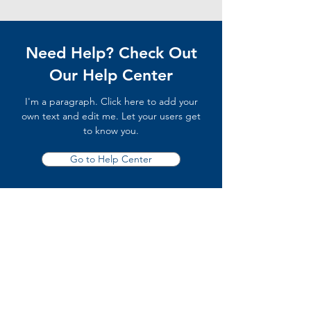
Need Help? Check Out
Our Help Center
I'm a paragraph. Click here to add your
own text and edit me. Let your users get
to know you.
Go to Help Center