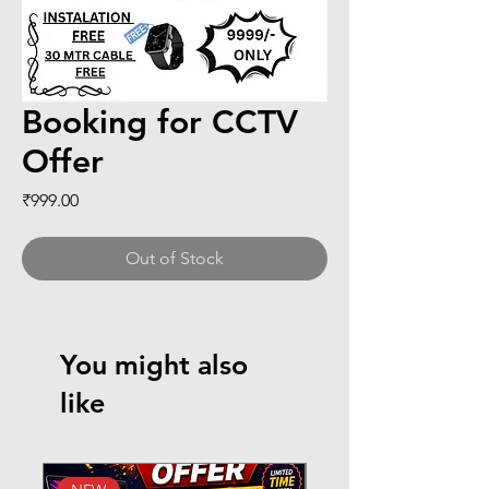
Booking for CCTV
Offer
Price
₹999.00
Out of Stock
You might also
like