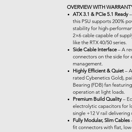
OVERVIEW WITH WARRANTY
ATX 3.1 & PCIe 5.1 Ready
–
this PSU supports 200% pow
stability for high-performan
2×6 cable capable of supp
like the RTX 40/50 series.
Side Cable Interface
– A re
connectors on the side for 
management.
Highly Efficient & Quiet
– A
rated Cybenetics Gold), pa
Bearing (FDB) fan featurin
operation at light loads.
Premium Build Quality
– Eq
electrolytic capacitors for 
single +12 V rail delivering
Fully Modular, Slim Cables
–
fit connectors with flat, low