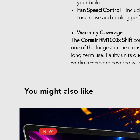
your build.
Fan Speed Control
– Includ
tune noise and cooling pe
Warranty Coverage
The
Corsair RM1000x Shift
co
one of the longest in the indu
long-term use. Faulty units d
workmanship are covered withi
You might also like
NEW