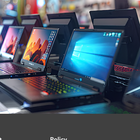
Policy
t