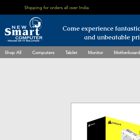
Shipping for orders all over India
Come experience fantasti
and unbeatable pri
Shop All
Computers
Tablet
Monitor
Motherboard