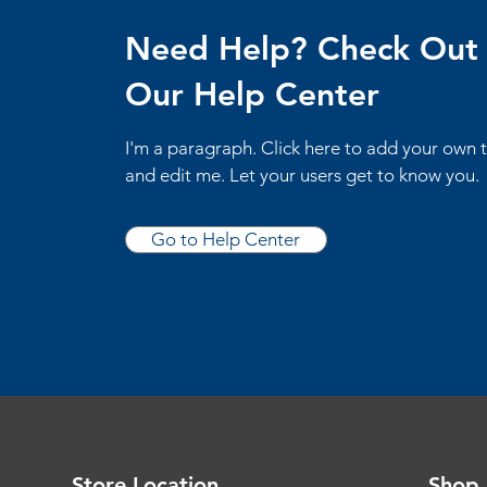
Need Help? Check Out
Our Help Center
I'm a paragraph. Click here to add your own 
and edit me. Let your users get to know you.
Go to Help Center
Store Location
Shop