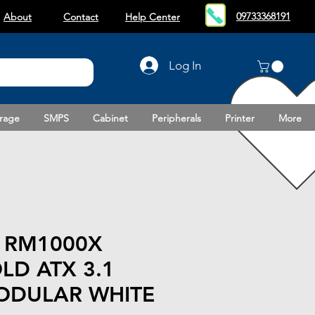
09733368191
About
Contact
Help Center
Log In
rage
SMPS
Cabinet
Peripherals
Printer
More
 RM1000X
LD ATX 3.1
ODULAR WHITE