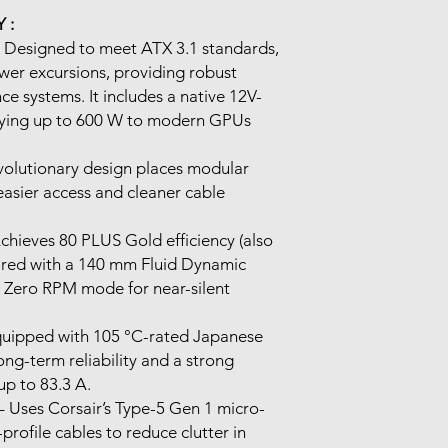
 :
 Designed to meet ATX 3.1 standards,
er excursions, providing robust
ce systems. It includes a native 12V-
lying up to 600 W to modern GPUs
volutionary design places modular
easier access and cleaner cable
chieves 80 PLUS Gold efficiency (also
ired with a 140 mm Fluid Dynamic
g Zero RPM mode for near-silent
uipped with 105 °C-rated Japanese
long-term reliability and a strong
 up to 83.3 A.
 Uses Corsair’s Type-5 Gen 1 micro-
-profile cables to reduce clutter in