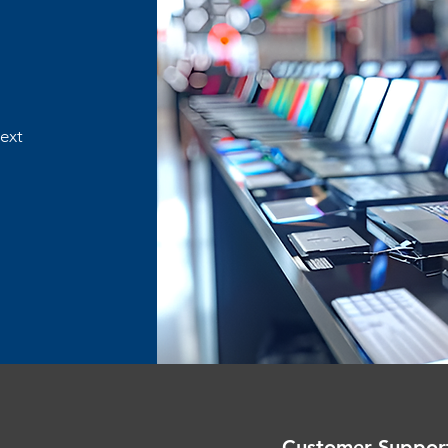
text
Customer Suppor