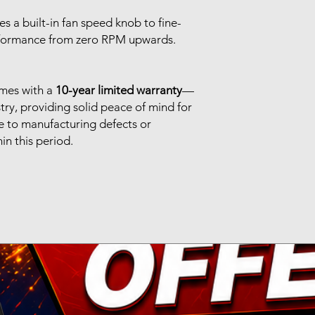
es a built-in fan speed knob to fine-
rformance from zero RPM upwards.
mes with a
10-year limited warranty
—
stry, providing solid peace of mind for
ue to manufacturing defects or
n this period.