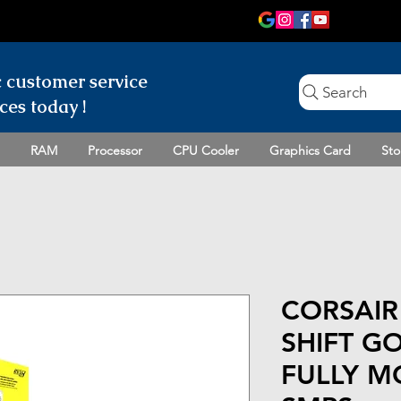
c customer
service
Search
ces today !
RAM
Processor
CPU Cooler
Graphics Card
Sto
CORSAIR
SHIFT GO
FULLY M