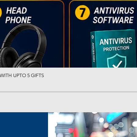
ITH UPTO 5 GIFTS
Quick View