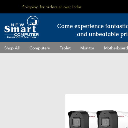
Shipping for orders all over India
Come experience fantasti
and unbeatable pri
Shop All
Computers
Tablet
Monitor
Motherboard