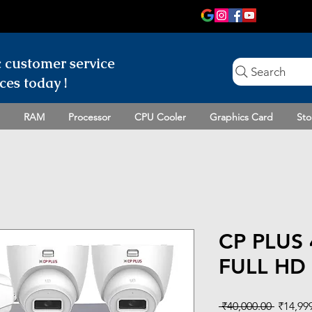
c customer
service
Search
ces today !
RAM
Processor
CPU Cooler
Graphics Card
Sto
CP PLUS
FULL HD 
Regular
 ₹40,000.00 
₹14,99