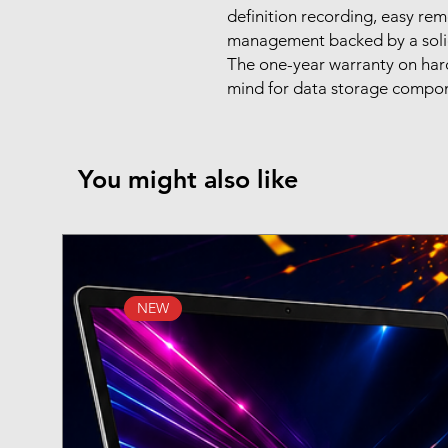
definition recording, easy rem
management backed by a solid
The one-year warranty on hard
mind for data storage compo
You might also like
NEW