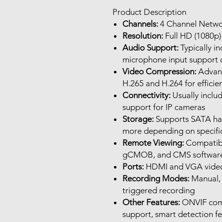
Product Description
Channels:
4 Channel Netwo
Resolution:
Full HD (1080p) 
Audio Support:
Typically in
microphone input support 
Video Compression:
Advanc
H.265 and H.264 for effici
Connectivity:
Usually inclu
support for IP cameras
Storage:
Supports SATA hard
more depending on specifi
Remote Viewing:
Compatibl
gCMOB, and CMS software 
Ports:
HDMI and VGA video o
Recording Modes:
Manual, 
triggered recording
Other Features:
ONVIF comp
support, smart detection fe