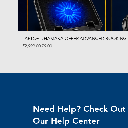
LAPTOP DHAMAKA OFFER ADVANCED BOOKING W
Regular Price
Sale Price
₹2,999.00
₹9.00
Need Help? Check Out
Our Help Center