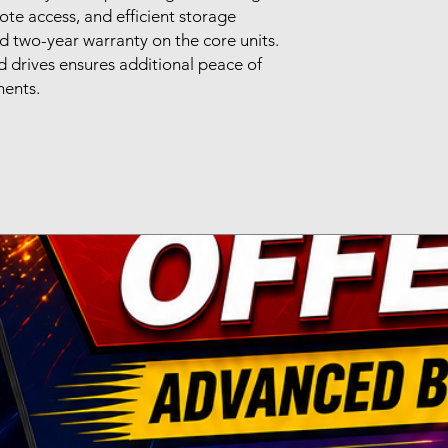
ote access, and efficient storage
 two-year warranty on the core units.
 drives ensures additional peace of
nents.