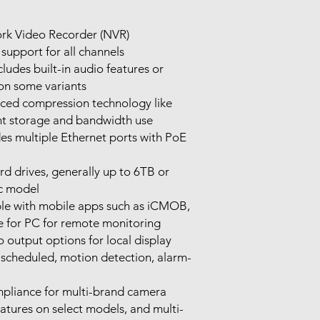
rk Video Recorder (NVR)
support for all channels
cludes built-in audio features or
on some variants
ed compression technology like
ent storage and bandwidth use
des multiple Ethernet ports with PoE
 drives, generally up to 6TB or
c model
e with mobile apps such as iCMOB,
for PC for remote monitoring
utput options for local display
scheduled, motion detection, alarm-
liance for multi-brand camera
atures on select models, and multi-