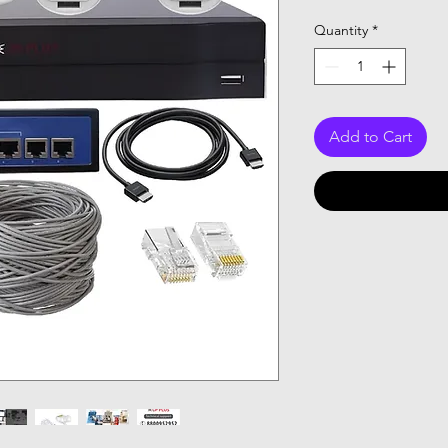
Price
Quantity
*
Add to Cart