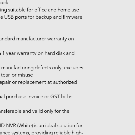
back
ng suitable for office and home use
e USB ports for backup and firmware
tandard manufacturer warranty on
 1 year warranty on hard disk and
manufacturing defects only; excludes
tear, or misuse
repair or replacement at authorized
al purchase invoice or GST bill is
nsferable and valid only for the
D NVR (White) is an ideal solution for
ance systems, providing reliable high-