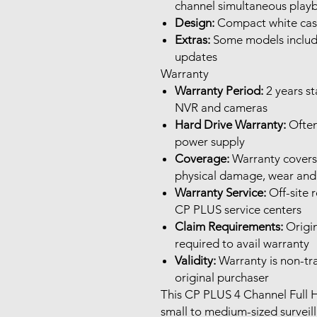
channel simultaneous play
Design:
Compact white casi
Extras:
Some models includ
updates
Warranty
Warranty Period:
2 years s
NVR and cameras
Hard Drive Warranty:
Often
power supply
Coverage:
Warranty covers 
physical damage, wear and 
Warranty Service:
Off-site 
CP PLUS service centers
Claim Requirements:
Origin
required to avail warranty
Validity:
Warranty is non-tra
original purchaser
This CP PLUS 4 Channel Full H
small to medium-sized surveill