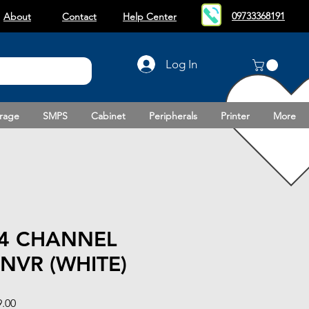
09733368191
About
Contact
Help Center
Log In
rage
SMPS
Cabinet
Peripherals
Printer
More
 4 CHANNEL
NVR (WHITE)
Sale
9.00