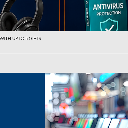
ITH UPTO 5 GIFTS
Quick View