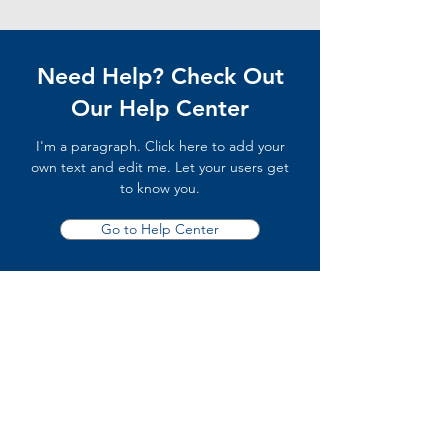
Need Help? Check Out
Our Help Center
I'm a paragraph. Click here to add your
own text and edit me. Let your users get
to know you.
Go to Help Center