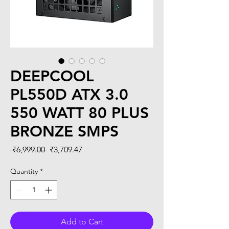
DEEPCOOL
PL550D ATX 3.0
550 WATT 80 PLUS
BRONZE SMPS
Regular
Sale
 ₹6,999.00 
₹3,709.47
Price
Price
Quantity
*
Add to Cart