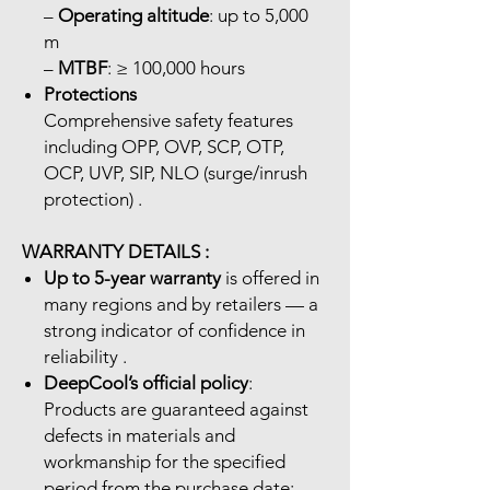
–
Operating altitude
: up to 5,000
m
–
MTBF
: ≥ 100,000 hours
Protections
Comprehensive safety features
including OPP, OVP, SCP, OTP,
OCP, UVP, SIP, NLO (surge/inrush
protection) .
WARRANTY DETAILS :
Up to 5-year warranty
is offered in
many regions and by retailers — a
strong indicator of confidence in
reliability .
DeepCool’s official policy
:
Products are guaranteed against
defects in materials and
workmanship for the specified
period from the purchase date;