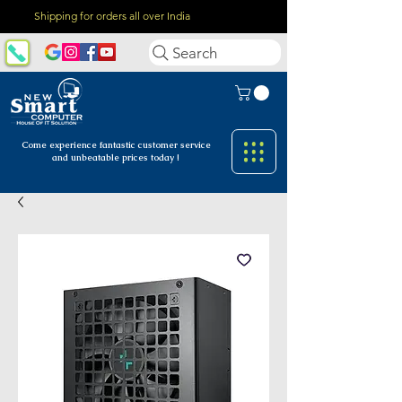
Shipping for orders all over India
Search
Come experience fantastic customer
service
and unbeatable prices today !