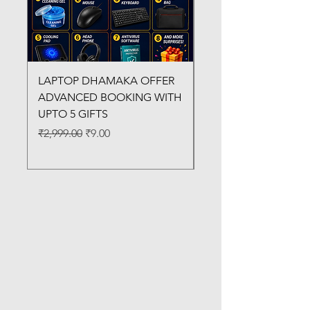
LAPTOP DHAMAKA OFFER
FX-330 METAL LAMI
ADVANCED BOOKING WITH
MACHINE
UPTO 5 GIFTS
Regular Price
₹3,200.00
Regular Price
Sale Price
₹2,999.00
₹9.00