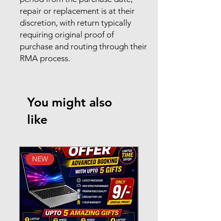
repair or replacement is at their
discretion, with return typically
requiring original proof of
purchase and routing through their
RMA process.
You might also
like
NEW
New Arrival