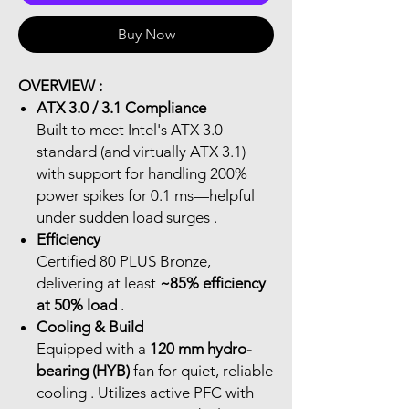
Buy Now
OVERVIEW :
ATX 3.0 / 3.1 Compliance
Built to meet Intel's ATX 3.0
standard (and virtually ATX 3.1)
with support for handling 200%
power spikes for 0.1 ms—helpful
under sudden load surges .
Efficiency
Certified 80 PLUS Bronze,
delivering at least
~85% efficiency
at 50% load
.
Cooling & Build
Equipped with a
120 mm hydro-
bearing (HYB)
fan for quiet, reliable
cooling . Utilizes active PFC with