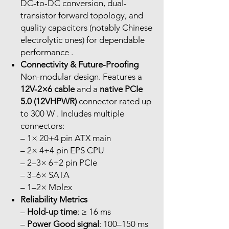
DC-to-DC conversion, dual-
transistor forward topology, and
quality capacitors (notably Chinese
electrolytic ones) for dependable
performance .
Connectivity & Future-Proofing
Non-modular design. Features a
12V-2×6 cable
and a
native PCIe
5.0 (12VHPWR)
connector rated up
to 300 W . Includes multiple
connectors:
– 1× 20+4 pin ATX main
– 2× 4+4 pin EPS CPU
– 2–3× 6+2 pin PCIe
– 3–6× SATA
– 1–2× Molex
Reliability Metrics
–
Hold-up time
: ≥ 16 ms
–
Power Good signal
: 100–150 ms