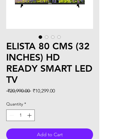
ELISTA 80 CMS (32
INCHES) HD
READY SMART LED
TV
Regular
Sale
 ₹20,990.00 
₹10,299.00
Price
Price
Quantity
*
Add to Cart