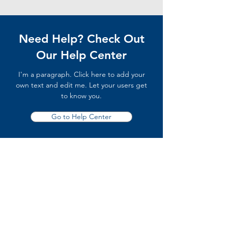
Need Help? Check Out
Our Help Center
I'm a paragraph. Click here to add your
own text and edit me. Let your users get
to know you.
Go to Help Center