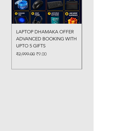
LAPTOP DHAMAKA OFFER
FX-330 METAL LAMI
ADVANCED BOOKING WITH
MACHINE
UPTO 5 GIFTS
Regular Price
₹3,200.00
Regular Price
Sale Price
₹2,999.00
₹9.00