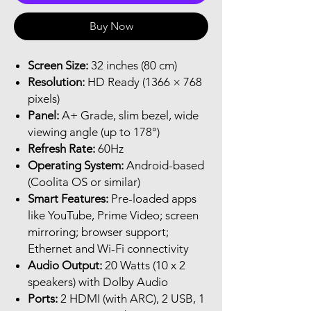
Buy Now
Screen Size:
32 inches (80 cm)
Resolution:
HD Ready (1366 × 768
pixels)
Panel:
A+ Grade, slim bezel, wide
viewing angle (up to 178°)
Refresh Rate:
60Hz
Operating System:
Android-based
(Coolita OS or similar)
Smart Features:
Pre-loaded apps
like YouTube, Prime Video; screen
mirroring; browser support;
Ethernet and Wi-Fi connectivity
Audio Output:
20 Watts (10 x 2
speakers) with Dolby Audio
Ports:
2 HDMI (with ARC), 2 USB, 1