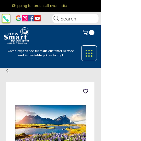
Shipping for orders all over India
Search
Come experience fantastic customer
service
and unbeatable prices today !