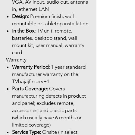
VGA, AV input, audio out, antenna
in, ethernet LAN
Design:
Premium finish, wall-
mountable or tabletop installation
In the Box:
TV unit, remote,
batteries, desktop stand, wall
mount kit, user manual, warranty
card
Warranty
Warranty Period:
1 year standard
manufacturer warranty on the
TVbajajfinserv+1
Parts Coverage:
Covers
manufacturing defects in product
and panel; excludes remote,
accessories, and plastic parts
(which usually have 6 months or
limited coverage)
Service Type:
Onsite (in select