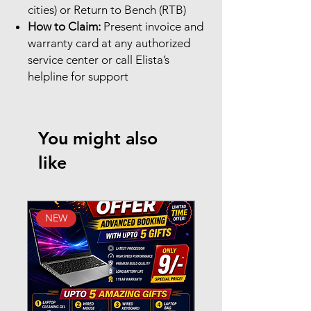
cities) or Return to Bench (RTB)
How to Claim:
Present invoice and
warranty card at any authorized
service center or call Elista’s
helpline for support
You might also
like
NEW
New Arrival