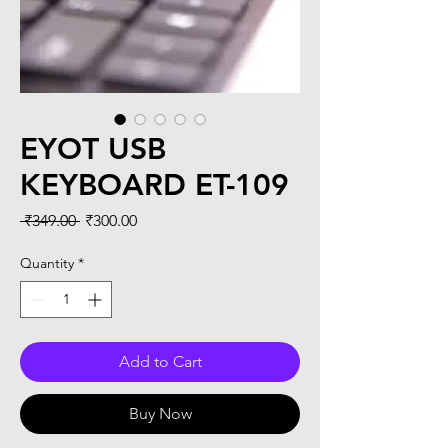
EYOT USB
KEYBOARD ET-109
Regular
Sale
 ₹349.00 
₹300.00
Price
Price
Quantity
*
Add to Cart
Buy Now