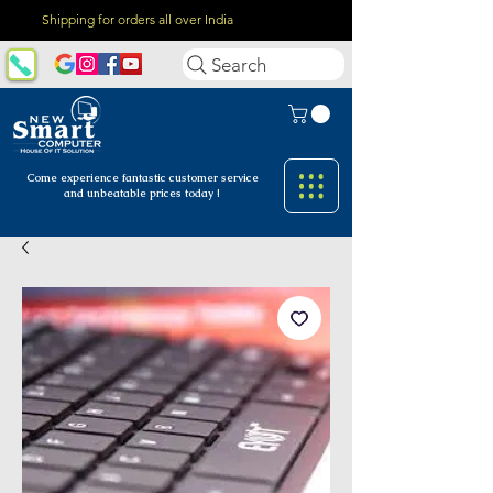
Shipping for orders all over India
Search
Come experience fantastic customer
service
and unbeatable prices today !