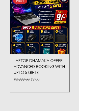
NEW
New Arrival
LAPTOP DHAMAKA OFFER
FX-330 METAL LAMI
ADVANCED BOOKING WITH
MACHINE
UPTO 5 GIFTS
Regular Price
₹3,200.00
Regular Price
Sale Price
₹2,999.00
₹9.00