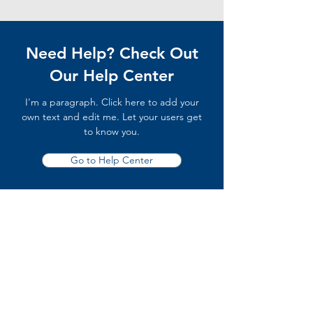
Need Help? Check Out
Our Help Center
I'm a paragraph. Click here to add your
own text and edit me. Let your users get
to know you.
Go to Help Center