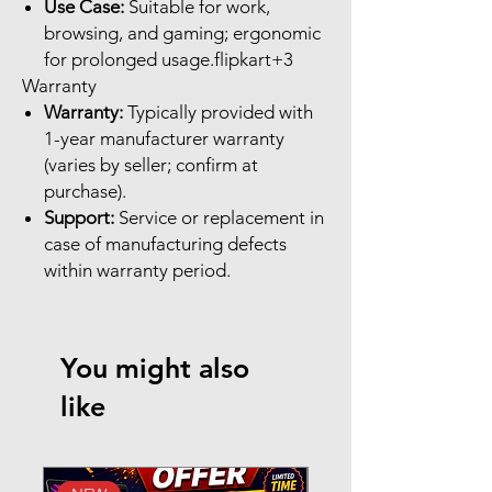
Use Case:
Suitable for work,
browsing, and gaming; ergonomic
for prolonged usage.flipkart+3
Warranty
Warranty:
Typically provided with
1-year manufacturer warranty
(varies by seller; confirm at
purchase).
Support:
Service or replacement in
case of manufacturing defects
within warranty period.
You might also
like