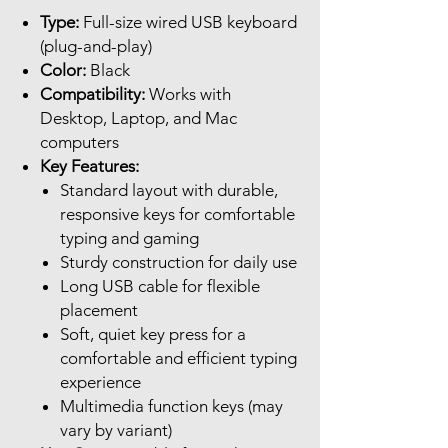
Type:
Full-size wired USB keyboard
(plug-and-play)
Color:
Black
Compatibility:
Works with
Desktop, Laptop, and Mac
computers
Key Features:
Standard layout with durable,
responsive keys for comfortable
typing and gaming
Sturdy construction for daily use
Long USB cable for flexible
placement
Soft, quiet key press for a
comfortable and efficient typing
experience
Multimedia function keys (may
vary by variant)