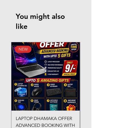
You might also
like
NEW
New Arrival
LAPTOP DHAMAKA OFFER
FX-330 METAL LAMI
ADVANCED BOOKING WITH
MACHINE