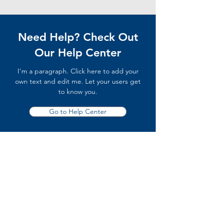
Need Help? Check Out
Our Help Center
I'm a paragraph. Click here to add your
own text and edit me. Let your users get
to know you.
Go to Help Center