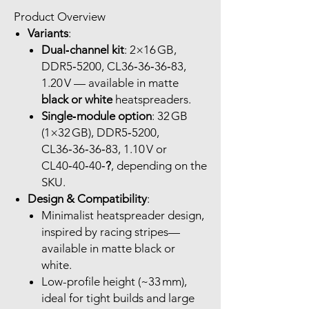
Product Overview
Variants
:
Dual‑channel kit
: 2×16 GB,
DDR5‑5200, CL36‑36‑36‑83,
1.20 V — available in matte
black or white
heatspreaders.
Single‑module option
: 32 GB
(1×32 GB), DDR5‑5200,
CL36‑36‑36‑83, 1.10 V or
CL40‑40‑40‑
?
, depending on the
SKU.
Design & Compatibility
:
Minimalist heatspreader design,
inspired by racing stripes—
available in matte black or
white.
Low-profile height (~33 mm),
ideal for tight builds and large