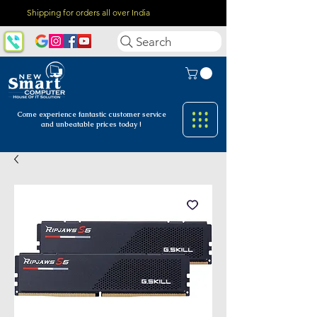
Shipping for orders all over India
Search
Come experience fantastic customer
service
and unbeatable prices today !