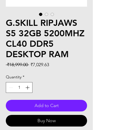
G.SKILL RIPJAWS
S5 32GB 5200MHZ
CL40 DDR5
DESKTOP RAM
Regular
Sale
 ₹18,999.00 
₹7,029.63
Price
Price
Quantity
*
Add to Cart
Buy Now