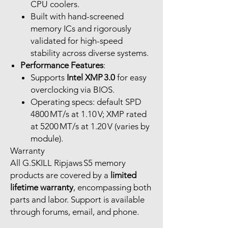
CPU coolers.
Built with hand-screened
memory ICs and rigorously
validated for high-speed
stability across diverse systems.
Performance Features
:
Supports
Intel XMP 3.0
for easy
overclocking via BIOS.
Operating specs: default SPD
4800 MT/s at 1.10 V; XMP rated
at 5200 MT/s at 1.20 V (varies by
module).
Warranty
All G.SKILL Ripjaws S5 memory
products are covered by a
limited
lifetime warranty
, encompassing both
parts and labor. Support is available
through forums, email, and phone.