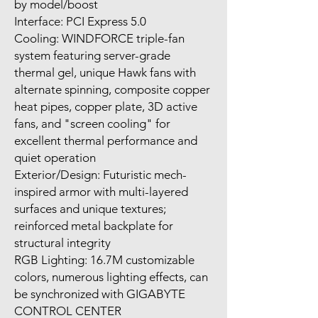
by model/boost
Interface: PCI Express 5.0
Cooling: WINDFORCE triple-fan
system featuring server-grade
thermal gel, unique Hawk fans with
alternate spinning, composite copper
heat pipes, copper plate, 3D active
fans, and "screen cooling" for
excellent thermal performance and
quiet operation
Exterior/Design: Futuristic mech-
inspired armor with multi-layered
surfaces and unique textures;
reinforced metal backplate for
structural integrity
RGB Lighting: 16.7M customizable
colors, numerous lighting effects, can
be synchronized with GIGABYTE
CONTROL CENTER