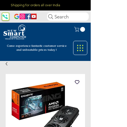
Shipping for orders all over India
Search
Come experience fantastic customer
service
and unbeatable prices today !