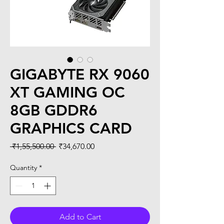
GIGABYTE RX 9060
XT GAMING OC
8GB GDDR6
GRAPHICS CARD
Regular
Sale
 ₹1,55,500.00 
₹34,670.00
Price
Price
Quantity
*
Add to Cart