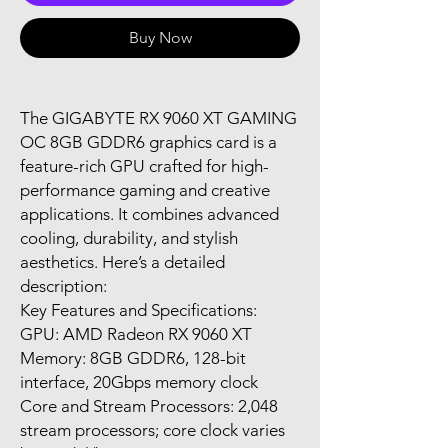
Buy Now
The GIGABYTE RX 9060 XT GAMING
OC 8GB GDDR6 graphics card is a
feature-rich GPU crafted for high-
performance gaming and creative
applications. It combines advanced
cooling, durability, and stylish
aesthetics. Here’s a detailed
description:
Key Features and Specifications:
GPU: AMD Radeon RX 9060 XT
Memory: 8GB GDDR6, 128-bit
interface, 20Gbps memory clock
Core and Stream Processors: 2,048
stream processors; core clock varies