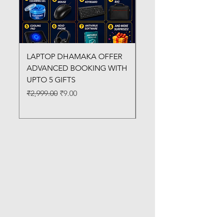
LAPTOP DHAMAKA OFFER
FX-330 METAL LAMI
ADVANCED BOOKING WITH
MACHINE
UPTO 5 GIFTS
Regular Price
₹3,200.00
Regular Price
Sale Price
₹2,999.00
₹9.00