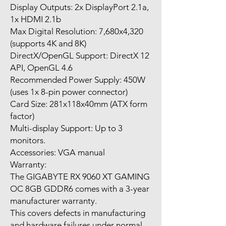
Display Outputs: 2x DisplayPort 2.1a,
1x HDMI 2.1b
Max Digital Resolution: 7,680x4,320
(supports 4K and 8K)
DirectX/OpenGL Support: DirectX 12
API, OpenGL 4.6
Recommended Power Supply: 450W
(uses 1x 8-pin power connector)
Card Size: 281x118x40mm (ATX form
factor)
Multi-display Support: Up to 3
monitors.
Accessories: VGA manual
Warranty:
The GIGABYTE RX 9060 XT GAMING
OC 8GB GDDR6 comes with a 3-year
manufacturer warranty.
This covers defects in manufacturing
and hardware failures under normal