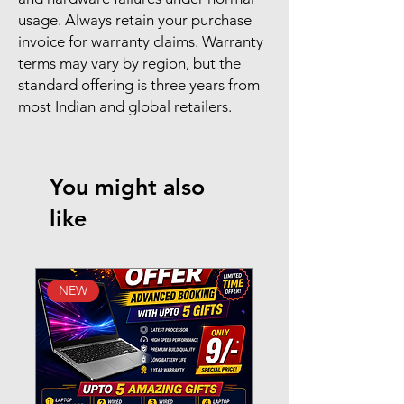
usage. Always retain your purchase
invoice for warranty claims. Warranty
terms may vary by region, but the
standard offering is three years from
most Indian and global retailers.
You might also
like
NEW
New Arrival