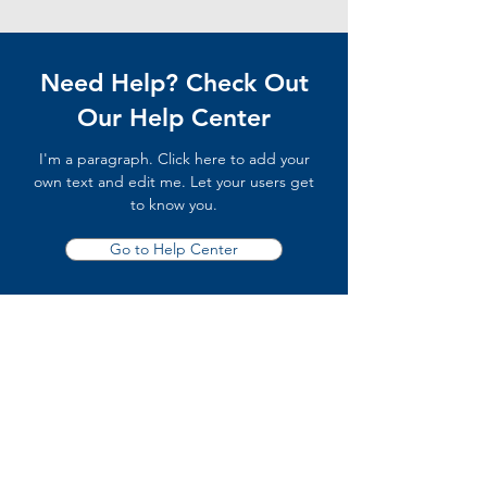
Need Help? Check Out
Our Help Center
I'm a paragraph. Click here to add your
own text and edit me. Let your users get
to know you.
Go to Help Center