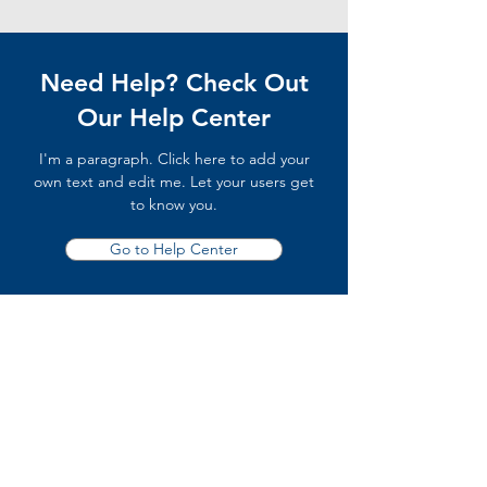
Need Help? Check Out
Our Help Center
I'm a paragraph. Click here to add your
own text and edit me. Let your users get
to know you.
Go to Help Center