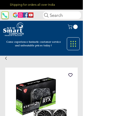
Shipping for orders all over India
Search
Come experience fantastic customer
service
and unbeatable prices today !