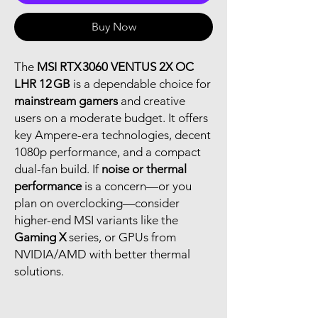
Buy Now
The
MSI RTX 3060 VENTUS 2X OC
LHR 12 GB
is a dependable choice for
mainstream gamers
and creative
users on a moderate budget. It offers
key Ampere-era technologies, decent
1080p performance, and a compact
dual-fan build. If
noise or thermal
performance
is a concern—or you
plan on overclocking—consider
higher-end MSI variants like the
Gaming X
series, or GPUs from
NVIDIA/AMD with better thermal
solutions.