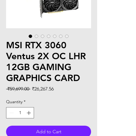
MSI RTX 3060
Ventus 2X OC LHR
12GB GAMING
GRAPHICS CARD
Regular
Sale
 ₹59,699.00 
₹26,267.56
Price
Price
Quantity
*
Add to Cart