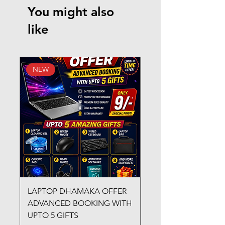
You might also
like
NEW
New Arrival
LAPTOP DHAMAKA OFFER
FX-330 METAL LAMI
ADVANCED BOOKING WITH
MACHINE
UPTO 5 GIFTS
Regular Price
₹3,200.00